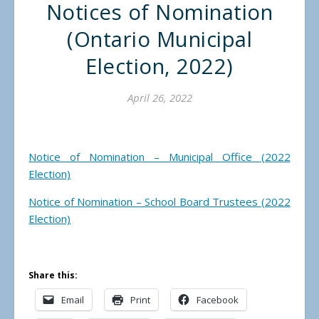
Notices of Nomination
(Ontario Municipal
Election, 2022)
April 26, 2022
Notice of Nomination – Municipal Office (2022
Election)
Notice of Nomination – School Board Trustees (2022
Election)
Share this:
Email
Print
Facebook