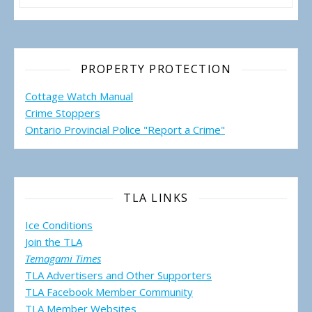
PROPERTY PROTECTION
Cottage Watch Manual
Crime Stoppers
Ontario Provincial Police "Report a Crime"
TLA LINKS
Ice Conditions
Join the TLA
Temagami Times
TLA Advertisers and Other Supporters
TLA Facebook Member Community
TLA Member Websites