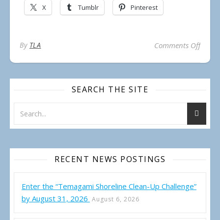
X
Tumblr
Pinterest
on Not
By
TLA
Comments Off
SEARCH THE SITE
RECENT NEWS POSTINGS
Enter the “Temagami Shoreline Clean-Up Challenge”
by August 31, 2026
August 6, 2026