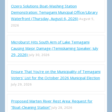
Ozero Solutions Boat-Washing Station
Demonstration: Temagami Muncipal Office/Library
Waterfront (Thursday, August 6, 2026)
August 5,
2026
Microburst Hits South Arm of Lake Temagami
Causing Major Damage (Temiskaming Speaker: July
29, 2026)
July 30, 2026
Ensure That You’re on the Municipality of Temagami
Voters’ List for the October 2026 Municipal Election
July 29, 2026
Proposed Marten River Rest Area: Request for
“Boat-Cleaning Station”
July 28, 2026