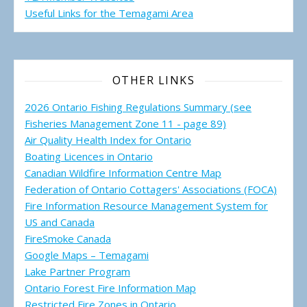
Useful Links for the Temagami
Area
OTHER LINKS
2026 Ontario Fishing Regulations Summary (see
Fisheries Management Zone 11 - page 89)
Air Quality Health Index for Ontario
Boating Licences in Ontario
Canadian Wildfire Information Centre Map
Federation of Ontario Cottagers' Associations (FOCA)
Fire Information Resource Management System for
US and Canada
FireSmoke Canada
Google Maps – Temagami
Lake Partner Program
Ontario Forest Fire Information Map
Restricted Fire Zones in Ontario