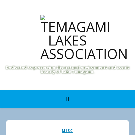
Dedicated to preserving the natural environment and scenic
beauty of Lake Temagami.
MISC