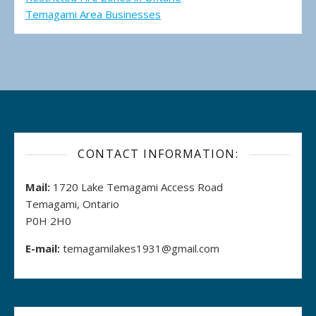
Temagami Area Businesses
CONTACT INFORMATION:
Mail:
1720 Lake Temagami Access Road
Temagami, Ontario
P0H 2H0
E-mail:
temagamilakes1931@gmail.com