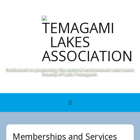
Dedicated to preserving the natural environment and scenic
beauty of Lake Temagami.
Memberships and Services