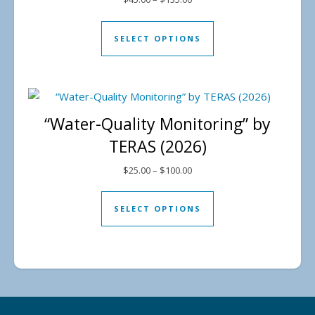
This product has mul
SELECT OPTIONS
“Water-Quality Monitoring” by
TERAS (2026)
Price range: $25.00 through 
$
25.00
–
$
100.00
This product has mul
SELECT OPTIONS