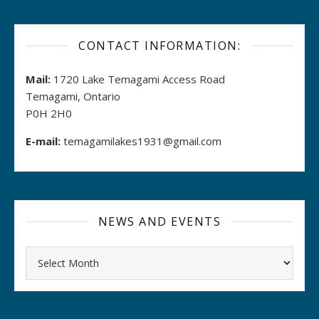
CONTACT INFORMATION:
Mail:
1720 Lake Temagami Access Road
Temagami, Ontario
P0H 2H0
E-mail:
temagamilakes1931@gmail.com
NEWS AND EVENTS
Archives