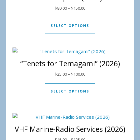
Price range: $80.00 through 
$
80.00
–
$
150.00
This product has mul
SELECT OPTIONS
“Tenets for Temagami” (2026)
Price range: $25.00 through 
$
25.00
–
$
100.00
This product has mul
SELECT OPTIONS
VHF Marine-Radio Services (2026)
Price range: $45.00 through 
$
45.00
–
$
135.00