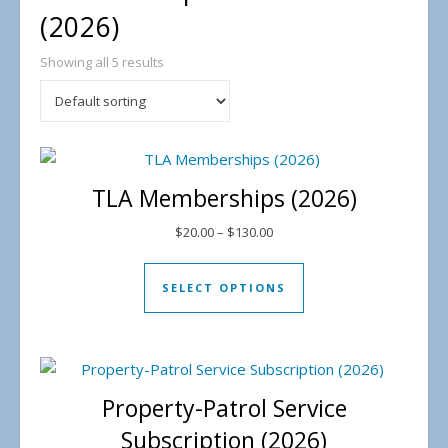
(2026)
Showing all 5 results
TLA Memberships (2026)
Price range: $20.00 through 
$
20.00
–
$
130.00
This product has mul
SELECT OPTIONS
Property-Patrol Service
Subscription (2026)