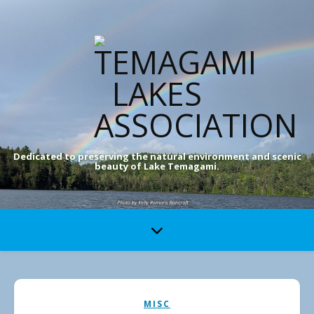
Dedicated to preserving the natural environment and scenic
beauty of Lake Temagami.
MISC