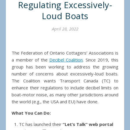
Regulating Excessively-
Loud Boats
April 28, 2022
The Federation of Ontario Cottagers’ Associations is
a member of the
Decibel Coalition
. Since 2019, this
group has been working to address the growing
number of concerns about excessively-loud boats.
The Coalition wants Transport Canada (TC) to
enhance their regulations to include decibel limits on
boat-motor noise, as many other jurisdictions around
the world (e.g., the USA and EU) have done.
What You Can Do:
TC has launched their
“Let’s Talk” web portal