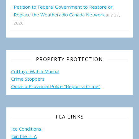
Petition to Federal Government to Restore or
Replace the Weatheradio Canada Network
July 27,
2026
PROPERTY PROTECTION
Cottage Watch Manual
Crime Stoppers
Ontario Provincial Police "Report a Crime"
TLA LINKS
Ice Conditions
Join the TLA