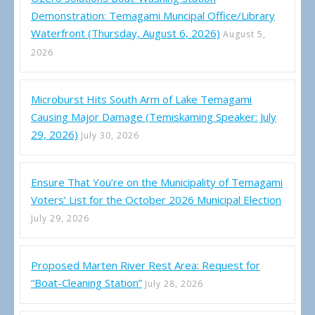
Demonstration: Temagami Muncipal Office/Library
Waterfront (Thursday, August 6, 2026)
August 5,
2026
Microburst Hits South Arm of Lake Temagami
Causing Major Damage (Temiskaming Speaker: July
29, 2026)
July 30, 2026
Ensure That You’re on the Municipality of Temagami
Voters’ List for the October 2026 Municipal Election
July 29, 2026
Proposed Marten River Rest Area: Request for
“Boat-Cleaning Station”
July 28, 2026