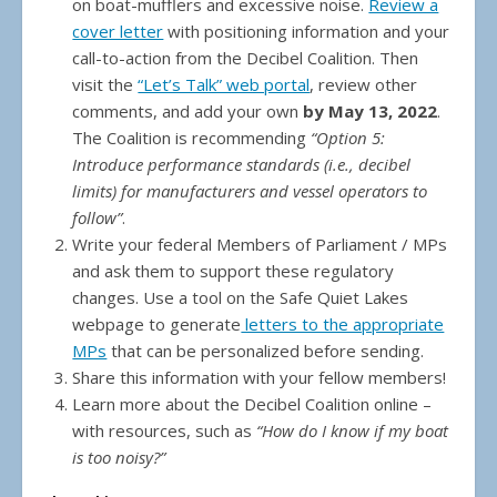
on boat-mufflers and excessive noise.
Review a
cover letter
with positioning information and your
call-to-action from the Decibel Coalition. Then
visit the
“Let’s Talk” web portal
, review other
comments, and add your own
by May 13, 2022
.
The Coalition is recommending
“Option 5:
Introduce performance standards (i.e., decibel
limits) for manufacturers and vessel operators to
follow”
.
Write your federal Members of Parliament / MPs
and ask them to support these regulatory
changes. Use a tool on the Safe Quiet Lakes
webpage to generate
letters to the appropriate
MPs
that can be personalized before sending.
Share this information with your fellow members!
Learn more about the Decibel Coalition online –
with resources, such as
“How do I know if my boat
is too noisy?”