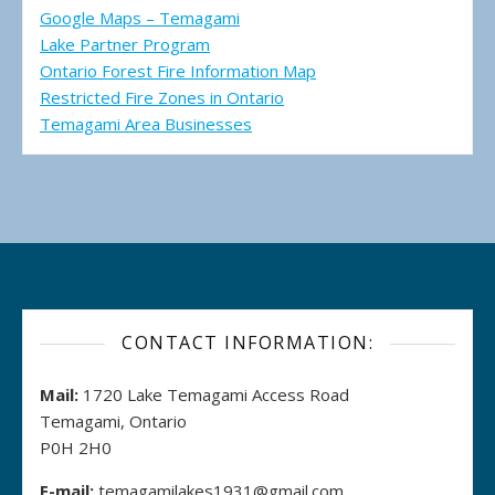
Google Maps – Temagami
Lake Partner Program
Ontario Forest Fire Information Map
Restricted Fire Zones in Ontario
Temagami Area Businesses
CONTACT INFORMATION:
Mail:
1720 Lake Temagami Access Road
Temagami, Ontario
P0H 2H0
E-mail:
temagamilakes1931@gmail.com