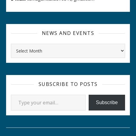
NEWS AND EVENTS
Archives
SUBSCRIBE TO POSTS
Type your email…
Subscribe