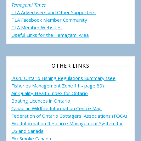
Temagami Times
TLA Advertisers and Other Supporters
TLA Facebook Member Community
TLA Member Websites
Useful Links for the Temagami
Area
OTHER LINKS
2026 Ontario Fishing Regulations Summary (see
Fisheries Management Zone 11 - page 89)
Air Quality Health Index for Ontario
Boating Licences in Ontario
Canadian Wildfire Information Centre Map
Federation of Ontario Cottagers' Associations (FOCA)
Fire Information Resource Management System for
US and Canada
FireSmoke Canada