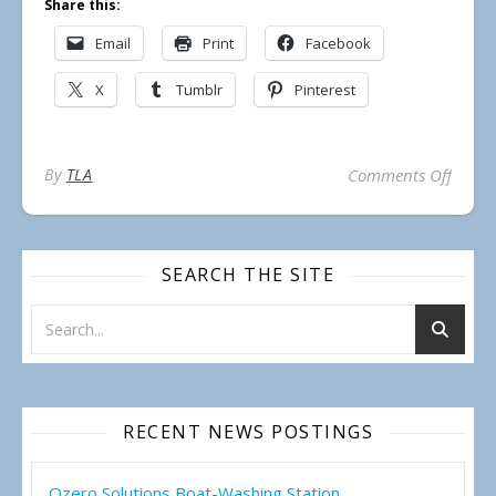
Share this:
Email
Print
Facebook
X
Tumblr
Pinterest
on Reg
By
TLA
Comments Off
SEARCH THE SITE
RECENT NEWS POSTINGS
Ozero Solutions Boat-Washing Station