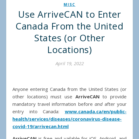
MISC
Use ArriveCAN to Enter
Canada From the United
States (or Other
Locations)
April 19, 2022
Anyone entering Canada from the United States (or
other locations) must use
ArriveCAN
to provide
mandatory travel information before
and
after your
entry into Canada:
www.canada.ca/en/public-
health/services/diseases/coronavirus-disease-
covid-19/arrivecan.html
ArriveCAN
is free and vailable for iOS, Android, and