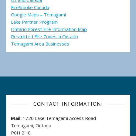
US and Canada
FireSmoke Canada
Google Maps – Temagami
Lake Partner Program
Ontario Forest Fire Information Map
Restricted Fire Zones in Ontario
Temagami Area Businesses
CONTACT INFORMATION:
Mail:
1720 Lake Temagami Access Road
Temagami, Ontario
P0H 2H0