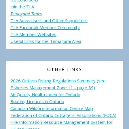
Join the TLA
Temagami Times
TLA Advertisers and Other Supporters
TLA Facebook Member Community
TLA Member Websites
Useful Links for the Temagami
Area
OTHER LINKS
2026 Ontario Fishing Regulations Summary (see
Fisheries Management Zone 11 - page 89)
Air Quality Health Index for Ontario
Boating Licences in Ontario
Canadian Wildfire Information Centre Map
Federation of Ontario Cottagers' Associations (FOCA)
Fire Information Resource Management System for