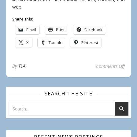
web.
Share this:
Email
Print
Facebook
X
Tumblr
Pinterest
on Use
By
TLA
Comments Off
SEARCH THE SITE