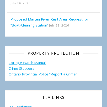
July 29, 2026
Proposed Marten River Rest Area: Request for
“Boat-Cleaning Station”
July 28, 2026
PROPERTY PROTECTION
Cottage Watch Manual
Crime Stoppers
Ontario Provincial Police "Report a Crime"
TLA LINKS
Ice Conditions