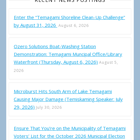
RECENT NEWS POSTINGS
Enter the “Temagami Shoreline Clean-Up Challenge”
by August 31, 2026
August 6, 2026
Ozero Solutions Boat-Washing Station
Demonstration: Temagami Muncipal Office/Library
Waterfront (Thursday, August 6, 2026)
August 5,
2026
Microburst Hits South Arm of Lake Temagami
Causing Major Damage (Temiskaming Speaker: July
29, 2026)
July 30, 2026
Ensure That You’re on the Municipality of Temagami
Voters’ List for the October 2026 Municipal Election