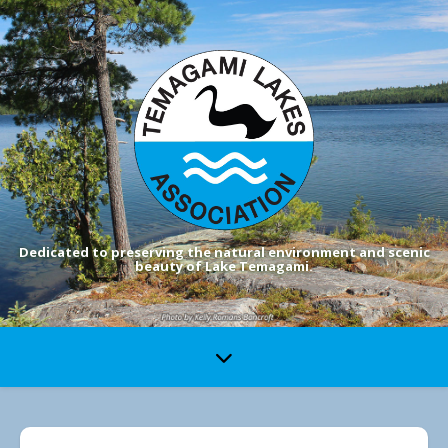
Dedicated to preserving the natural environment and scenic
beauty of Lake Temagami.