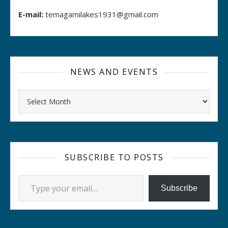
E-mail:
temagamilakes1931@gmail.com
NEWS AND EVENTS
Archives
SUBSCRIBE TO POSTS
Type your email…
Subscribe