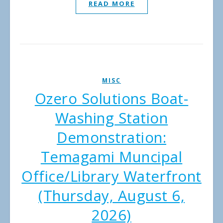
READ MORE
MISC
Ozero Solutions Boat-
Washing Station
Demonstration:
Temagami Muncipal
Office/Library Waterfront
(Thursday, August 6,
2026)