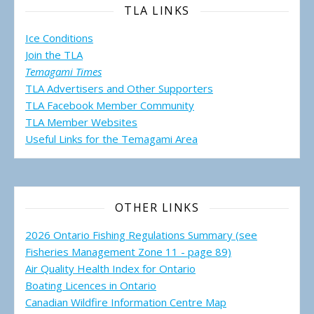
TLA LINKS
Ice Conditions
Join the TLA
Temagami Times
TLA Advertisers and Other Supporters
TLA Facebook Member Community
TLA Member Websites
Useful Links for the Temagami
Area
OTHER LINKS
2026 Ontario Fishing Regulations Summary (see
Fisheries Management Zone 11 - page 89)
Air Quality Health Index for Ontario
Boating Licences in Ontario
Canadian Wildfire Information Centre Map