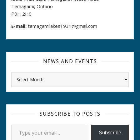
Temagami, Ontario
P0H 2H0
E-mail:
temagamilakes1931@gmail.com
NEWS AND EVENTS
Archives
SUBSCRIBE TO POSTS
Type your email…
Subscribe