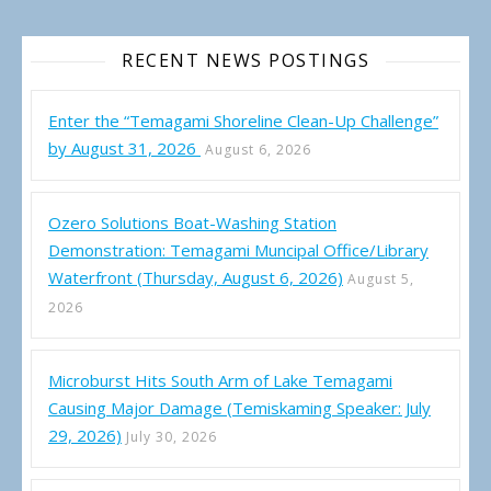
RECENT NEWS POSTINGS
Enter the “Temagami Shoreline Clean-Up Challenge”
by August 31, 2026
August 6, 2026
Ozero Solutions Boat-Washing Station
Demonstration: Temagami Muncipal Office/Library
Waterfront (Thursday, August 6, 2026)
August 5,
2026
Microburst Hits South Arm of Lake Temagami
Causing Major Damage (Temiskaming Speaker: July
29, 2026)
July 30, 2026