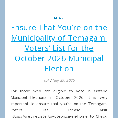
MISC
Ensure That You’re on the
Municipality of Temagami
Voters’ List for the
October 2026 Municipal
Election
TLA
/
July 29, 2026
For those who are eligible to vote in Ontario
Municipal Elections in October 2026, it is very
important to ensure that you’re on the Temagami
voters’ list. Please visit
https://vreg.registertovoteon.ca/en/home to Check,