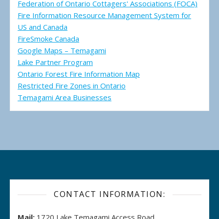
Federation of Ontario Cottagers' Associations (FOCA)
Fire Information Resource Management System for
US and Canada
FireSmoke Canada
Google Maps – Temagami
Lake Partner Program
Ontario Forest Fire Information Map
Restricted Fire Zones in Ontario
Temagami Area Businesses
CONTACT INFORMATION:
Mail:
1720 Lake Temagami Access Road