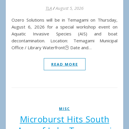
TLA
/
August 5, 2026
Ozero Solutions will be in Temagami on Thursday,
August 6, 2026 for a special workshop event on
Aquatic Invasive Species (AIS) and boat
decontamination. Location: Temagami Municipal
Office / Library Waterfront🕒 Date and…
READ MORE
MISC
Microburst Hits South