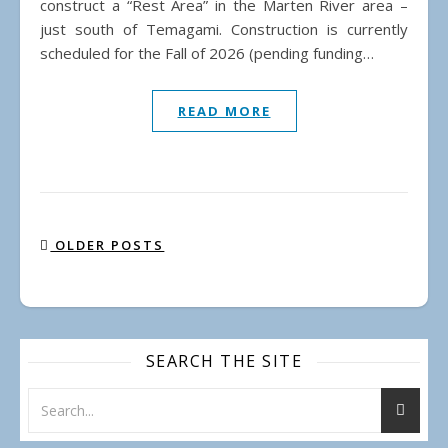
construct a “Rest Area” in the Marten River area –
just south of Temagami. Construction is currently
scheduled for the Fall of 2026 (pending funding…
READ MORE
OLDER POSTS
SEARCH THE SITE