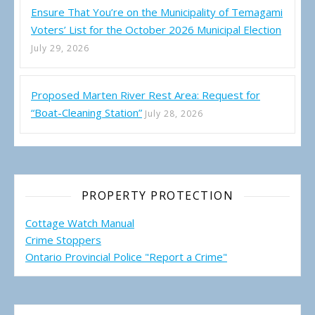
Ensure That You’re on the Municipality of Temagami
Voters’ List for the October 2026 Municipal Election
July 29, 2026
Proposed Marten River Rest Area: Request for
“Boat-Cleaning Station”
July 28, 2026
PROPERTY PROTECTION
Cottage Watch Manual
Crime Stoppers
Ontario Provincial Police "Report a Crime"