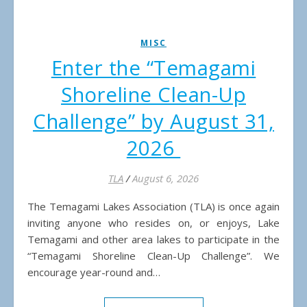
MISC
Enter the “Temagami
Shoreline Clean-Up
Challenge” by August 31,
2026
TLA
/
August 6, 2026
The Temagami Lakes Association (TLA) is once again
inviting anyone who resides on, or enjoys, Lake
Temagami and other area lakes to participate in the
“Temagami Shoreline Clean-Up Challenge”. We
encourage year-round and…