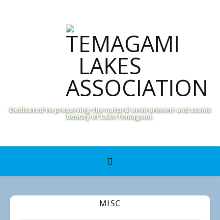
Dedicated to preserving the natural environment and scenic
beauty of Lake Temagami.
MISC