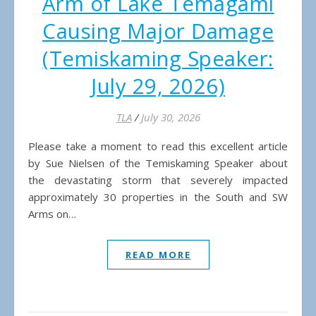
Arm of Lake Temagami
Causing Major Damage
(Temiskaming Speaker:
July 29, 2026)
TLA
/
July 30, 2026
Please take a moment to read this excellent article
by Sue Nielsen of the Temiskaming Speaker about
the devastating storm that severely impacted
approximately 30 properties in the South and SW
Arms on…
READ MORE