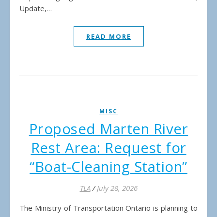
Update,…
READ MORE
MISC
Proposed Marten River
Rest Area: Request for
“Boat-Cleaning Station”
TLA
/
July 28, 2026
The Ministry of Transportation Ontario is planning to