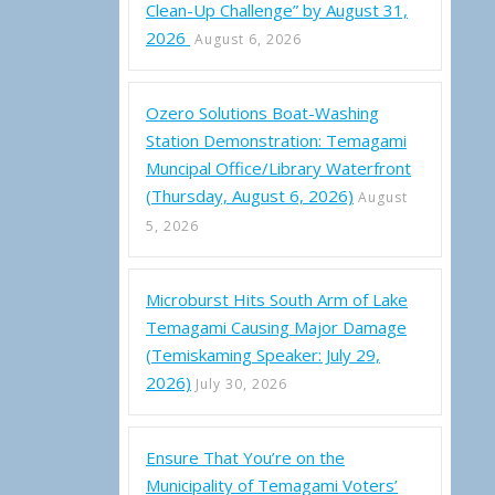
Clean-Up Challenge” by August 31,
2026
August 6, 2026
Ozero Solutions Boat-Washing
Station Demonstration: Temagami
Muncipal Office/Library Waterfront
(Thursday, August 6, 2026)
August
5, 2026
Microburst Hits South Arm of Lake
Temagami Causing Major Damage
(Temiskaming Speaker: July 29,
2026)
July 30, 2026
Ensure That You’re on the
Municipality of Temagami Voters’