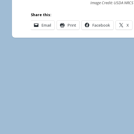
Image Credit: USDA NRCS
Share this:
Email
Print
Facebook
X