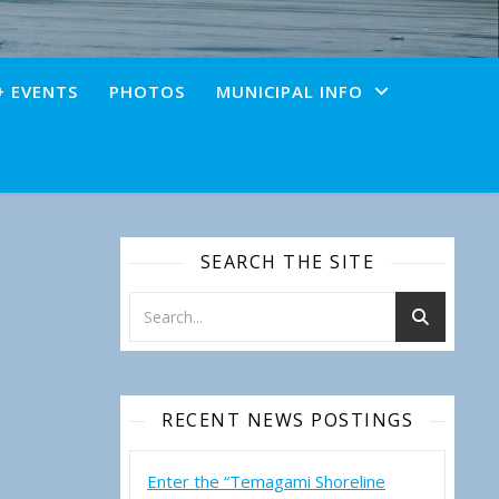
+ EVENTS
PHOTOS
MUNICIPAL INFO
SEARCH THE SITE
RECENT NEWS POSTINGS
Enter the “Temagami Shoreline