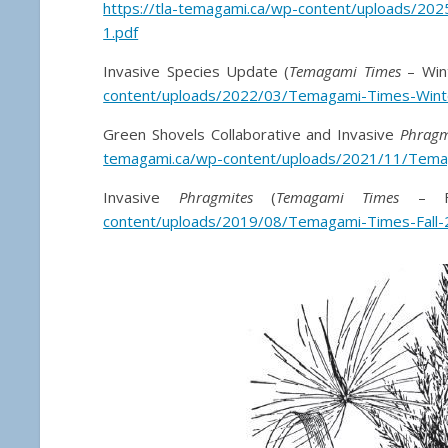
https://tla-temagami.ca/wp-content/uploads/20
1.pdf
Invasive Species Update (
Temagami Times
– Win
content/uploads/2022/03/Temagami-Times-Wint
Green Shovels Collaborative and Invasive
Phragm
temagami.ca/wp-content/uploads/2021/11/Temag
Invasive
Phragmites
(
Temagami Times
– Fa
content/uploads/2019/08/Temagami-Times-Fall-