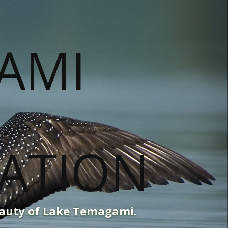
eauty of Lake Temagami.