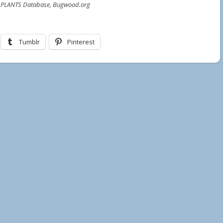
 PLANTS Database, Bugwood.org
Tumblr
Pinterest