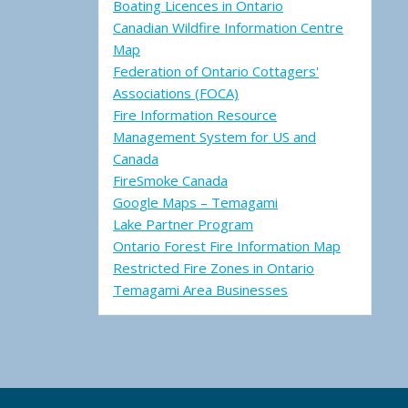
Boating Licences in Ontario
Canadian Wildfire Information Centre
Map
Federation of Ontario Cottagers'
Associations (FOCA)
Fire Information Resource
Management System for US and
Canada
FireSmoke Canada
Google Maps – Temagami
Lake Partner Program
Ontario Forest Fire Information Map
Restricted Fire Zones in Ontario
Temagami Area Businesses