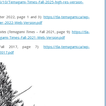
25/10/Temagami-Times-Fall-2025-high-res-version-
ter 2022, page 1 and 3):
https://tla-temagami.ca/wp-
er-2022-Web-Version.pdf
ites
(
Temagami Times
– Fall 2021, page 9):
https://tla-
ami-Times-Fall-2021-Web-Version.pdf
ll 2017, page 7):
https://tla-temagami.ca/wp-
2017.pdf