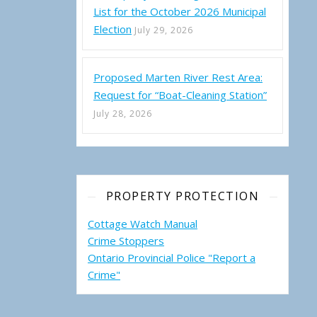
List for the October 2026 Municipal
Election
July 29, 2026
Proposed Marten River Rest Area:
Request for “Boat-Cleaning Station”
July 28, 2026
PROPERTY PROTECTION
Cottage Watch Manual
Crime Stoppers
Ontario Provincial Police "Report a
Crime"