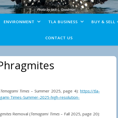
ENVIRONMENT
TLA BUSINESS
BUY & SELL 
CONTACT US
 Phragmites
(
Temagami Times
– Summer 2025, page 4):
https://tla-
gami-Times-Summer-2025-high-resolution-
gmites
Removal (
Temagami Times
– Fall 2025, page 20):