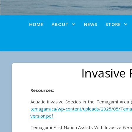
HOME
ABOUT
NEWS
STORE
Invasive
Resources:
Aquatic Invasive Species in the Temagami Area 
temagami.ca/wp-content/uploads/2025/05/Tema
version.pdf
Temagami First Nation Assists With Invasive
Phra