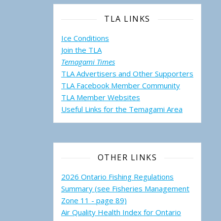
TLA LINKS
Ice Conditions
Join the TLA
Temagami Times
TLA Advertisers and Other Supporters
TLA Facebook Member Community
TLA Member Websites
Useful Links for the Temagami
Area
OTHER LINKS
2026 Ontario Fishing Regulations
Summary (see Fisheries Management
Zone 11 - page 89)
Air Quality Health Index for Ontario