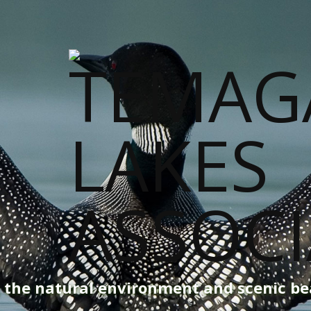
g the natural environment and scenic b