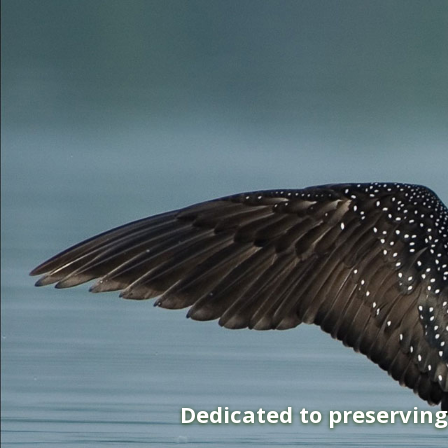
Dedicated to preservin