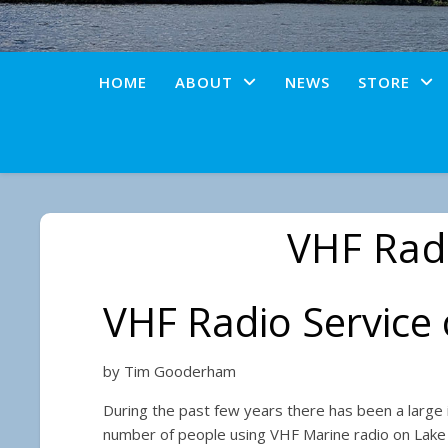
HOME
ABOUT
NEWS
STORE
VHF Radi
VHF Radio Servic
by Tim Gooderham
During the past few years there has been a large 
number of people using VHF Marine radio on La