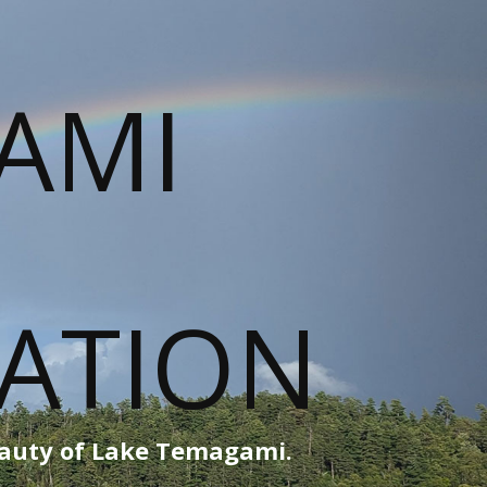
eauty of Lake Temagami.