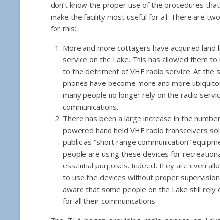
don’t know the proper use of the procedures tha
make the facility most useful for all. There are t
for this:
More and more cottagers have acquired land l
service on the Lake. This has allowed them to 
to the detriment of VHF radio service. At the s
phones have become more and more ubiquitous
many people no longer rely on the radio servic
communications.
There has been a large increase in the number 
powered hand held VHF radio transceivers sol
public as “short range communication” equip
people are using these devices for recreation
essential purposes. Indeed, they are even allo
to use the devices without proper supervision
aware that some people on the Lake still rely
for all their communications.
The TLA began providing radio service on Lak