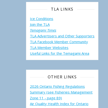
TLA LINKS
Ice Conditions
Join the TLA
Temagami Times
TLA Advertisers and Other Supporters
TLA Facebook Member Community
TLA Member Websites
Useful Links for the Temagami
Area
OTHER LINKS
2026 Ontario Fishing Regulations
Summary (see Fisheries Management
Zone 11 - page 89)
Air Quality Health Index for Ontario