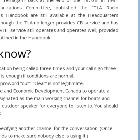
ications Committee, published the “TLA Radio
s Handbook are still available at the Headquarters
en though the TLA no longer provides CB service and has
HF service still operates and operates well, provided
tlined in the Handbook.
 know?
station being called three times and your call sign three
 is enough if conditions are normal.
oword “out”. “Clear” is not legitimate.
ence and Economic Development Canada to operate a
designated as the main working channel for boats and
 outdoor speaker for everyone to listen to. You should
:
specifying another channel for the conversation. (Once
ds to make sure nobody else is using it.)