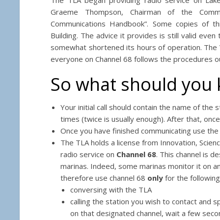
Graeme Thompson, Chairman of the Commun
Communications Handbook”. Some copies of thi
Building. The advice it provides is still valid ev
somewhat shortened its hours of operation. The V
everyone on Channel 68 follows the procedures ou
So what should you
Your initial call should contain the name of the 
times (twice is usually enough). After that, once
Once you have finished communicating use the pr
The TLA holds a license from Innovation, Sci
radio service on
Channel 68
. This channel is 
marinas. Indeed, some marinas monitor it on an
therefore use channel 68
only
for the following
conversing with the TLA
calling the station you wish to contact and 
on that designated channel, wait a few secon