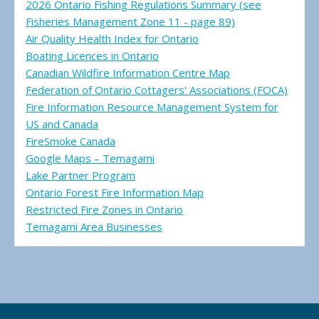
2026 Ontario Fishing Regulations Summary (see
Fisheries Management Zone 11 - page 89)
Air Quality Health Index for Ontario
Boating Licences in Ontario
Canadian Wildfire Information Centre Map
Federation of Ontario Cottagers' Associations (FOCA)
Fire Information Resource Management System for
US and Canada
FireSmoke Canada
Google Maps – Temagami
Lake Partner Program
Ontario Forest Fire Information Map
Restricted Fire Zones in Ontario
Temagami Area Businesses