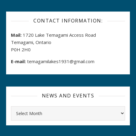
CONTACT INFORMATION:
Mail:
1720 Lake Temagami Access Road
Temagami, Ontario
P0H 2H0
E-mail:
temagamilakes1931@gmail.com
NEWS AND EVENTS
Archives