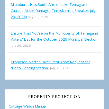
Microburst Hits South Arm of Lake Temagami
Causing Major Damage (Temiskaming Speaker: July
29, 2026)
July 30, 2026
Ensure That You’re on the Municipality of Temagami
Voters’ List for the October 2026 Municipal Election
July 29, 2026
Proposed Marten River Rest Area: Request for
“Boat-Cleaning Station”
July 28, 2026
PROPERTY PROTECTION
Cottage Watch Manual