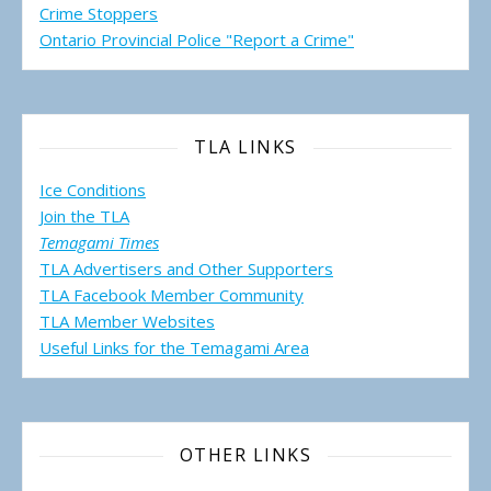
Crime Stoppers
Ontario Provincial Police "Report a Crime"
TLA LINKS
Ice Conditions
Join the TLA
Temagami Times
TLA Advertisers and Other Supporters
TLA Facebook Member Community
TLA Member Websites
Useful Links for the Temagami
Area
OTHER LINKS