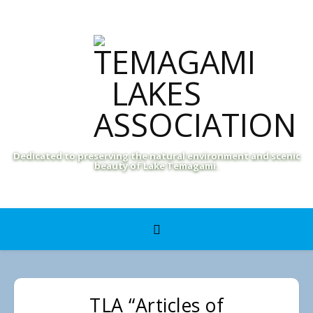
Dedicated to preserving the natural environment and scenic
beauty of Lake Temagami.
TLA “Articles of