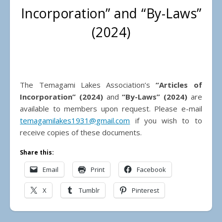
Incorporation” and “By-Laws”
(2024)
The Temagami Lakes Association’s
“Articles of
Incorporation” (2024)
and
“By-Laws” (2024)
are
available to members upon request. Please e-mail
temagamilakes1931@gmail.com
if you wish to to
receive copies of these documents.
Share this:
Email
Print
Facebook
X
Tumblr
Pinterest