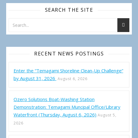
SEARCH THE SITE
RECENT NEWS POSTINGS
Enter the “Temagami Shoreline Clean-Up Challenge”
by August 31, 2026
August 6, 2026
Ozero Solutions Boat-Washing Station
Demonstration: Temagami Muncipal Office/Library
Waterfront (Thursday, August 6, 2026)
August 5,
2026