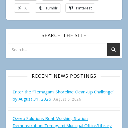
X
Tumblr
Pinterest
SEARCH THE SITE
RECENT NEWS POSTINGS
Enter the “Temagami Shoreline Clean-Up Challenge”
by August 31, 2026
August 6, 2026
Ozero Solutions Boat-Washing Station
Demonstration: Temagami Muncipal Office/Library