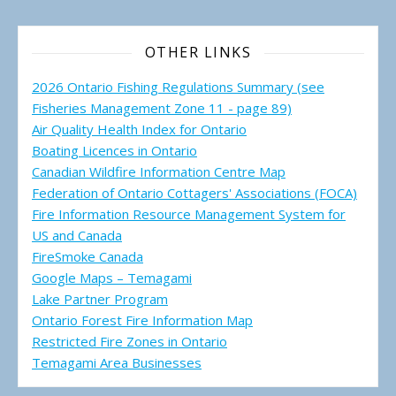
OTHER LINKS
2026 Ontario Fishing Regulations Summary (see
Fisheries Management Zone 11 - page 89)
Air Quality Health Index for Ontario
Boating Licences in Ontario
Canadian Wildfire Information Centre Map
Federation of Ontario Cottagers' Associations (FOCA)
Fire Information Resource Management System for
US and Canada
FireSmoke Canada
Google Maps – Temagami
Lake Partner Program
Ontario Forest Fire Information Map
Restricted Fire Zones in Ontario
Temagami Area Businesses