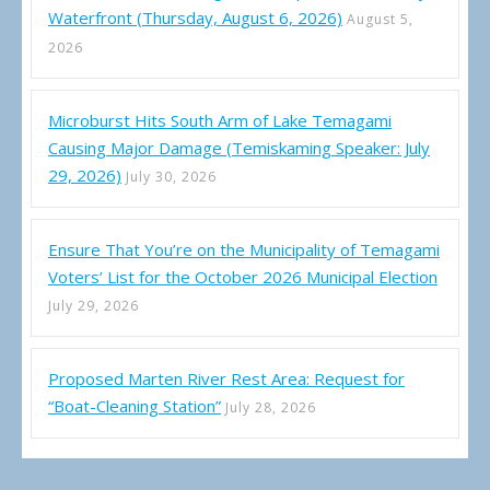
Waterfront (Thursday, August 6, 2026)
August 5,
2026
Microburst Hits South Arm of Lake Temagami
Causing Major Damage (Temiskaming Speaker: July
29, 2026)
July 30, 2026
Ensure That You’re on the Municipality of Temagami
Voters’ List for the October 2026 Municipal Election
July 29, 2026
Proposed Marten River Rest Area: Request for
“Boat-Cleaning Station”
July 28, 2026