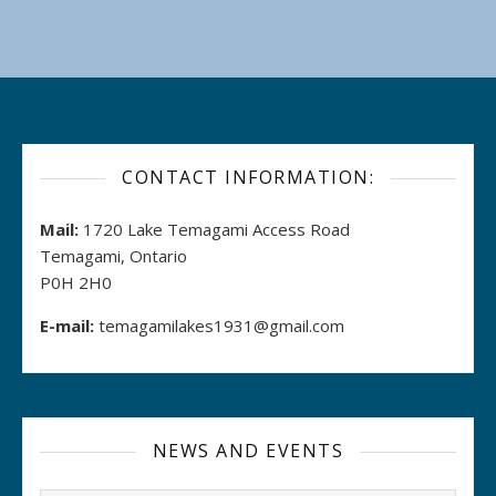
CONTACT INFORMATION:
Mail:
1720 Lake Temagami Access Road
Temagami, Ontario
P0H 2H0
E-mail:
temagamilakes1931@gmail.com
NEWS AND EVENTS