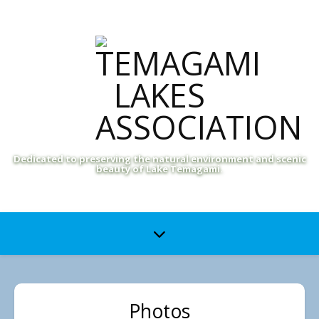
Dedicated to preserving the natural environment and scenic
beauty of Lake Temagami.
Photos