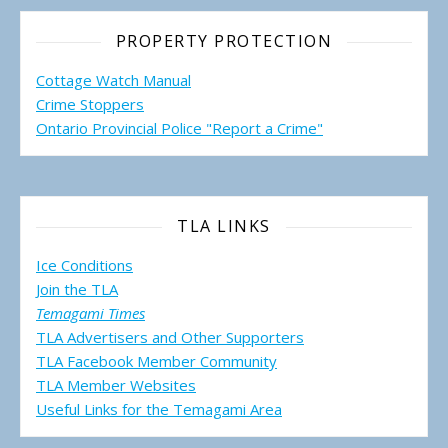
PROPERTY PROTECTION
Cottage Watch Manual
Crime Stoppers
Ontario Provincial Police "Report a Crime"
TLA LINKS
Ice Conditions
Join the TLA
Temagami Times
TLA Advertisers and Other Supporters
TLA Facebook Member Community
TLA Member Websites
Useful Links for the Temagami
Area