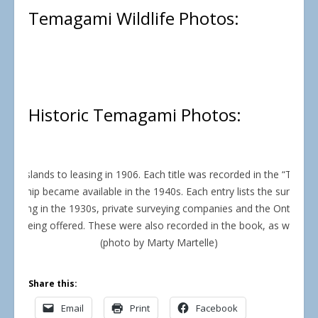
Temagami Wildlife Photos:
Historic Temagami Photos:
mi islands to leasing in 1906. Each title was recorded in the “Tema
wnership became available in the 1940s. Each entry lists the surveyo
mencing in the 1930s, private surveying companies and the Ontario 
were being offered. These were also recorded in the book, as were so
(photo by Marty Martelle)
Share this:
Email
Print
Facebook