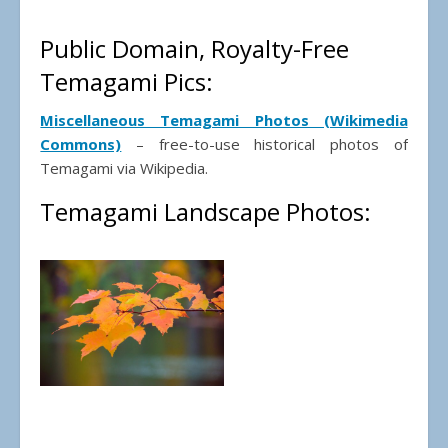
Public Domain, Royalty-Free
Temagami Pics:
Miscellaneous Temagami Photos (Wikimedia
Commons)
– free-to-use historical photos of
Temagami via Wikipedia.
Temagami Landscape Photos: