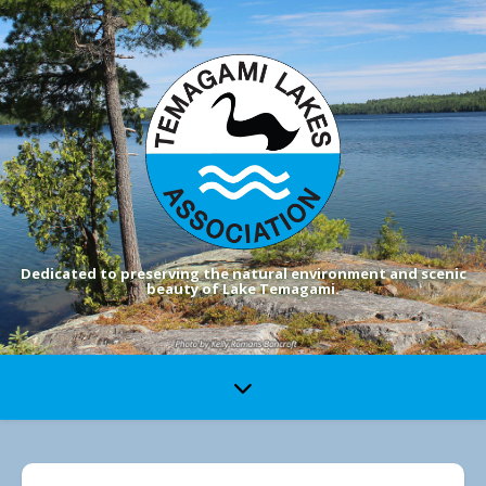
Dedicated to preserving the natural environment and scenic
beauty of Lake Temagami.