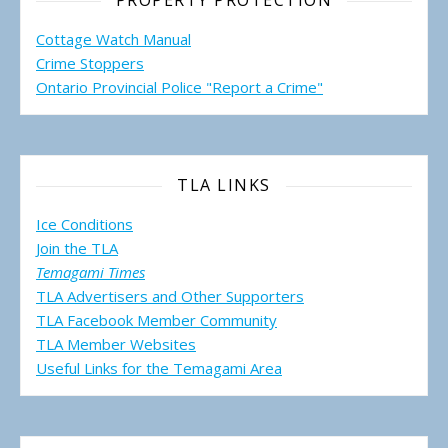
PROPERTY PROTECTION
Cottage Watch Manual
Crime Stoppers
Ontario Provincial Police "Report a Crime"
TLA LINKS
Ice Conditions
Join the TLA
Temagami Times
TLA Advertisers and Other Supporters
TLA Facebook Member Community
TLA Member Websites
Useful Links for the Temagami
Area