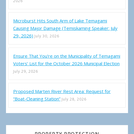
2026
Microburst Hits South Arm of Lake Temagami
Causing Major Damage (Temiskaming Speaker: July
29, 2026)
July 30, 2026
Ensure That You’re on the Municipality of Temagami
Voters’ List for the October 2026 Municipal Election
July 29, 2026
Proposed Marten River Rest Area: Request for
“Boat-Cleaning Station”
July 28, 2026