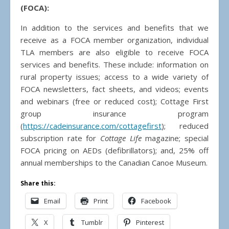
(FOCA):
In addition to the services and benefits that we
receive as a FOCA member organization, individual
TLA members are also eligible to receive FOCA
services and benefits. These include: information on
rural property issues; access to a wide variety of
FOCA newsletters, fact sheets, and videos; events
and webinars (free or reduced cost); Cottage First
group insurance program
(
https://cadeinsurance.com/cottagefirst
); reduced
subscription rate for
Cottage Life
magazine; special
FOCA pricing on AEDs (defibrillators); and, 25% off
annual memberships to the Canadian Canoe Museum.
Share this:
Email
Print
Facebook
X
Tumblr
Pinterest