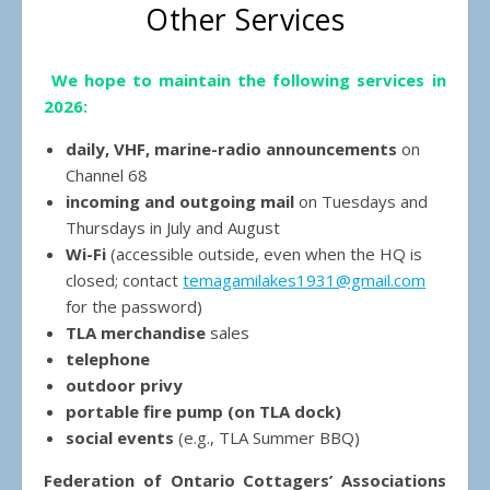
Other Services
We hope to maintain the following services in
2026:
daily, VHF, marine-radio announcements
on
Channel 68
incoming and outgoing mail
on Tuesdays and
Thursdays in July and August
Wi-Fi
(accessible outside, even when the HQ is
closed; contact
temagamilakes1931@gmail.com
for the password)
TLA merchandise
sales
telephone
outdoor privy
portable fire pump (on TLA dock)
social events
(e.g., TLA Summer BBQ)
Federation of Ontario Cottagers’ Associations