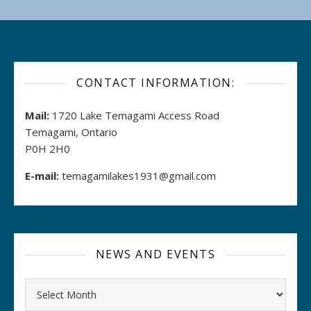
CONTACT INFORMATION:
Mail:
1720 Lake Temagami Access Road
Temagami, Ontario
P0H 2H0
E-mail:
temagamilakes1931@gmail.com
NEWS AND EVENTS
Archives