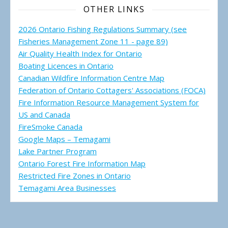
OTHER LINKS
2026 Ontario Fishing Regulations Summary (see
Fisheries Management Zone 11 - page 89)
Air Quality Health Index for Ontario
Boating Licences in Ontario
Canadian Wildfire Information Centre Map
Federation of Ontario Cottagers' Associations (FOCA)
Fire Information Resource Management System for
US and Canada
FireSmoke Canada
Google Maps – Temagami
Lake Partner Program
Ontario Forest Fire Information Map
Restricted Fire Zones in Ontario
Temagami Area Businesses