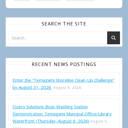
SEARCH THE SITE
RECENT NEWS POSTINGS
Enter the “Temagami Shoreline Clean-Up Challenge”
by August 31, 2026
August 6, 2026
Ozero Solutions Boat-Washing Station
Demonstration: Temagami Muncipal Office/Library
Waterfront (Thursday, August 6, 2026)
August 5,