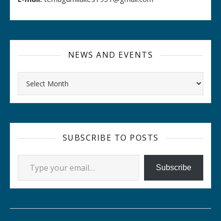
NEWS AND EVENTS
Archives
SUBSCRIBE TO POSTS
Type your email…
Subscribe