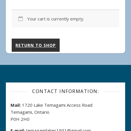
Your cart is currently empty.
RETURN TO SHOP
CONTACT INFORMATION:
Mail:
1720 Lake Temagami Access Road
Temagami, Ontario
P0H 2H0
E-mail:
temagamilakes1931@gmail.com