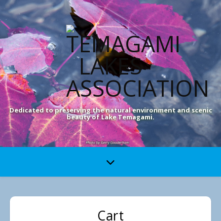
Dedicated to preserving the natural environment and scenic
beauty of Lake Temagami.
Cart