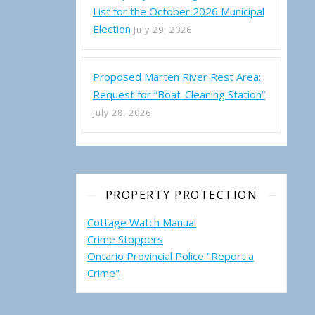
List for the October 2026 Municipal
Election
July 29, 2026
Proposed Marten River Rest Area:
Request for “Boat-Cleaning Station”
July 28, 2026
PROPERTY PROTECTION
Cottage Watch Manual
Crime Stoppers
Ontario Provincial Police "Report a
Crime"