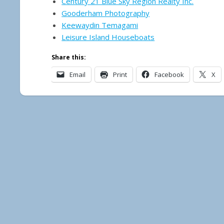
Century 21 Blue Sky Region Realty Inc.
Gooderham Photography
Keewaydin Temagami
Leisure Island Houseboats
Share this:
Email
Print
Facebook
X