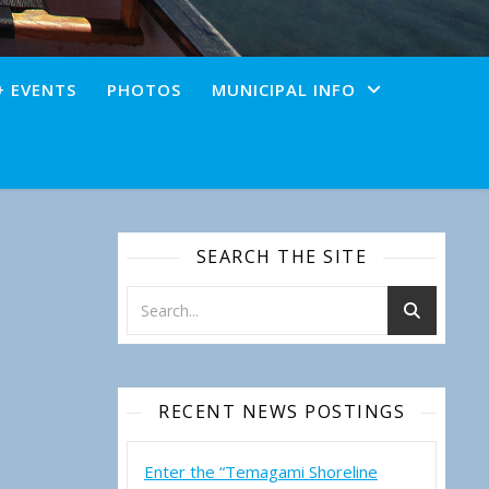
+ EVENTS
PHOTOS
MUNICIPAL INFO
SEARCH THE SITE
RECENT NEWS POSTINGS
Enter the “Temagami Shoreline