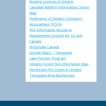
Boating Licences in Ontario
Canadian Wildfire Information Centre
Map
Federation of Ontario Cottagers'
Associations (FOCA)
Fire Information Resource
Management System for US and
Canada
FireSmoke Canada
Google Maps – Temagami
Lake Partner Program
Ontario Forest Fire Information Map
Restricted Fire Zones in Ontario
Temagami Area Businesses