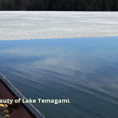
eauty of Lake Temagami.