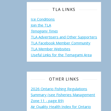
TLA LINKS
Ice Conditions
Join the TLA
Temagami Times
TLA Advertisers and Other Supporters
TLA Facebook Member Community
TLA Member Websites
Useful Links for the Temagami
Area
OTHER LINKS
2026 Ontario Fishing Regulations
Summary (see Fisheries Management
Zone 11 - page 89)
Air Quality Health Index for Ontario