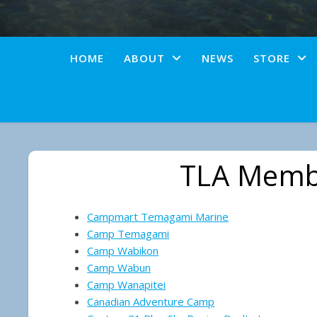
HOME
ABOUT
NEWS
STORE
TLA Memb
Campmart Temagami Marine
Camp Temagami
Camp Wabikon
Camp Wabun
Camp Wanapitei
Canadian Adventure Camp