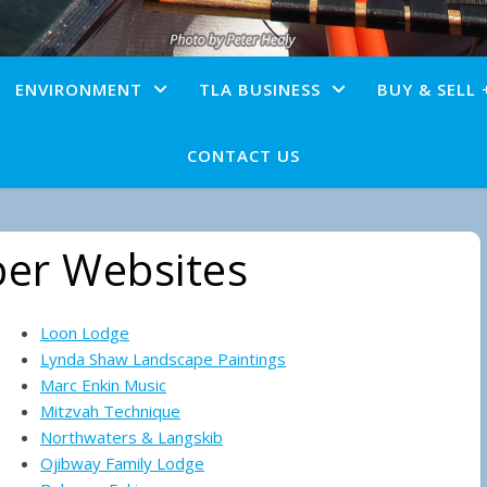
ENVIRONMENT
TLA BUSINESS
BUY & SELL 
CONTACT US
er Websites
Loon Lodge
Lynda Shaw Landscape Paintings
Marc Enkin Music
Mitzvah Technique
Northwaters & Langskib
Ojibway Family Lodge