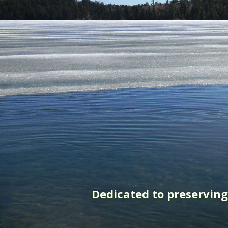
Dedicated to preservin