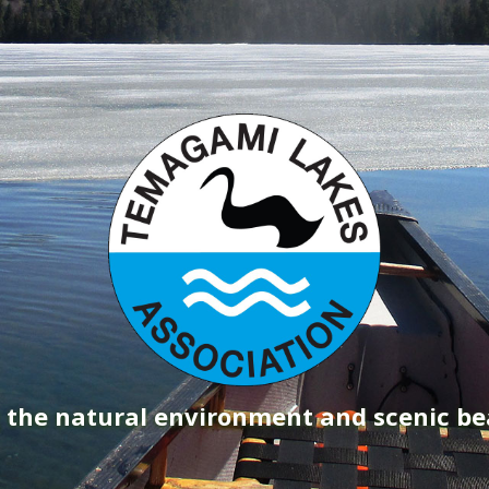
g the natural environment and scenic b