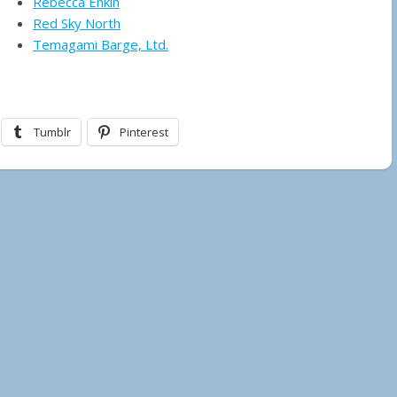
Rebecca Enkin
Red Sky North
Temagami Barge, Ltd.
Tumblr
Pinterest