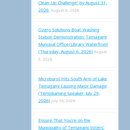
Clean-Up Challenge” by August 31,
2026
August 6, 2026
Ozero Solutions Boat-Washing
Station Demonstration: Temagami
Muncipal Office/Library Waterfront
(Thursday, August 6, 2026)
August
5, 2026
Microburst Hits South Arm of Lake
Temagami Causing Major Damage
(Temiskaming Speaker: July 29,
2026)
July 30, 2026
Ensure That You’re on the
Municipality of Temagami Voters’