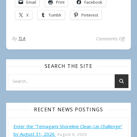
Email
Print
Facebook
X
Tumblr
Pinterest
on REM
By
TLA
Comments Off
SEARCH THE SITE
RECENT NEWS POSTINGS
Enter the “Temagami Shoreline Clean-Up Challenge”
by August 31, 2026
August 6, 2026