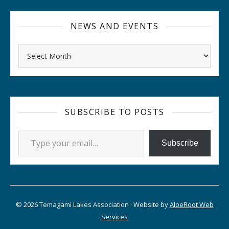
NEWS AND EVENTS
Archives
SUBSCRIBE TO POSTS
Type your email…
Subscribe
© 2026 Temagami Lakes Association · Website by
AloeRoot Web
Services