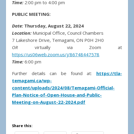
Time:
2:00 pm to 4:00 pm
PUBLIC MEETING:
Date:
Thursday, August 22, 2024
Location:
Municipal Office, Council Chambers
7 Lakeshore Drive, Temagami, ON P0H 2H0
OR
virtually via Zoom at
https://us06web.zoom.us/j/86748447578
Time:
6:00 pm
Further details can be found at:
https://tla-
temagami.ca/wp-
content/uploads/2024/08/Temagami-Official-
Plan-Notice-of-Open-House-and-Public-
Meeting-on-August-22-2024.pdf
Share this: