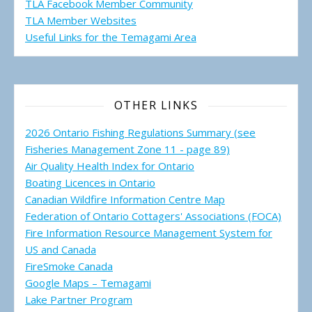
TLA Facebook Member Community
TLA Member Websites
Useful Links for the Temagami
Area
OTHER LINKS
2026 Ontario Fishing Regulations Summary (see
Fisheries Management Zone 11 - page 89)
Air Quality Health Index for Ontario
Boating Licences in Ontario
Canadian Wildfire Information Centre Map
Federation of Ontario Cottagers' Associations (FOCA)
Fire Information Resource Management System for
US and Canada
FireSmoke Canada
Google Maps – Temagami
Lake Partner Program