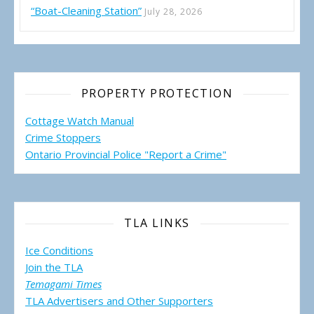
“Boat-Cleaning Station”
July 28, 2026
PROPERTY PROTECTION
Cottage Watch Manual
Crime Stoppers
Ontario Provincial Police "Report a Crime"
TLA LINKS
Ice Conditions
Join the TLA
Temagami Times
TLA Advertisers and Other Supporters