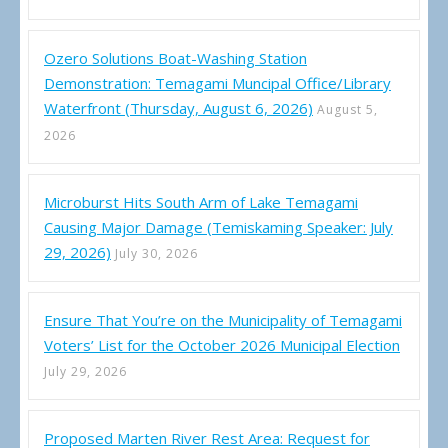
Ozero Solutions Boat-Washing Station
Demonstration: Temagami Muncipal Office/Library
Waterfront (Thursday, August 6, 2026)
August 5,
2026
Microburst Hits South Arm of Lake Temagami
Causing Major Damage (Temiskaming Speaker: July
29, 2026)
July 30, 2026
Ensure That You’re on the Municipality of Temagami
Voters’ List for the October 2026 Municipal Election
July 29, 2026
Proposed Marten River Rest Area: Request for