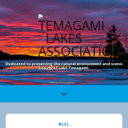
Dedicated to preserving the natural environment and scenic
beauty of Lake Temagami.
MISC