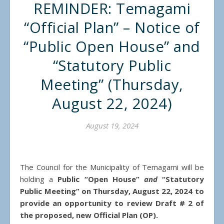
REMINDER: Temagami
“Official Plan” – Notice of
“Public Open House” and
“Statutory Public
Meeting” (Thursday,
August 22, 2024)
August 19, 2024
The Council for the Municipality of Temagami will be
holding a
Public “Open House”
and
“Statutory
Public Meeting” on Thursday, August 22, 2024
to
provide an opportunity to review Draft # 2 of
the proposed, new Official Plan (OP).