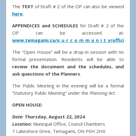
The
TEXT
of Draft # 2 of the OP can also be viewed
here
.
APPENDICES and SCHEDULES
for Draft # 2 of the
OP can be accessed at:
www.temagami.ca/o_u_r_c_o_m_m_u_n_i_t_y/official_pl
The “Open House” will be a drop-in session with no
formal presentation. Residents will be able to
review the document and the schedules, and
ask questions of the Planners
.
The Public Meeting in the evening will be a formal
“Statutory Public Meeting” under the
Planning Act
.
OPEN HOUSE:
Date:
Thursday, August 22, 2024
Location:
Municipal Office, Council Chambers
7 Lakeshore Drive, Temagami, ON P0H 2H0