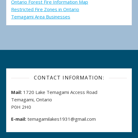
Ontario Forest Fire Information Map
Restricted Fire Zones in Ontario
Temagami Area Businesses
CONTACT INFORMATION:
Mail:
1720 Lake Temagami Access Road
Temagami, Ontario
P0H 2H0
E-mail:
temagamilakes1931@gmail.com