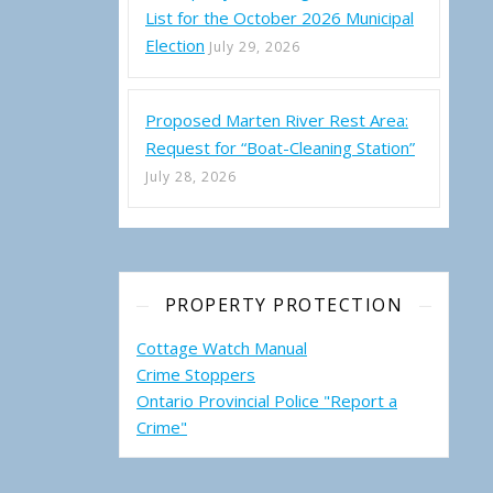
List for the October 2026 Municipal
Election
July 29, 2026
Proposed Marten River Rest Area:
Request for “Boat-Cleaning Station”
July 28, 2026
PROPERTY PROTECTION
Cottage Watch Manual
Crime Stoppers
Ontario Provincial Police "Report a
Crime"