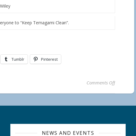
Wiley
veryone to “Keep Temagami Clean”.
Tumblr
Pinterest
on ONE MO
Comments Off
NEWS AND EVENTS