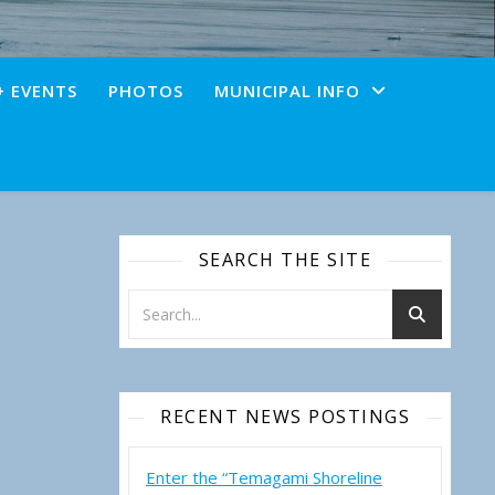
+ EVENTS
PHOTOS
MUNICIPAL INFO
SEARCH THE SITE
RECENT NEWS POSTINGS
Enter the “Temagami Shoreline