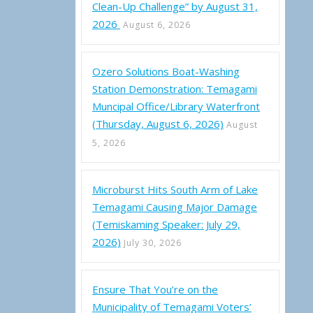
Clean-Up Challenge” by August 31,
2026
August 6, 2026
Ozero Solutions Boat-Washing
Station Demonstration: Temagami
Muncipal Office/Library Waterfront
(Thursday, August 6, 2026)
August
5, 2026
Microburst Hits South Arm of Lake
Temagami Causing Major Damage
(Temiskaming Speaker: July 29,
2026)
July 30, 2026
Ensure That You’re on the
Municipality of Temagami Voters’