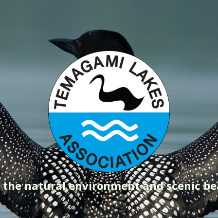
g the natural environment and scenic b