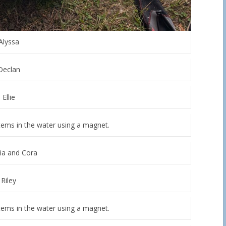
Alyssa
Declan
Ellie
 items in the water using a magnet.
ia and Cora
Riley
items in the water using a magnet.