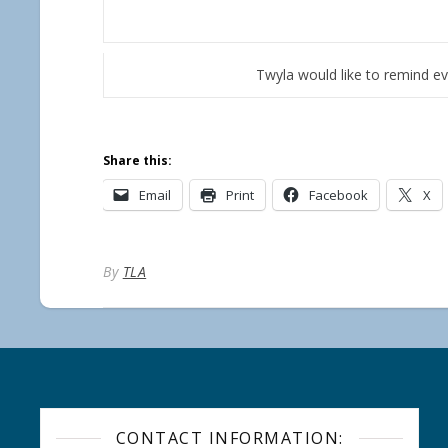
Twyla would like to remind e
Share this:
Email
Print
Facebook
X
By
TLA
CONTACT INFORMATION: