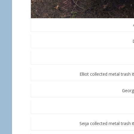
Elliot collected metal trash
Georg
Seija collected metal trash 