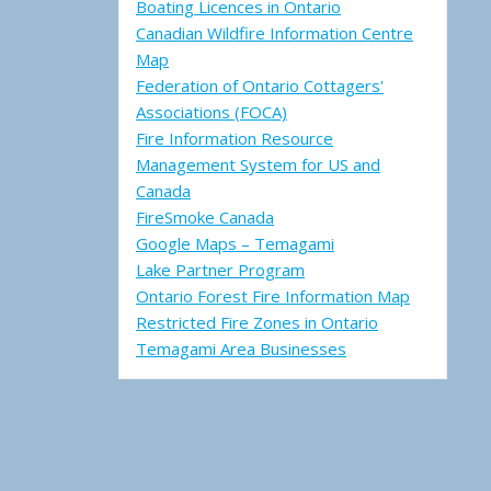
Boating Licences in Ontario
Canadian Wildfire Information Centre
Map
Federation of Ontario Cottagers'
Associations (FOCA)
Fire Information Resource
Management System for US and
Canada
FireSmoke Canada
Google Maps – Temagami
Lake Partner Program
Ontario Forest Fire Information Map
Restricted Fire Zones in Ontario
Temagami Area Businesses