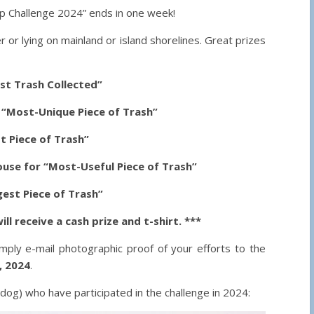
 Challenge 2024” ends in one week!
er or lying on mainland or island shorelines. Great prizes
st Trash Collected”
r “Most-Unique Piece of Trash”
t Piece of Trash”
use for “Most-Useful Piece of Trash”
est Piece of Trash”
ll receive a cash prize and t-shirt. ***
imply e-mail photographic proof of your efforts to the
, 2024
.
g) who have participated in the challenge in 2024: