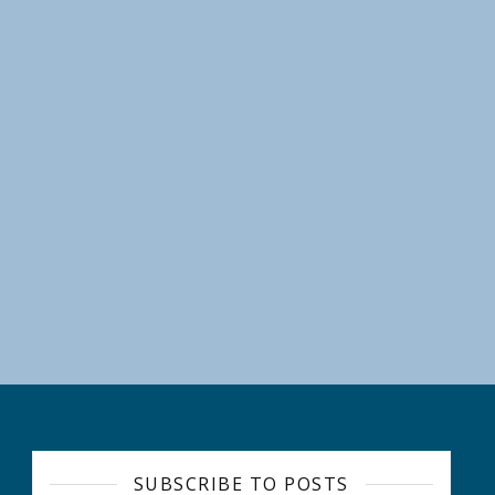
RE WEEK: “Temagami Shoreline Clean-Up Challenge” Ends on Sept
SUBSCRIBE TO POSTS