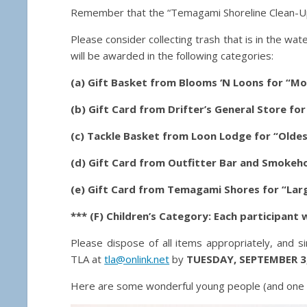
Remember that the “Temagami Shoreline Clean-Up
Please consider collecting trash that is in the wat
will be awarded in the following categories:
(a) Gift Basket from Blooms ‘N Loons for “Mo
(b) Gift Card from Drifter’s General Store fo
(c) Tackle Basket from Loon Lodge for “Oldes
(d) Gift Card from Outfitter Bar and Smokeho
(e) Gift Card from Temagami Shores for “Larg
*** (F) Children’s Category: Each participant wi
Please dispose of all items appropriately, and s
TLA at
tla@onlink.net
by
TUESDAY, SEPTEMBER 3
Here are some wonderful young people (and one do