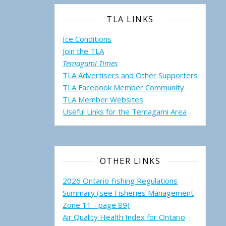
TLA LINKS
Ice Conditions
Join the TLA
Temagami Times
TLA Advertisers and Other Supporters
TLA Facebook Member Community
TLA Member Websites
Useful Links for the Temagami
Area
OTHER LINKS
2026 Ontario Fishing Regulations
Summary (see Fisheries Management
Zone 11 - page 89)
Air Quality Health Index for Ontario