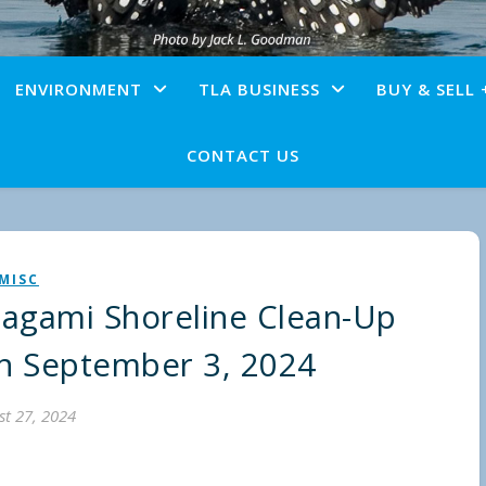
ENVIRONMENT
TLA BUSINESS
BUY & SELL 
CONTACT US
MISC
gami Shoreline Clean-Up
on September 3, 2024
t 27, 2024