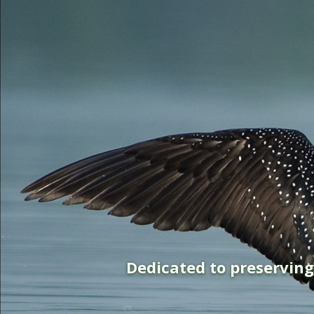
Dedicated to preservin