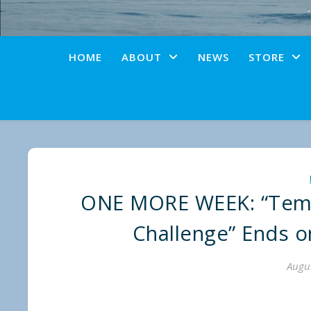
HOME
ABOUT
NEWS
STORE
ONE MORE WEEK: “Tema
Challenge” Ends 
Augus