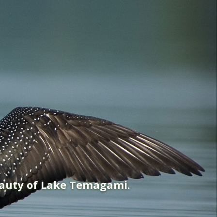
eauty of Lake Temagami.