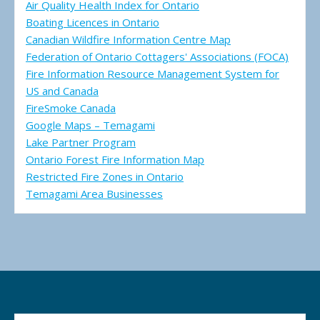
Air Quality Health Index for Ontario
Boating Licences in Ontario
Canadian Wildfire Information Centre Map
Federation of Ontario Cottagers' Associations (FOCA)
Fire Information Resource Management System for
US and Canada
FireSmoke Canada
Google Maps – Temagami
Lake Partner Program
Ontario Forest Fire Information Map
Restricted Fire Zones in Ontario
Temagami Area Businesses