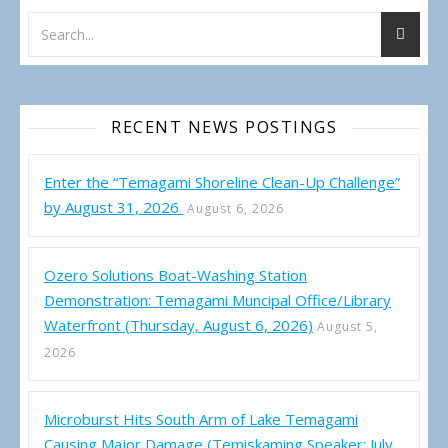
RECENT NEWS POSTINGS
Enter the “Temagami Shoreline Clean-Up Challenge”
by August 31, 2026
August 6, 2026
Ozero Solutions Boat-Washing Station
Demonstration: Temagami Muncipal Office/Library
Waterfront (Thursday, August 6, 2026)
August 5,
2026
Microburst Hits South Arm of Lake Temagami
Causing Major Damage (Temiskaming Speaker: July