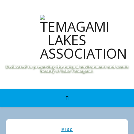
Dedicated to preserving the natural environment and scenic
beauty of Lake Temagami.
MISC