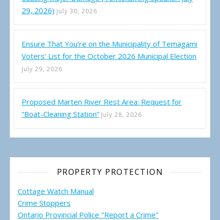
29, 2026)
July 30, 2026
Ensure That You’re on the Municipality of Temagami
Voters’ List for the October 2026 Municipal Election
July 29, 2026
Proposed Marten River Rest Area: Request for
“Boat-Cleaning Station”
July 28, 2026
PROPERTY PROTECTION
Cottage Watch Manual
Crime Stoppers
Ontario Provincial Police "Report a Crime"