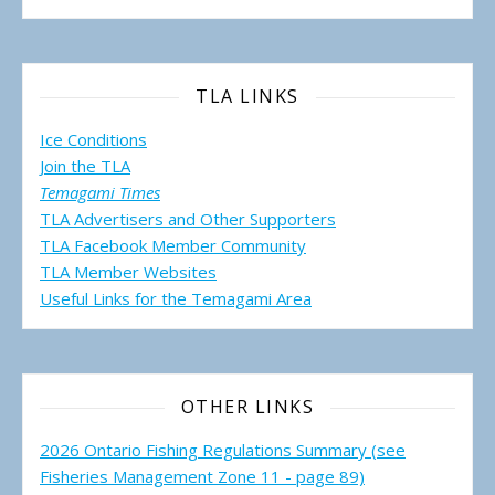
TLA LINKS
Ice Conditions
Join the TLA
Temagami Times
TLA Advertisers and Other Supporters
TLA Facebook Member Community
TLA Member Websites
Useful Links for the Temagami
Area
OTHER LINKS
2026 Ontario Fishing Regulations Summary (see
Fisheries Management Zone 11 - page 89)