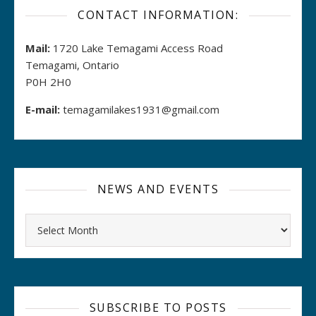
CONTACT INFORMATION:
Mail:
1720 Lake Temagami Access Road
Temagami, Ontario
P0H 2H0
E-mail:
temagamilakes1931@gmail.com
NEWS AND EVENTS
Archives
SUBSCRIBE TO POSTS