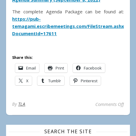
The complete Agenda Package can be found at:
https://pub-
temagami.escribemeetings.com/FileStream.ashx?
DocumentId=17611
Share this:
Email
Print
Facebook
X
Tumblr
Pinterest
on Mu
By
TLA
Comments Off
SEARCH THE SITE