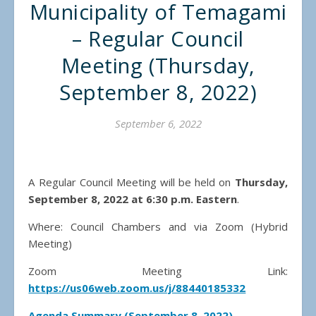
Municipality of Temagami
– Regular Council
Meeting (Thursday,
September 8, 2022)
September 6, 2022
A Regular Council Meeting will be held on
Thursday,
September 8, 2022 at 6:30 p.m. Eastern
.
Where: Council Chambers and via Zoom (Hybrid
Meeting)
Zoom Meeting Link:
https://us06web.zoom.us/j/88440185332
Agenda Summary (September 8, 2022)