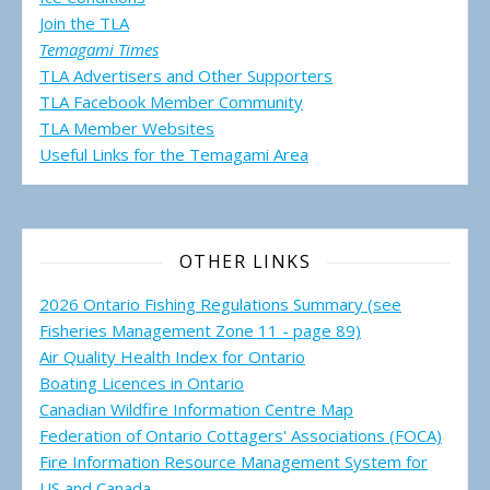
Join the TLA
Temagami Times
TLA Advertisers and Other Supporters
TLA Facebook Member Community
TLA Member Websites
Useful Links for the Temagami
Area
OTHER LINKS
2026 Ontario Fishing Regulations Summary (see
Fisheries Management Zone 11 - page 89)
Air Quality Health Index for Ontario
Boating Licences in Ontario
Canadian Wildfire Information Centre Map
Federation of Ontario Cottagers' Associations (FOCA)
Fire Information Resource Management System for
US and Canada