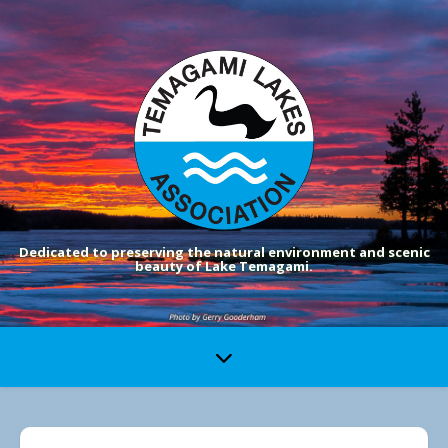
Dedicated to preserving the natural environment and scenic
beauty of Lake Temagami.