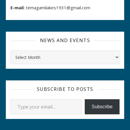
E-mail:
temagamilakes1931@gmail.com
NEWS AND EVENTS
Archives
SUBSCRIBE TO POSTS
Type your email…
Subscribe