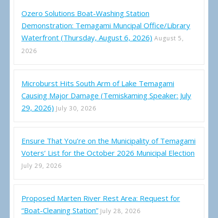
Ozero Solutions Boat-Washing Station
Demonstration: Temagami Muncipal Office/Library
Waterfront (Thursday, August 6, 2026)
August 5,
2026
Microburst Hits South Arm of Lake Temagami
Causing Major Damage (Temiskaming Speaker: July
29, 2026)
July 30, 2026
Ensure That You’re on the Municipality of Temagami
Voters’ List for the October 2026 Municipal Election
July 29, 2026
Proposed Marten River Rest Area: Request for
“Boat-Cleaning Station”
July 28, 2026