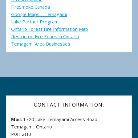
FireSmoke Canada
Google Maps – Temagami
Lake Partner Program
Ontario Forest Fire Information Map
Restricted Fire Zones in Ontario
Temagami Area Businesses
CONTACT INFORMATION:
Mail:
1720 Lake Temagami Access Road
Temagami, Ontario
P0H 2H0