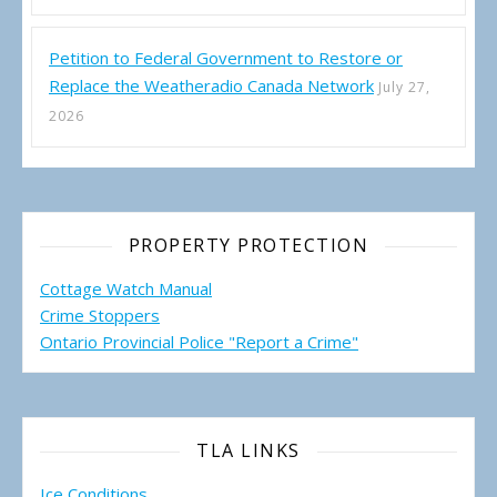
Petition to Federal Government to Restore or
Replace the Weatheradio Canada Network
July 27,
2026
PROPERTY PROTECTION
Cottage Watch Manual
Crime Stoppers
Ontario Provincial Police "Report a Crime"
TLA LINKS
Ice Conditions