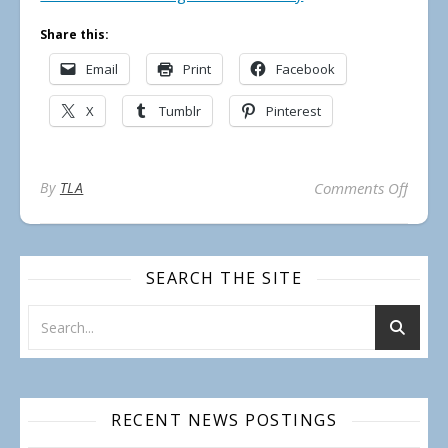
Share this:
Email
Print
Facebook
X
Tumblr
Pinterest
on Pub
By
TLA
Comments Off
SEARCH THE SITE
RECENT NEWS POSTINGS