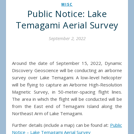
MISC
Public Notice: Lake
Temagami Aerial Survey
September 2, 2022
Around the date of September 15, 2022, Dynamic
Discovery Geoscience will be conducting an airborne
survey over Lake Temagami. A low-level helicopter
will be flying to capture an Airborne High-Resolution
Magnetic Survey, in 50-meter-spacing flight lines.
The area in which the flight will be conducted will be
from the East end of Temagami Island along the
Northeast Arm of Lake Temagami.
Further details (include a map) can be found at:
Public
Notice – Lake Temagami Aerial Survey