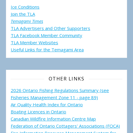
Ice Conditions
Join the TLA
Temagami Times
TLA Advertisers and Other Supporters
TLA Facebook Member Community
TLA Member Websites
Useful Links for the Temagami
Area
OTHER LINKS
2026 Ontario Fishing Regulations Summary (see
Fisheries Management Zone 11 - page 89)
Air Quality Health Index for Ontario
Boating Licences in Ontario
Canadian Wildfire Information Centre Map
Federation of Ontario Cottagers' Associations (FOCA)