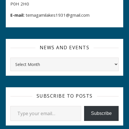
P0H 2H0
E-mail:
temagamilakes1931@gmail.com
NEWS AND EVENTS
Archives
SUBSCRIBE TO POSTS
Type your email…
Subscribe