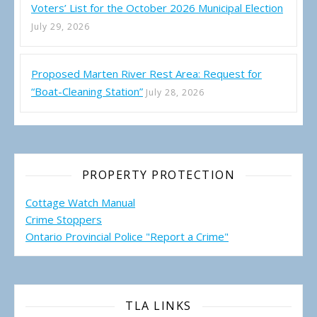
Voters’ List for the October 2026 Municipal Election
July 29, 2026
Proposed Marten River Rest Area: Request for
“Boat-Cleaning Station”
July 28, 2026
PROPERTY PROTECTION
Cottage Watch Manual
Crime Stoppers
Ontario Provincial Police "Report a Crime"
TLA LINKS