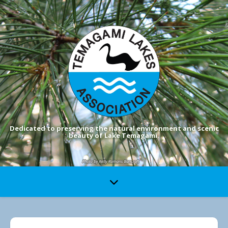
Dedicated to preserving the natural environment and scenic
beauty of Lake Temagami.