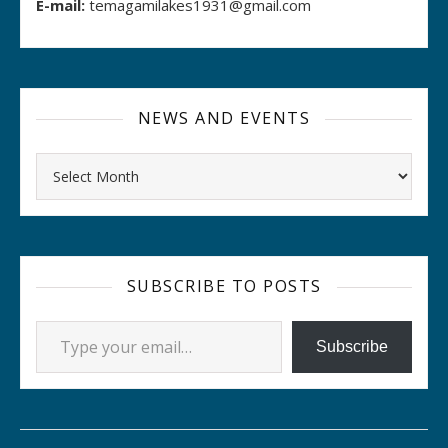
E-mail:
temagamilakes1931@gmail.com
NEWS AND EVENTS
Archives
SUBSCRIBE TO POSTS
Type your email…
Subscribe