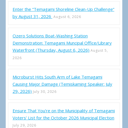
Enter the “Temagami Shoreline Clean-Up Challenge”
by August 31, 2026
August 6, 2026
Ozero Solutions Boat-Washing Station
Demonstration: Temagami Muncipal Office/Library
Waterfront (Thursday, August 6, 2026)
August 5,
2026
Microburst Hits South Arm of Lake Temagami
Causing Major Damage (Temiskaming Speaker: July
29, 2026)
July 30, 2026
Ensure That You’re on the Municipality of Temagami
Voters’ List for the October 2026 Municipal Election
July 29, 2026