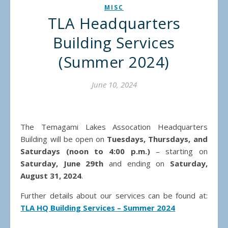
MISC
TLA Headquarters
Building Services
(Summer 2024)
June 10, 2024
The Temagami Lakes Assocation Headquarters
Building will be open on
Tuesdays, Thursdays, and
Saturdays (noon to 4:00 p.m.)
– starting on
Saturday, June 29th
and ending on
Saturday,
August 31, 2024
.
Further details about our services can be found at:
TLA HQ Building Services – Summer 2024