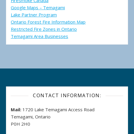
FireSmoke Canada
Google Maps – Temagami
Lake Partner Program
Ontario Forest Fire Information Map
Restricted Fire Zones in Ontario
Temagami Area Businesses
CONTACT INFORMATION:
Mail:
1720 Lake Temagami Access Road
Temagami, Ontario
P0H 2H0