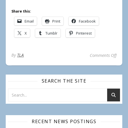
Share this:
Email
Print
Facebook
X
Tumblr
Pinterest
on TL
By
TLA
Comments Off
SEARCH THE SITE
RECENT NEWS POSTINGS