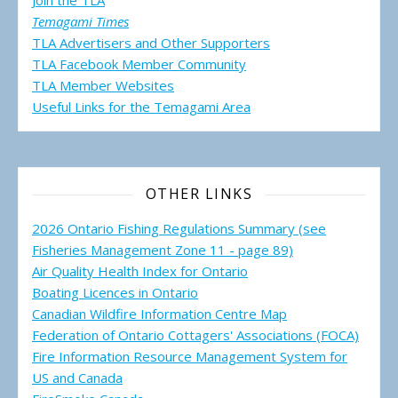
Join the TLA
Temagami Times
TLA Advertisers and Other Supporters
TLA Facebook Member Community
TLA Member Websites
Useful Links for the Temagami
Area
OTHER LINKS
2026 Ontario Fishing Regulations Summary (see
Fisheries Management Zone 11 - page 89)
Air Quality Health Index for Ontario
Boating Licences in Ontario
Canadian Wildfire Information Centre Map
Federation of Ontario Cottagers' Associations (FOCA)
Fire Information Resource Management System for
US and Canada