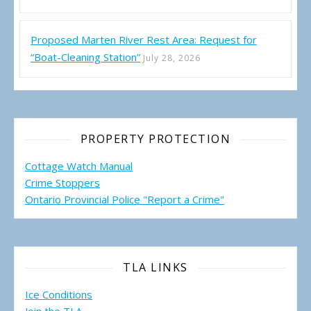
Proposed Marten River Rest Area: Request for
“Boat-Cleaning Station”
July 28, 2026
PROPERTY PROTECTION
Cottage Watch Manual
Crime Stoppers
Ontario Provincial Police "Report a Crime"
TLA LINKS
Ice Conditions