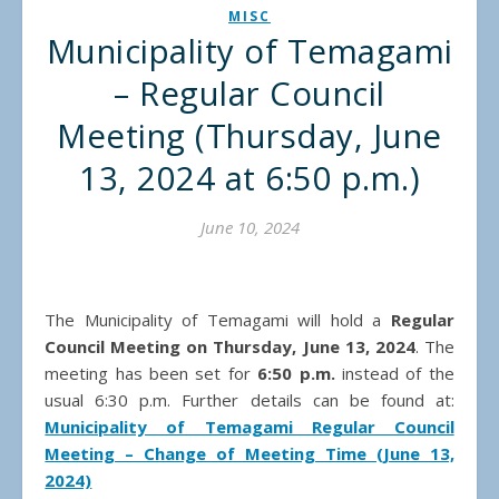
MISC
Municipality of Temagami
– Regular Council
Meeting (Thursday, June
13, 2024 at 6:50 p.m.)
June 10, 2024
The Municipality of Temagami will hold a
Regular
Council Meeting on Thursday, June 13, 2024
. The
meeting has been set for
6:50 p.m.
instead of the
usual 6:30 p.m. Further details can be found at:
Municipality of Temagami Regular Council
Meeting – Change of Meeting Time (June 13,
2024)