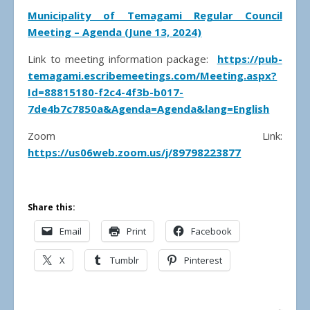
Municipality of Temagami Regular Council
Meeting – Agenda (June 13, 2024)
Link to meeting information package:
https://pub-
temagami.escribemeetings.com/Meeting.aspx?
Id=88815180-f2c4-4f3b-b017-
7de4b7c7850a&Agenda=Agenda&lang=English
Zoom Link:
https://us06web.zoom.us/j/89798223877
Share this:
Email
Print
Facebook
X
Tumblr
Pinterest