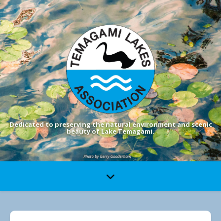
Dedicated to preserving the natural environment and scenic
beauty of Lake Temagami.