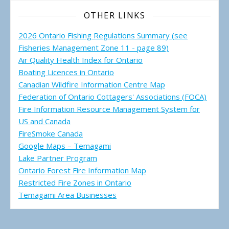
OTHER LINKS
2026 Ontario Fishing Regulations Summary (see
Fisheries Management Zone 11 - page 89)
Air Quality Health Index for Ontario
Boating Licences in Ontario
Canadian Wildfire Information Centre Map
Federation of Ontario Cottagers' Associations (FOCA)
Fire Information Resource Management System for
US and Canada
FireSmoke Canada
Google Maps – Temagami
Lake Partner Program
Ontario Forest Fire Information Map
Restricted Fire Zones in Ontario
Temagami Area Businesses