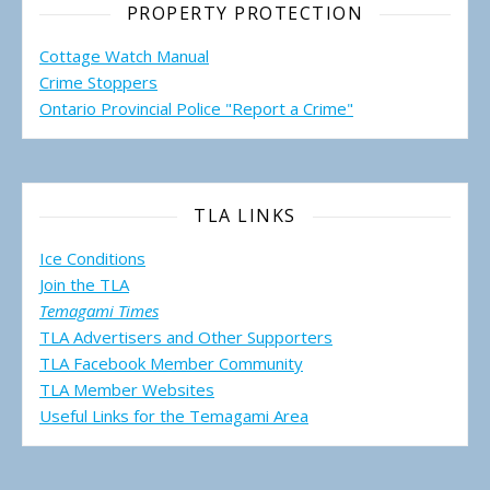
PROPERTY PROTECTION
Cottage Watch Manual
Crime Stoppers
Ontario Provincial Police "Report a Crime"
TLA LINKS
Ice Conditions
Join the TLA
Temagami Times
TLA Advertisers and Other Supporters
TLA Facebook Member Community
TLA Member Websites
Useful Links for the Temagami
Area