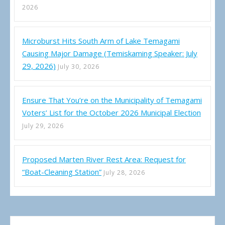
2026
Microburst Hits South Arm of Lake Temagami
Causing Major Damage (Temiskaming Speaker: July
29, 2026)
July 30, 2026
Ensure That You’re on the Municipality of Temagami
Voters’ List for the October 2026 Municipal Election
July 29, 2026
Proposed Marten River Rest Area: Request for
“Boat-Cleaning Station”
July 28, 2026