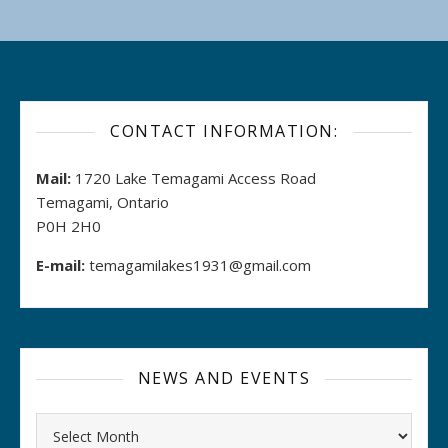
CONTACT INFORMATION:
Mail:
1720 Lake Temagami Access Road
Temagami, Ontario
P0H 2H0
E-mail:
temagamilakes1931@gmail.com
NEWS AND EVENTS
Archives