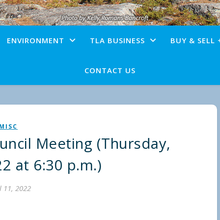
ENVIRONMENT
TLA BUSINESS
BUY & SELL 
CONTACT US
MISC
ncil Meeting (Thursday,
22 at 6:30 p.m.)
l 11, 2022