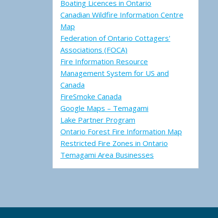
Boating Licences in Ontario
Canadian Wildfire Information Centre
Map
Federation of Ontario Cottagers'
Associations (FOCA)
Fire Information Resource
Management System for US and
Canada
FireSmoke Canada
Google Maps – Temagami
Lake Partner Program
Ontario Forest Fire Information Map
Restricted Fire Zones in Ontario
Temagami Area Businesses