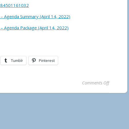
j/84501161032
 – Agenda Summary (April 14, 2022)
 – Agenda Package (April 14, 2022)
Tumblr
Pinterest
on Temagam
Comments Off