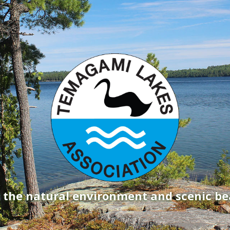
g the natural environment and scenic b