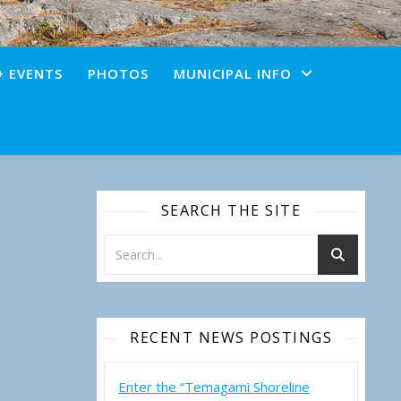
+ EVENTS
PHOTOS
MUNICIPAL INFO
SEARCH THE SITE
RECENT NEWS POSTINGS
Enter the “Temagami Shoreline