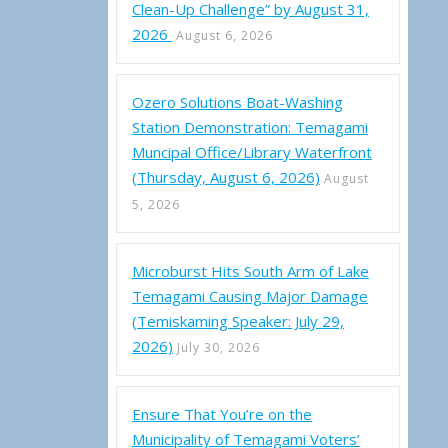
Clean-Up Challenge” by August 31,
2026
August 6, 2026
Ozero Solutions Boat-Washing
Station Demonstration: Temagami
Muncipal Office/Library Waterfront
(Thursday, August 6, 2026)
August
5, 2026
Microburst Hits South Arm of Lake
i Regular Council Meeting (Thursday, April 14, 2022 at 6:30 p.m.)
Temagami Causing Major Damage
(Temiskaming Speaker: July 29,
2026)
July 30, 2026
Ensure That You’re on the
Municipality of Temagami Voters’