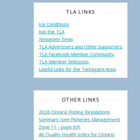
TLA LINKS
Ice Conditions
Join the TLA
Temagami Times
TLA Advertisers and Other Supporters
TLA Facebook Member Community
TLA Member Websites
Useful Links for the Temagami
Area
OTHER LINKS
2026 Ontario Fishing Regulations
Summary (see Fisheries Management
Zone 11 - page 89)
Air Quality Health Index for Ontario