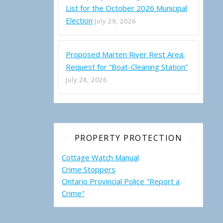
List for the October 2026 Municipal
Election
July 29, 2026
Proposed Marten River Rest Area:
Request for “Boat-Cleaning Station”
July 28, 2026
PROPERTY PROTECTION
Cottage Watch Manual
Crime Stoppers
Ontario Provincial Police "Report a
Crime"