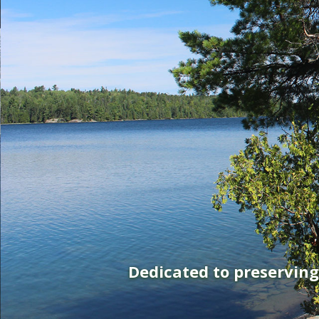
Dedicated to preservin