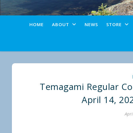
HOME
ABOUT
NEWS
STORE
Temagami Regular Cou
April 14, 20
Apri