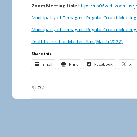
Zoom Meeting Link:
https://us06web.zoom.us/
Municipality of Temagami Regular Council Meeting
Municipality of Temagami Regular Council Meeting
Draft Recreation Master Plan (March 2022)
Share this:
Email
Print
Facebook
X
By
TLA