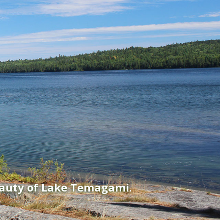
eauty of Lake Temagami.