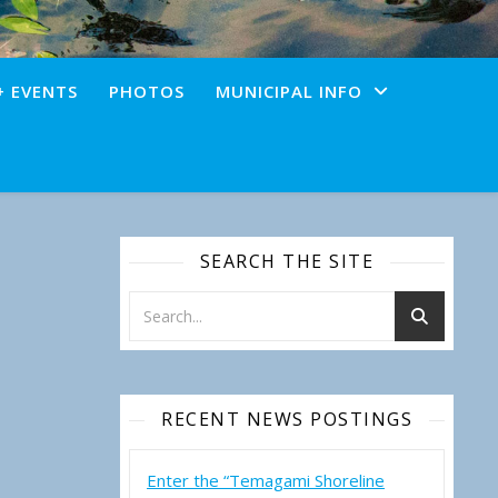
+ EVENTS
PHOTOS
MUNICIPAL INFO
SEARCH THE SITE
RECENT NEWS POSTINGS
Enter the “Temagami Shoreline