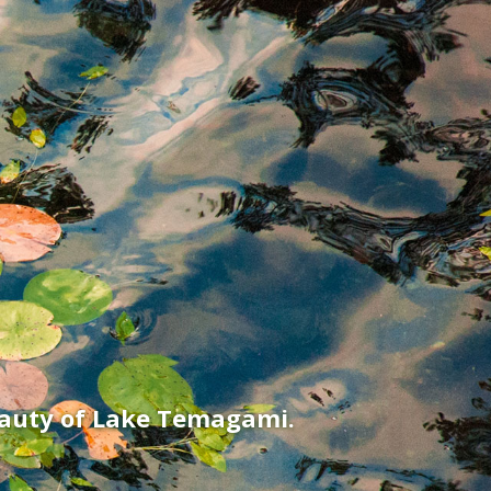
eauty of Lake Temagami.