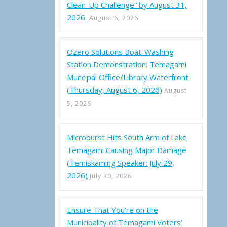
Clean-Up Challenge” by August 31,
2026
August 6, 2026
Ozero Solutions Boat-Washing
magami Water Levels (April 1-7, 2022)
Station Demonstration: Temagami
Muncipal Office/Library Waterfront
(Thursday, August 6, 2026)
August
5, 2026
Microburst Hits South Arm of Lake
Temagami Causing Major Damage
(Temiskaming Speaker: July 29,
2026)
July 30, 2026
Ensure That You’re on the
Municipality of Temagami Voters’