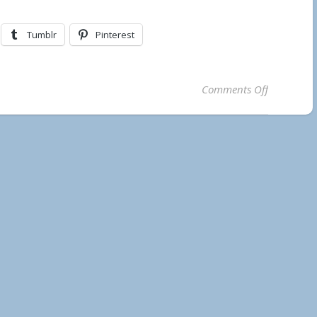
Tumblr
Pinterest
on Lake Te
Comments Off