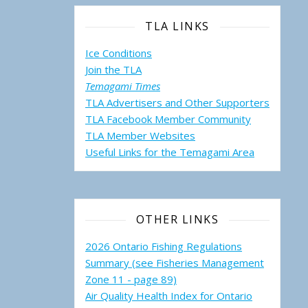
TLA LINKS
Ice Conditions
Join the TLA
Temagami Times
TLA Advertisers and Other Supporters
TLA Facebook Member Community
TLA Member Websites
Useful Links for the Temagami
Area
OTHER LINKS
2026 Ontario Fishing Regulations
Summary (see Fisheries Management
Zone 11 - page 89)
Air Quality Health Index for Ontario