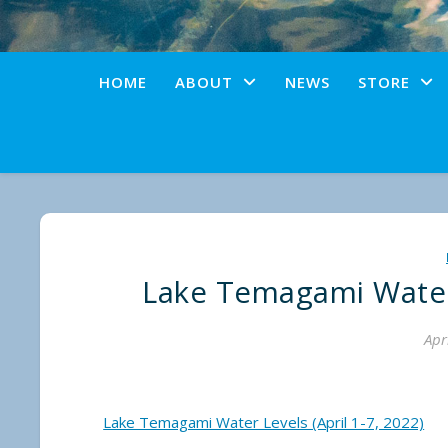
HOME
ABOUT
NEWS
STORE
Lake Temagami Water 
Apr
Lake Temagami Water Levels (April 1-7, 2022)