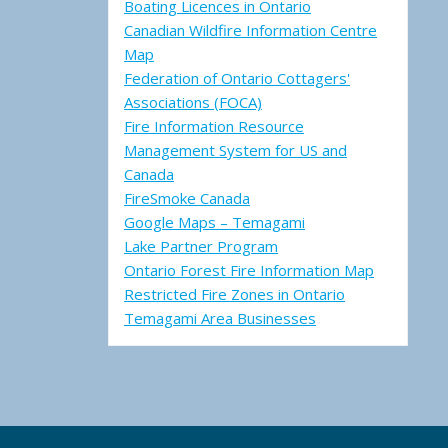
Boating Licences in Ontario
Canadian Wildfire Information Centre
Map
Federation of Ontario Cottagers'
Associations (FOCA)
Fire Information Resource
Management System for US and
Canada
FireSmoke Canada
Google Maps – Temagami
Lake Partner Program
Ontario Forest Fire Information Map
Restricted Fire Zones in Ontario
Temagami Area Businesses