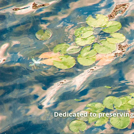
Dedicated to preservin