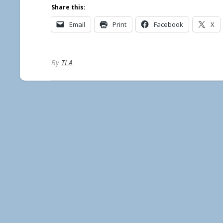
Share this:
Email
Print
Facebook
X
By
TLA