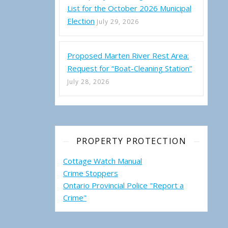
List for the October 2026 Municipal
Election
July 29, 2026
Proposed Marten River Rest Area:
Request for “Boat-Cleaning Station”
July 28, 2026
PROPERTY PROTECTION
Cottage Watch Manual
Crime Stoppers
Ontario Provincial Police "Report a
Crime"