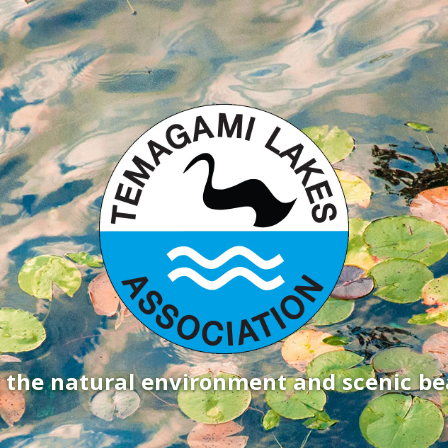
g the natural environment and scenic b