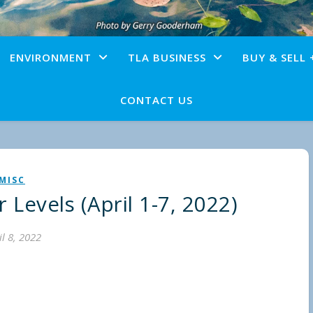
ENVIRONMENT
TLA BUSINESS
BUY & SELL 
CONTACT US
MISC
Levels (April 1-7, 2022)
il 8, 2022