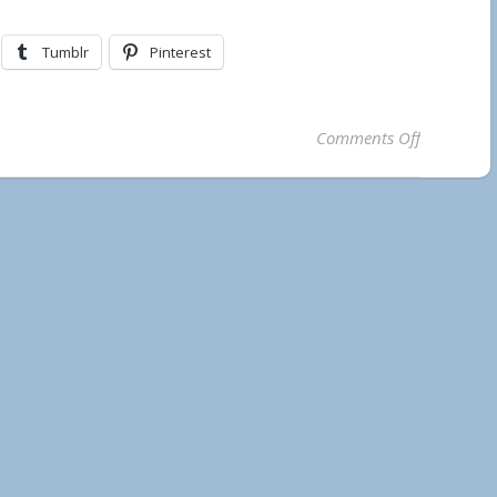
Tumblr
Pinterest
on Temaga
Comments Off