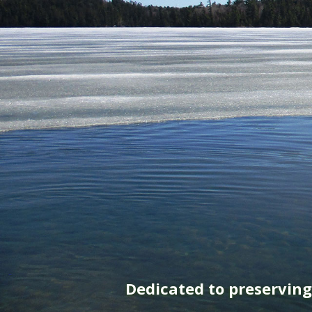
Dedicated to preservin