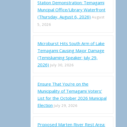
Station Demonstration: Temagami
Muncipal Office/Library Waterfront
(Thursday, August 6, 2026)
August
5, 2026
Microburst Hits South Arm of Lake
Temagami Causing Major Damage
(Temiskaming Speaker: July 29,
2026)
July 30, 2026
Ensure That You’re on the
Municipality of Temagami Voters’
List for the October 2026 Municipal
Election
July 29, 2026
Proposed Marten River Rest Area: