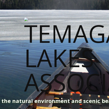
g the natural environment and scenic b