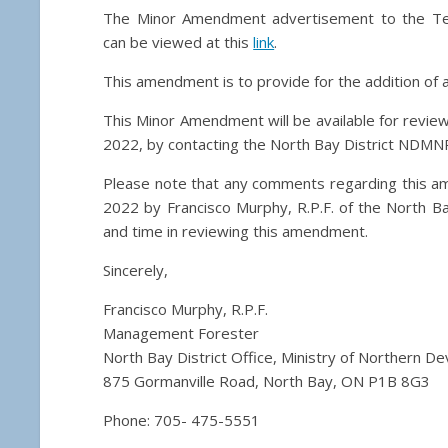
The Minor Amendment advertisement to the T
can be viewed at this
link
.
This amendment is to provide for the addition of a
This Minor Amendment will be available for review
2022, by contacting the North Bay District NDMNR
Please note that any comments regarding this a
2022 by Francisco Murphy, R.P.F. of the North Ba
and time in reviewing this amendment.
Sincerely,
Francisco Murphy, R.P.F.
Management Forester
North Bay District Office, Ministry of Northern 
875 Gormanville Road, North Bay, ON P1B 8G3
Phone: 705- 475-5551