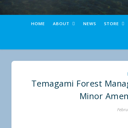
HOME
ABOUT
NEWS
STORE
Temagami Forest Manag
Minor Amen
Febru