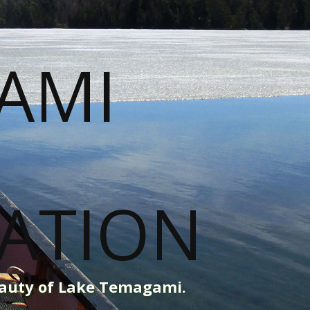
eauty of Lake Temagami.