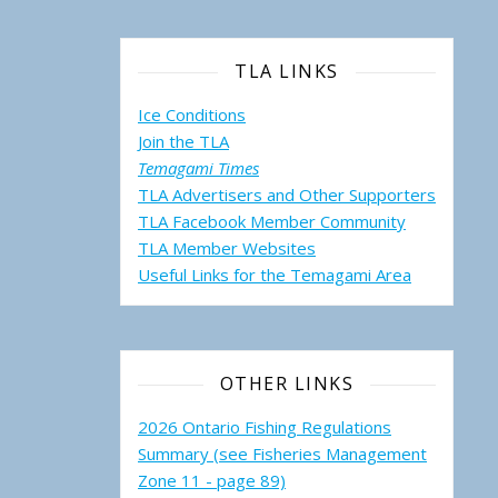
TLA LINKS
Ice Conditions
Join the TLA
Temagami Times
TLA Advertisers and Other Supporters
TLA Facebook Member Community
TLA Member Websites
Useful Links for the Temagami
Area
OTHER LINKS
2026 Ontario Fishing Regulations
Summary (see Fisheries Management
Zone 11 - page 89)