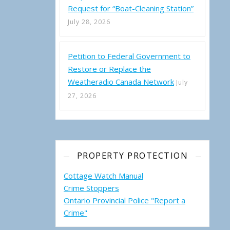
Request for “Boat-Cleaning Station”
July 28, 2026
Petition to Federal Government to
mi Forest Management Plan (2019-2029) – Minor Amendment Revie
Restore or Replace the
Weatheradio Canada Network
July
27, 2026
PROPERTY PROTECTION
Cottage Watch Manual
Crime Stoppers
Ontario Provincial Police "Report a
Crime"