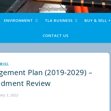
ENVIRONMENT
TLA BUSINESS
BUY & SELL 
CONTACT US
MISC
ement Plan (2019-2029) –
dment Review
ary 3, 2022