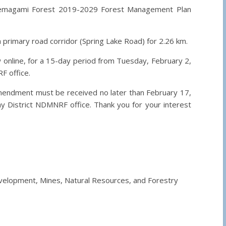
emagami Forest 2019-2029 Forest Management Plan
 primary road corridor (Spring Lake Road) for 2.26 km.
 online, for a 15-day period from Tuesday, February 2,
F office.
mendment must be received no later than February 17,
y District NDMNRF office. Thank you for your interest
Development, Mines, Natural Resources, and Forestry