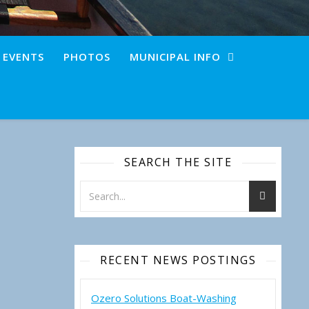
+ EVENTS
PHOTOS
MUNICIPAL INFO
SEARCH THE SITE
RECENT NEWS POSTINGS
Ozero Solutions Boat-Washing