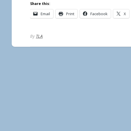
Share this:
Email
Print
Facebook
X
By
TLA