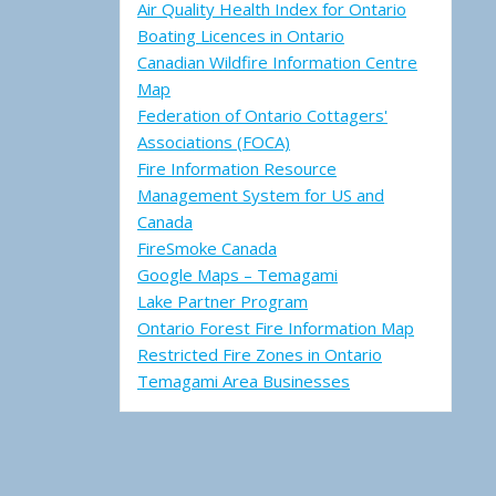
Air Quality Health Index for Ontario
Boating Licences in Ontario
Canadian Wildfire Information Centre
Map
Federation of Ontario Cottagers'
Associations (FOCA)
Fire Information Resource
Management System for US and
Canada
FireSmoke Canada
Google Maps – Temagami
Lake Partner Program
Ontario Forest Fire Information Map
Restricted Fire Zones in Ontario
Temagami Area Businesses