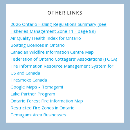
OTHER LINKS
2026 Ontario Fishing Regulations Summary (see
Fisheries Management Zone 11 - page 89)
Air Quality Health Index for Ontario
Boating Licences in Ontario
Canadian Wildfire Information Centre Map
Federation of Ontario Cottagers' Associations (FOCA)
Fire Information Resource Management System for
US and Canada
FireSmoke Canada
Google Maps – Temagami
Lake Partner Program
Ontario Forest Fire Information Map
Restricted Fire Zones in Ontario
Temagami Area Businesses