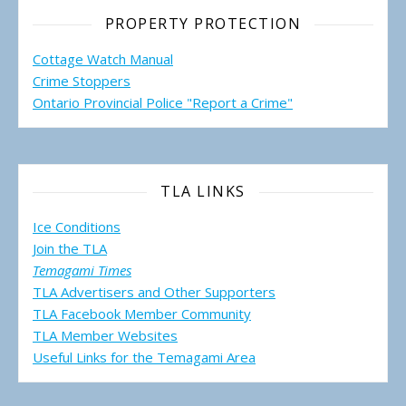
PROPERTY PROTECTION
Cottage Watch Manual
Crime Stoppers
Ontario Provincial Police "Report a Crime"
TLA LINKS
Ice Conditions
Join the TLA
Temagami Times
TLA Advertisers and Other Supporters
TLA Facebook Member Community
TLA Member Websites
Useful Links for the Temagami
Area