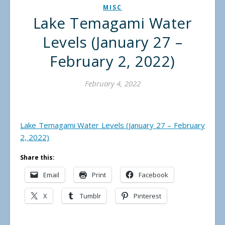
MISC
Lake Temagami Water
Levels (January 27 –
February 2, 2022)
February 4, 2022
Lake Temagami Water Levels (January 27 – February
2, 2022)
Share this:
Email
Print
Facebook
X
Tumblr
Pinterest