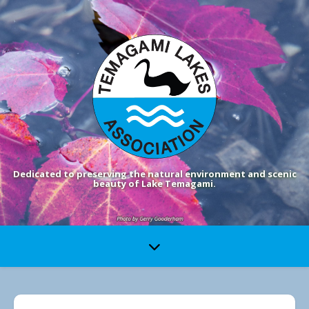
Dedicated to preserving the natural environment and scenic
beauty of Lake Temagami.