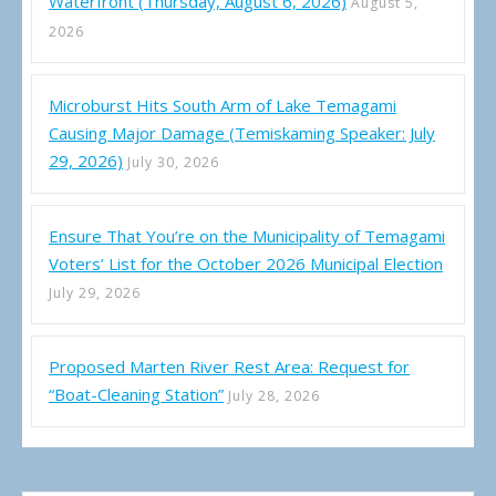
Waterfront (Thursday, August 6, 2026)
August 5,
2026
Microburst Hits South Arm of Lake Temagami
Causing Major Damage (Temiskaming Speaker: July
29, 2026)
July 30, 2026
Ensure That You’re on the Municipality of Temagami
Voters’ List for the October 2026 Municipal Election
July 29, 2026
Proposed Marten River Rest Area: Request for
“Boat-Cleaning Station”
July 28, 2026