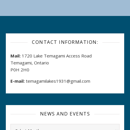
CONTACT INFORMATION:
Mail:
1720 Lake Temagami Access Road
Temagami, Ontario
P0H 2H0
E-mail:
temagamilakes1931@gmail.com
NEWS AND EVENTS
Archives