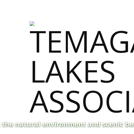
g the natural environment and scenic b