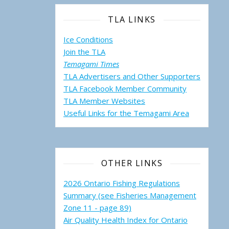
TLA LINKS
Ice Conditions
Join the TLA
Temagami Times
TLA Advertisers and Other Supporters
TLA Facebook Member Community
TLA Member Websites
Useful Links for the Temagami
Area
OTHER LINKS
2026 Ontario Fishing Regulations
Summary (see Fisheries Management
Zone 11 - page 89)
Air Quality Health Index for Ontario