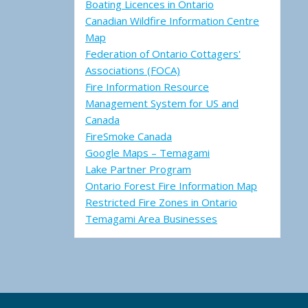
Boating Licences in Ontario
Canadian Wildfire Information Centre
Map
Federation of Ontario Cottagers'
Associations (FOCA)
Fire Information Resource
Management System for US and
Canada
FireSmoke Canada
Google Maps – Temagami
Lake Partner Program
Ontario Forest Fire Information Map
Restricted Fire Zones in Ontario
Temagami Area Businesses