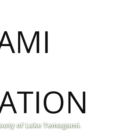
eauty of Lake Temagami.