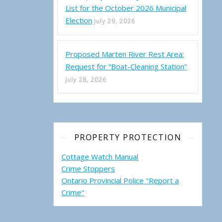
List for the October 2026 Municipal
Election
July 29, 2026
Proposed Marten River Rest Area:
Request for “Boat-Cleaning Station”
July 28, 2026
PROPERTY PROTECTION
Cottage Watch Manual
Crime Stoppers
Ontario Provincial Police "Report a
Crime"