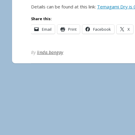
Details can be found at this link:
Temagami Dry is
Share this:
Email
Print
Facebook
X
By
linda.bangay