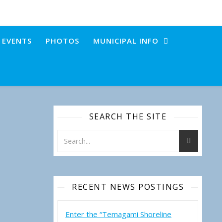
+ EVENTS
PHOTOS
MUNICIPAL INFO
SEARCH THE SITE
RECENT NEWS POSTINGS
Enter the “Temagami Shoreline