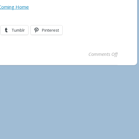
 Coming Home
Tumblr
Pinterest
on Temaga
Comments Off