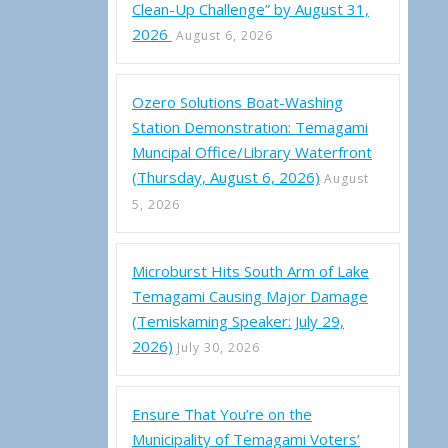
Clean-Up Challenge” by August 31,
2026
August 6, 2026
Ozero Solutions Boat-Washing
Station Demonstration: Temagami
Muncipal Office/Library Waterfront
mi Dry is Coming Home
(Thursday, August 6, 2026)
August
5, 2026
Microburst Hits South Arm of Lake
Temagami Causing Major Damage
(Temiskaming Speaker: July 29,
2026)
July 30, 2026
Ensure That You’re on the
Municipality of Temagami Voters’