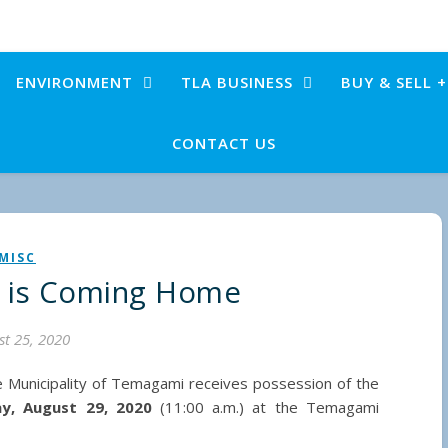
ENVIRONMENT
TLA BUSINESS
BUY & SELL 
CONTACT US
MISC
 is Coming Home
t 25, 2020
e Municipality of Temagami receives possession of the
ay, August 29, 2020
(11:00 a.m.) at the Temagami