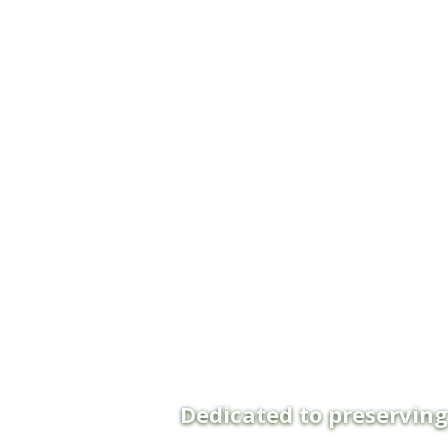
Dedicated to preservin