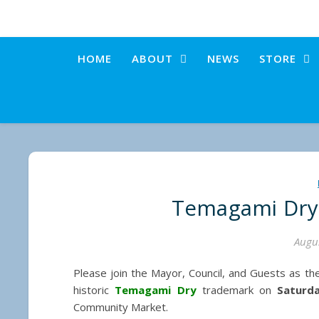
HOME
ABOUT
NEWS
STORE
Temagami Dry
Augus
Please join the Mayor, Council, and Guests as th
historic
Temagami Dry
trademark on
Saturd
Community Market.