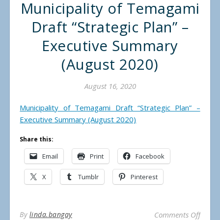
Municipality of Temagami
Draft “Strategic Plan” –
Executive Summary
(August 2020)
August 16, 2020
Municipality of Temagami Draft “Strategic Plan” –
Executive Summary (August 2020)
Share this:
Email
Print
Facebook
X
Tumblr
Pinterest
on Mun
By
linda.bangay
Comments Off