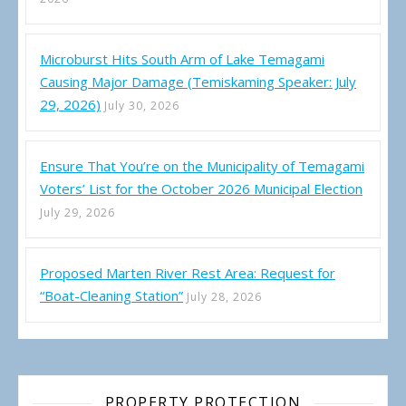
Microburst Hits South Arm of Lake Temagami
Causing Major Damage (Temiskaming Speaker: July
29, 2026)
July 30, 2026
Ensure That You’re on the Municipality of Temagami
Voters’ List for the October 2026 Municipal Election
July 29, 2026
Proposed Marten River Rest Area: Request for
“Boat-Cleaning Station”
July 28, 2026
PROPERTY PROTECTION