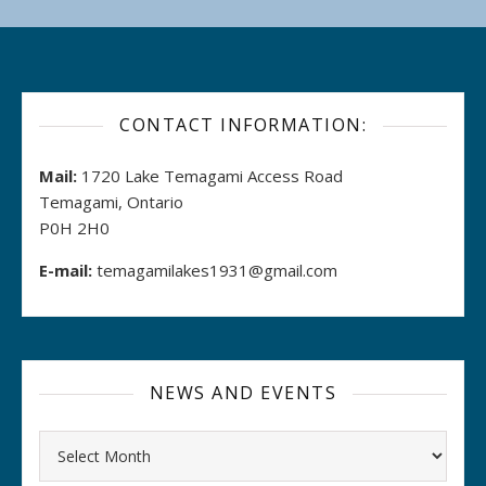
CONTACT INFORMATION:
Mail:
1720 Lake Temagami Access Road
Temagami, Ontario
P0H 2H0
E-mail:
temagamilakes1931@gmail.com
NEWS AND EVENTS
Archives