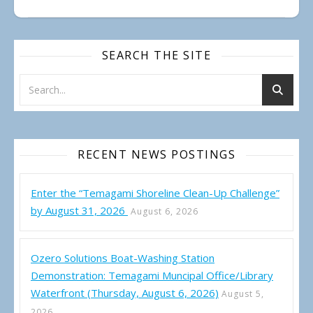
SEARCH THE SITE
RECENT NEWS POSTINGS
Enter the “Temagami Shoreline Clean-Up Challenge”
by August 31, 2026
August 6, 2026
Ozero Solutions Boat-Washing Station
Demonstration: Temagami Muncipal Office/Library
Waterfront (Thursday, August 6, 2026)
August 5,
2026