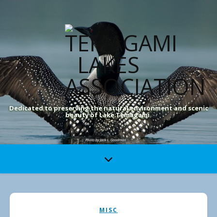
Dedicated to preserving the natural environment and scenic
beauty of Lake Temagami.
MISC