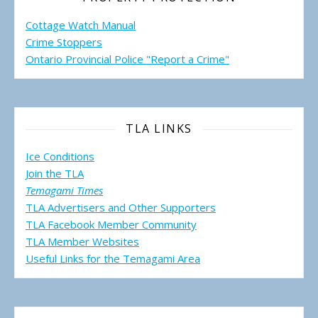
Cottage Watch Manual
Crime Stoppers
Ontario Provincial Police "Report a Crime"
TLA LINKS
Ice Conditions
Join the TLA
Temagami Times
TLA Advertisers and Other Supporters
TLA Facebook Member Community
TLA Member Websites
Useful Links for the Temagami
Area