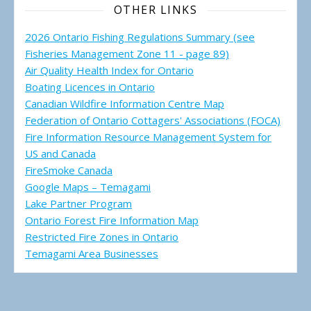
OTHER LINKS
2026 Ontario Fishing Regulations Summary (see
Fisheries Management Zone 11 - page 89)
Air Quality Health Index for Ontario
Boating Licences in Ontario
Canadian Wildfire Information Centre Map
Federation of Ontario Cottagers' Associations (FOCA)
Fire Information Resource Management System for
US and Canada
FireSmoke Canada
Google Maps – Temagami
Lake Partner Program
Ontario Forest Fire Information Map
Restricted Fire Zones in Ontario
Temagami Area Businesses