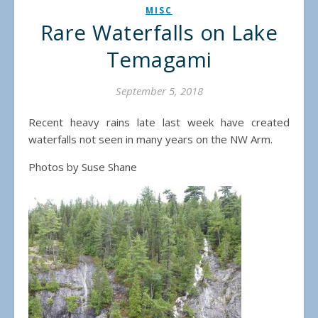
MISC
Rare Waterfalls on Lake
Temagami
September 5, 2018
Recent heavy rains late last week have created
waterfalls not seen in many years on the NW Arm.
Photos by Suse Shane