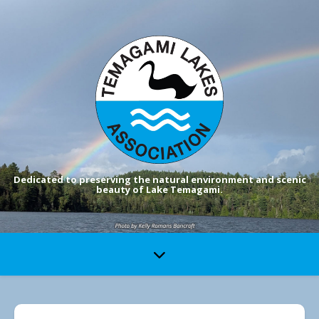
Dedicated to preserving the natural environment and scenic
beauty of Lake Temagami.