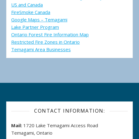
US and Canada
FireSmoke Canada
Google Maps – Temagami
Lake Partner Program
Ontario Forest Fire Information Map
Restricted Fire Zones in Ontario
Temagami Area Businesses
CONTACT INFORMATION:
Mail:
1720 Lake Temagami Access Road
Temagami, Ontario