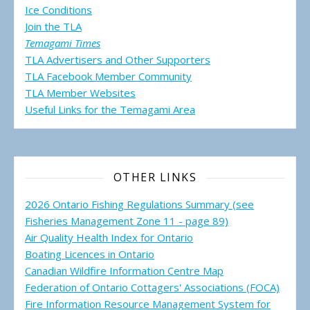
Ice Conditions
Join the TLA
Temagami Times
TLA Advertisers and Other Supporters
TLA Facebook Member Community
TLA Member Websites
Useful Links for the Temagami
Area
OTHER LINKS
2026 Ontario Fishing Regulations Summary (see
Fisheries Management Zone 11 - page 89)
Air Quality Health Index for Ontario
Boating Licences in Ontario
Canadian Wildfire Information Centre Map
Federation of Ontario Cottagers' Associations (FOCA)
Fire Information Resource Management System for