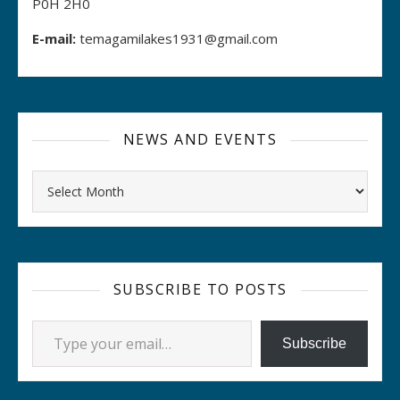
P0H 2H0
E-mail:
temagamilakes1931@gmail.com
NEWS AND EVENTS
Archives
SUBSCRIBE TO POSTS
Type your email…
Subscribe