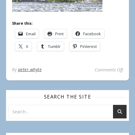
Share this:
Email
Print
Facebook
X
Tumblr
Pinterest
on Ra
By
peter.whyte
Comments Off
SEARCH THE SITE