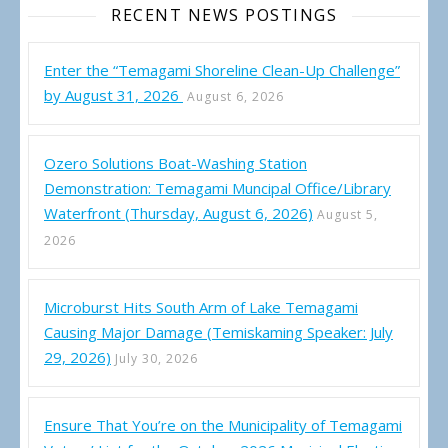
RECENT NEWS POSTINGS
Enter the “Temagami Shoreline Clean-Up Challenge”
by August 31, 2026
August 6, 2026
Ozero Solutions Boat-Washing Station
Demonstration: Temagami Muncipal Office/Library
Waterfront (Thursday, August 6, 2026)
August 5,
2026
Microburst Hits South Arm of Lake Temagami
Causing Major Damage (Temiskaming Speaker: July
29, 2026)
July 30, 2026
Ensure That You’re on the Municipality of Temagami