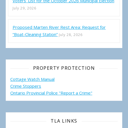
Voters’ List for the October 2026 Municipal Election
July 29, 2026
Proposed Marten River Rest Area: Request for
“Boat-Cleaning Station”
July 28, 2026
PROPERTY PROTECTION
Cottage Watch Manual
Crime Stoppers
Ontario Provincial Police "Report a Crime"
TLA LINKS