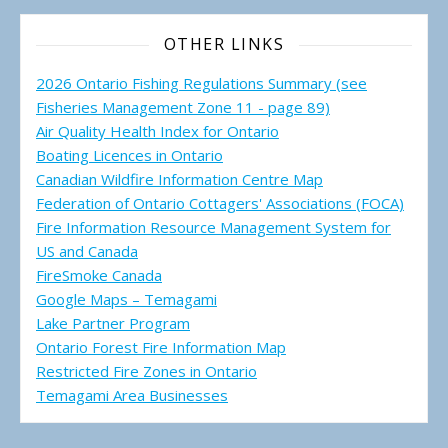
OTHER LINKS
2026 Ontario Fishing Regulations Summary (see
Fisheries Management Zone 11 - page 89)
Air Quality Health Index for Ontario
Boating Licences in Ontario
Canadian Wildfire Information Centre Map
Federation of Ontario Cottagers' Associations (FOCA)
Fire Information Resource Management System for
US and Canada
FireSmoke Canada
Google Maps – Temagami
Lake Partner Program
Ontario Forest Fire Information Map
Restricted Fire Zones in Ontario
Temagami Area Businesses