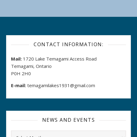
CONTACT INFORMATION:
Mail:
1720 Lake Temagami Access Road
Temagami, Ontario
P0H 2H0
E-mail:
temagamilakes1931@gmail.com
NEWS AND EVENTS
Archives