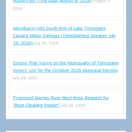
Waterfront (Thursday, August 6, 2026)
August 5,
2026
Microburst Hits South Arm of Lake Temagami
Causing Major Damage (Temiskaming Speaker: July
29, 2026)
July 30, 2026
Ensure That You’re on the Municipality of Temagami
Voters’ List for the October 2026 Municipal Election
July 29, 2026
Proposed Marten River Rest Area: Request for
“Boat-Cleaning Station”
July 28, 2026