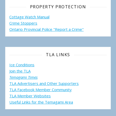
PROPERTY PROTECTION
Cottage Watch Manual
Crime Stoppers
Ontario Provincial Police "Report a Crime"
TLA LINKS
Ice Conditions
Join the TLA
Temagami Times
TLA Advertisers and Other Supporters
TLA Facebook Member Community
TLA Member Websites
Useful Links for the Temagami
Area