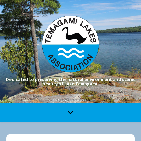
Dedicated to preserving the natural environment and scenic
beauty of Lake Temagami.