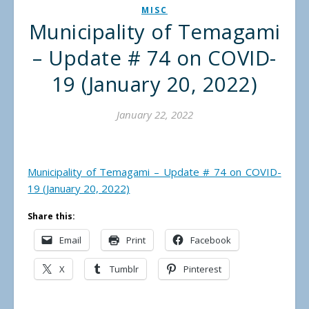
MISC
Municipality of Temagami
– Update # 74 on COVID-
19 (January 20, 2022)
January 22, 2022
Municipality of Temagami – Update # 74 on COVID-
19 (January 20, 2022)
Share this:
Email
Print
Facebook
X
Tumblr
Pinterest