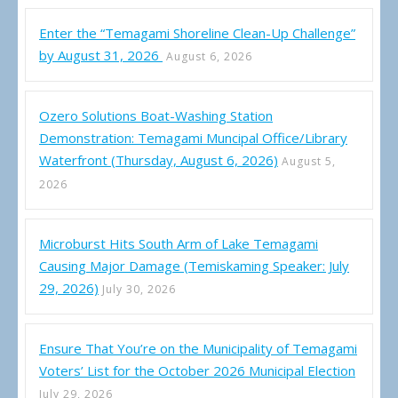
Enter the “Temagami Shoreline Clean-Up Challenge”
by August 31, 2026
August 6, 2026
Ozero Solutions Boat-Washing Station
Demonstration: Temagami Muncipal Office/Library
Waterfront (Thursday, August 6, 2026)
August 5,
2026
Microburst Hits South Arm of Lake Temagami
Causing Major Damage (Temiskaming Speaker: July
29, 2026)
July 30, 2026
Ensure That You’re on the Municipality of Temagami
Voters’ List for the October 2026 Municipal Election
July 29, 2026