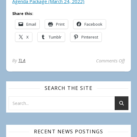
Agenda Package (March 24, 2022)
Share this:
Email
Print
Facebook
X
Tumblr
Pinterest
on Mu
By
TLA
Comments Off
SEARCH THE SITE
RECENT NEWS POSTINGS