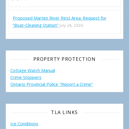
Proposed Marten River Rest Area: Request for
“Boat-Cleaning Station”
July 28, 2026
PROPERTY PROTECTION
Cottage Watch Manual
Crime Stoppers
Ontario Provincial Police "Report a Crime"
TLA LINKS
Ice Conditions