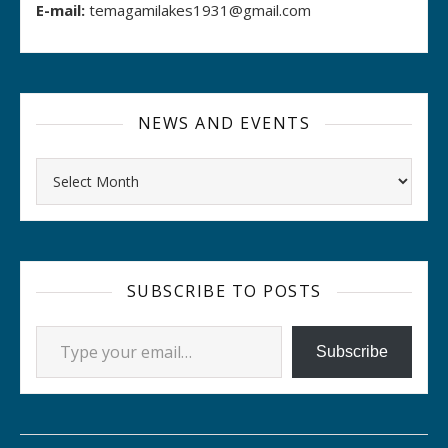
E-mail:
temagamilakes1931@gmail.com
NEWS AND EVENTS
Archives
SUBSCRIBE TO POSTS
Type your email…
Subscribe