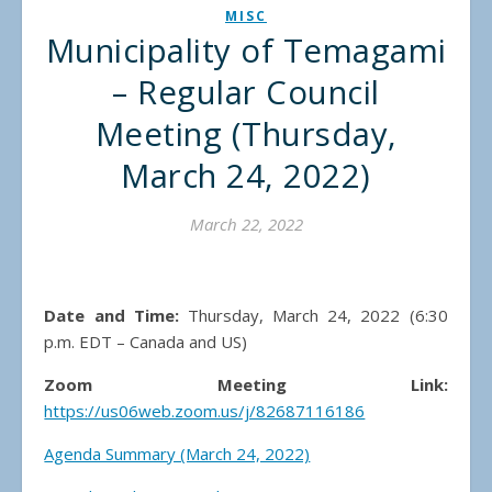
MISC
Municipality of Temagami
– Regular Council
Meeting (Thursday,
March 24, 2022)
March 22, 2022
Date and Time:
Thursday, March 24, 2022 (6:30
p.m. EDT – Canada and US)
Zoom Meeting Link:
https://us06web.zoom.us/j/82687116186
Agenda Summary (March 24, 2022)