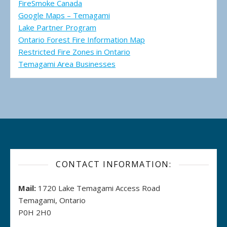
FireSmoke Canada
Google Maps – Temagami
Lake Partner Program
Ontario Forest Fire Information Map
Restricted Fire Zones in Ontario
Temagami Area Businesses
CONTACT INFORMATION:
Mail:
1720 Lake Temagami Access Road
Temagami, Ontario
P0H 2H0