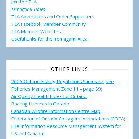
Join the TLA
Temagami Times
TLA Advertisers and Other Supporters
TLA Facebook Member Community
TLA Member Websites
Useful Links for the Temagami
Area
OTHER LINKS
2026 Ontario Fishing Regulations Summary (see
Fisheries Management Zone 11 - page 89)
Air Quality Health Index for Ontario
Boating Licences in Ontario
Canadian Wildfire Information Centre Map
Federation of Ontario Cottagers' Associations (FOCA)
Fire Information Resource Management System for
US and Canada