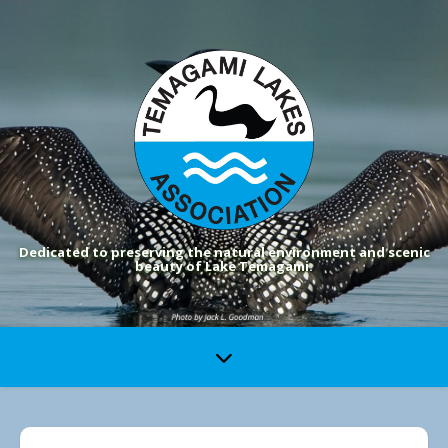
Dedicated to preserving the natural environment and scenic
beauty of Lake Temagami.