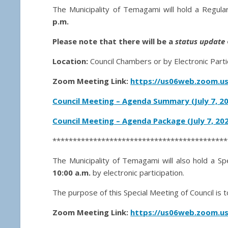
The Municipality of Temagami will hold a Regul
p.m.
Please note that there will be a
status update
Location:
Council Chambers or by Electronic Parti
Zoom Meeting Link:
https://us06web.zoom.us
Council Meeting – Agenda Summary (July 7, 2
Council Meeting – Agenda Package (July 7,
202
*******************************************
The Municipality of Temagami will also hold a Sp
10:00 a.m.
by electronic participation.
The purpose of this Special Meeting of Council i
Zoom Meeting Link:
https://us06web.zoom.us