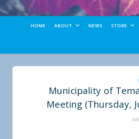
HOME
ABOUT
NEWS
STORE
Municipality of Tem
Meeting (Thursday, Ju
Jul