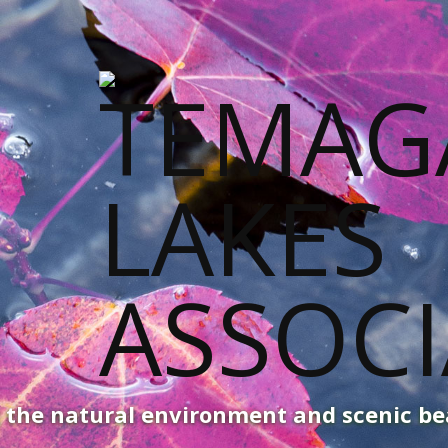
g the natural environment and scenic b