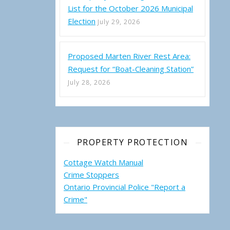
List for the October 2026 Municipal
Election
July 29, 2026
Proposed Marten River Rest Area:
ality of Temagami – Regular Council Meeting (Thursday, July 7, 2022
Request for “Boat-Cleaning Station”
July 28, 2026
PROPERTY PROTECTION
Cottage Watch Manual
Crime Stoppers
Ontario Provincial Police "Report a
Crime"