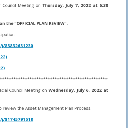
ar Council Meeting on
Thursday, July 7, 2022 at 6:30
on the “OFFICIAL PLAN REVIEW”.
cipation
/j/83832631230
022)
2)
********************************************************
ecial Council Meeting on
Wednesday, July 6, 2022 at
s to review the Asset Management Plan Process.
/j/81745791519