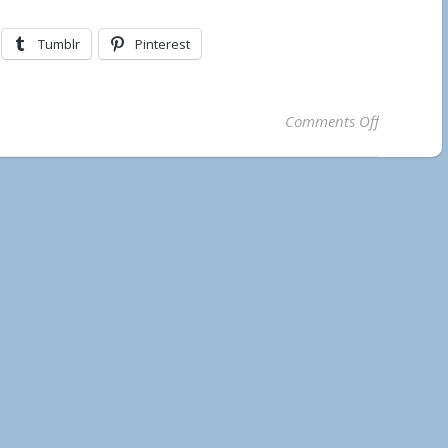
Tumblr
Pinterest
on Municip
Comments Off