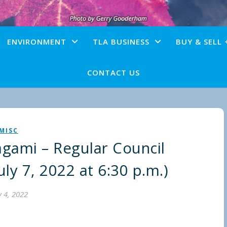
ENVIRONMENT
TLA BUSINESS
BUY & SELL 
CONTACT US
MISC
agami – Regular Council
ly 7, 2022 at 6:30 p.m.)
y 4, 2022