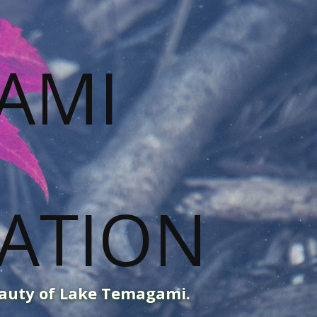
eauty of Lake Temagami.