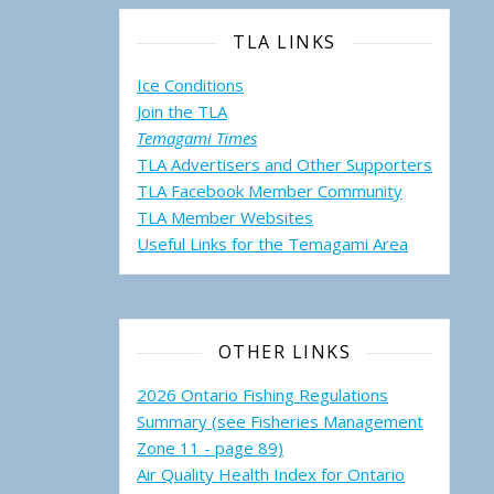
TLA LINKS
Ice Conditions
Join the TLA
Temagami Times
TLA Advertisers and Other Supporters
TLA Facebook Member Community
TLA Member Websites
Useful Links for the Temagami
Area
OTHER LINKS
2026 Ontario Fishing Regulations
Summary (see Fisheries Management
Zone 11 - page 89)
Air Quality Health Index for Ontario