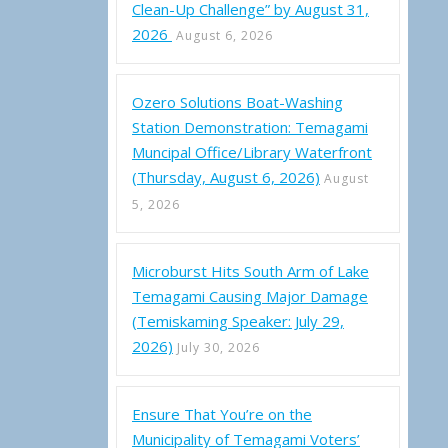
Clean-Up Challenge” by August 31,
2026
August 6, 2026
Ozero Solutions Boat-Washing
Station Demonstration: Temagami
Muncipal Office/Library Waterfront
(Thursday, August 6, 2026)
August
5, 2026
Microburst Hits South Arm of Lake
Temagami Causing Major Damage
(Temiskaming Speaker: July 29,
2026)
July 30, 2026
Ensure That You’re on the
Municipality of Temagami Voters’