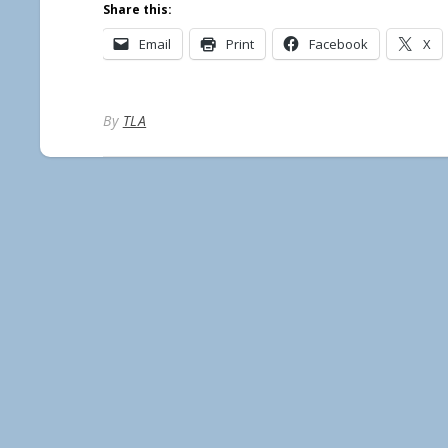
Share this:
Email
Print
Facebook
X
By
TLA