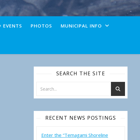
+ EVENTS
PHOTOS
MUNICIPAL INFO
SEARCH THE SITE
RECENT NEWS POSTINGS
Enter the “Temagami Shoreline