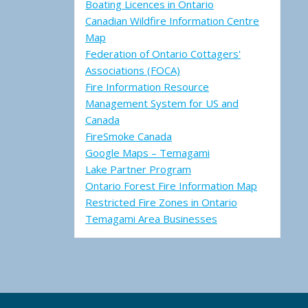
Boating Licences in Ontario
Canadian Wildfire Information Centre
Map
Federation of Ontario Cottagers'
Associations (FOCA)
Fire Information Resource
Management System for US and
Canada
FireSmoke Canada
Google Maps – Temagami
Lake Partner Program
Ontario Forest Fire Information Map
Restricted Fire Zones in Ontario
Temagami Area Businesses