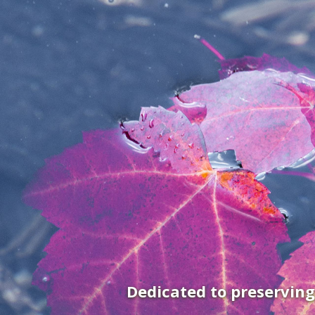
Dedicated to preservin