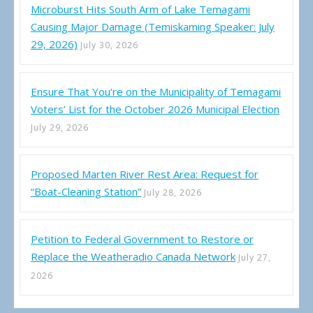
Microburst Hits South Arm of Lake Temagami
Causing Major Damage (Temiskaming Speaker: July
29, 2026)
July 30, 2026
Ensure That You’re on the Municipality of Temagami
Voters’ List for the October 2026 Municipal Election
July 29, 2026
Proposed Marten River Rest Area: Request for
“Boat-Cleaning Station”
July 28, 2026
Petition to Federal Government to Restore or
Replace the Weatheradio Canada Network
July 27,
2026