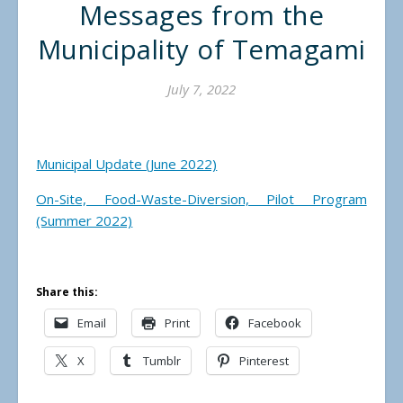
Messages from the
Municipality of Temagami
July 7, 2022
Municipal Update (June 2022)
On-Site, Food-Waste-Diversion, Pilot Program
(Summer 2022)
Share this:
Email
Print
Facebook
X
Tumblr
Pinterest