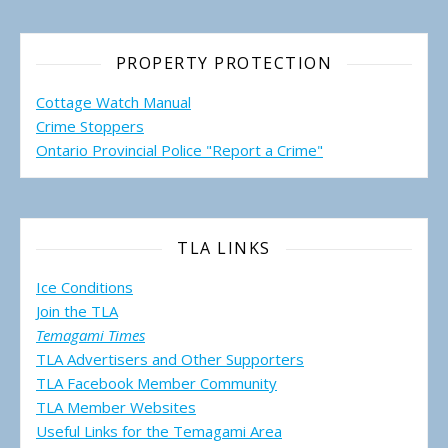
PROPERTY PROTECTION
Cottage Watch Manual
Crime Stoppers
Ontario Provincial Police "Report a Crime"
TLA LINKS
Ice Conditions
Join the TLA
Temagami Times
TLA Advertisers and Other Supporters
TLA Facebook Member Community
TLA Member Websites
Useful Links for the Temagami
Area