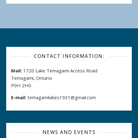
CONTACT INFORMATION:
Mail:
1720 Lake Temagami Access Road
Temagami, Ontario
P0H 2H0
E-mail:
temagamilakes1931@gmail.com
NEWS AND EVENTS