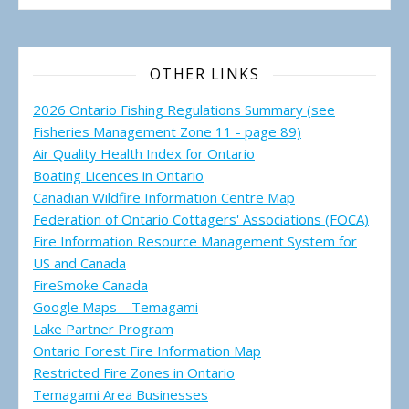
OTHER LINKS
2026 Ontario Fishing Regulations Summary (see
Fisheries Management Zone 11 - page 89)
Air Quality Health Index for Ontario
Boating Licences in Ontario
Canadian Wildfire Information Centre Map
Federation of Ontario Cottagers' Associations (FOCA)
Fire Information Resource Management System for
US and Canada
FireSmoke Canada
Google Maps – Temagami
Lake Partner Program
Ontario Forest Fire Information Map
Restricted Fire Zones in Ontario
Temagami Area Businesses