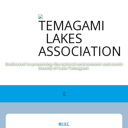
Dedicated to preserving the natural environment and scenic
beauty of Lake Temagami.
MISC