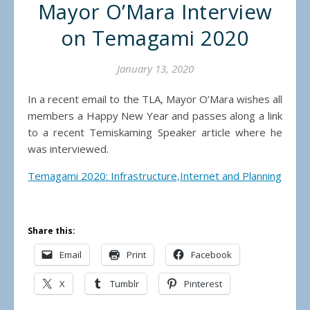
Mayor O’Mara Interview
on Temagami 2020
January 13, 2020
In a recent email to the TLA, Mayor O’Mara wishes all
members a Happy New Year and passes along a link
to a recent Temiskaming Speaker article where he
was interviewed.
Temagami 2020: Infrastructure,Internet and Planning
Share this:
Email
Print
Facebook
X
Tumblr
Pinterest