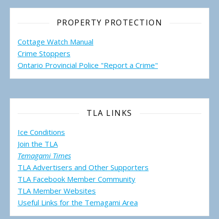
PROPERTY PROTECTION
Cottage Watch Manual
Crime Stoppers
Ontario Provincial Police "Report a Crime"
TLA LINKS
Ice Conditions
Join the TLA
Temagami Times
TLA Advertisers and Other Supporters
TLA Facebook Member Community
TLA Member Websites
Useful Links for the Temagami
Area