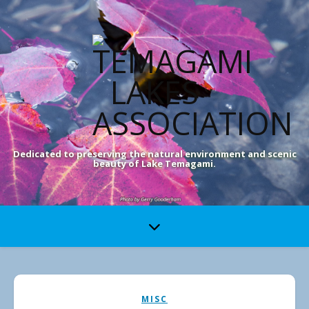
Dedicated to preserving the natural environment and scenic
beauty of Lake Temagami.
MISC