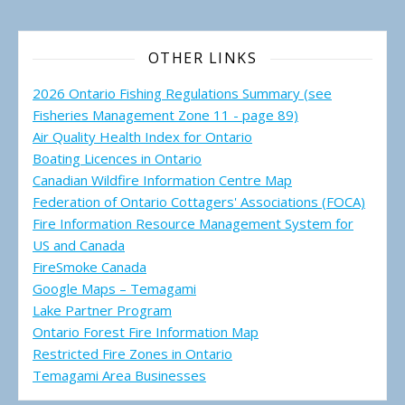
OTHER LINKS
2026 Ontario Fishing Regulations Summary (see
Fisheries Management Zone 11 - page 89)
Air Quality Health Index for Ontario
Boating Licences in Ontario
Canadian Wildfire Information Centre Map
Federation of Ontario Cottagers' Associations (FOCA)
Fire Information Resource Management System for
US and Canada
FireSmoke Canada
Google Maps – Temagami
Lake Partner Program
Ontario Forest Fire Information Map
Restricted Fire Zones in Ontario
Temagami Area Businesses