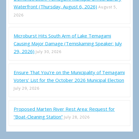
Waterfront (Thursday, August 6, 2026)
August 5,
2026
Microburst Hits South Arm of Lake Temagami
Causing Major Damage (Temiskaming Speaker: July
29, 2026)
July 30, 2026
Ensure That You’re on the Municipality of Temagami
Voters’ List for the October 2026 Municipal Election
July 29, 2026
Proposed Marten River Rest Area: Request for
“Boat-Cleaning Station”
July 28, 2026