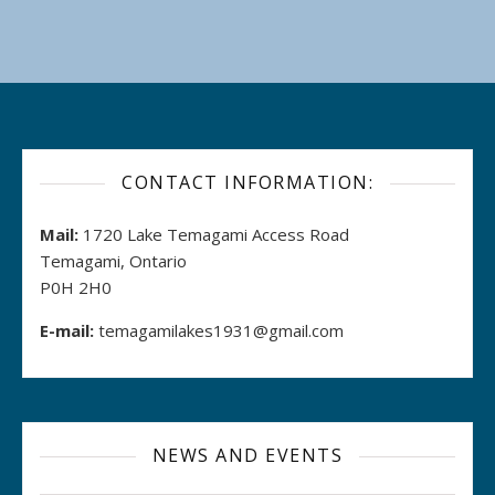
CONTACT INFORMATION:
Mail:
1720 Lake Temagami Access Road
Temagami, Ontario
P0H 2H0
E-mail:
temagamilakes1931@gmail.com
NEWS AND EVENTS