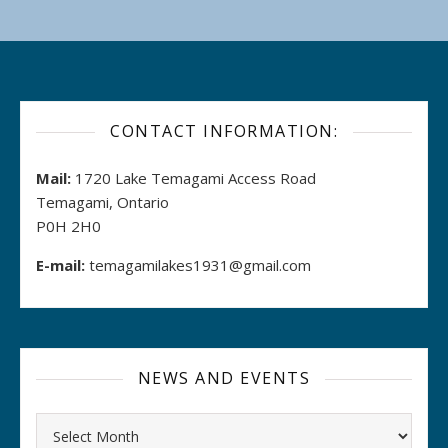
CONTACT INFORMATION:
Mail:
1720 Lake Temagami Access Road
Temagami, Ontario
P0H 2H0
E-mail:
temagamilakes1931@gmail.com
NEWS AND EVENTS
Archives