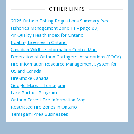
OTHER LINKS
2026 Ontario Fishing Regulations Summary (see
Fisheries Management Zone 11 - page 89)
Air Quality Health Index for Ontario
Boating Licences in Ontario
Canadian Wildfire Information Centre Map
Federation of Ontario Cottagers' Associations (FOCA)
Fire Information Resource Management System for
US and Canada
FireSmoke Canada
Google Maps – Temagami
Lake Partner Program
Ontario Forest Fire Information Map
Restricted Fire Zones in Ontario
Temagami Area Businesses