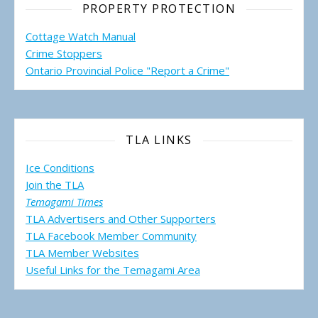
PROPERTY PROTECTION
Cottage Watch Manual
Crime Stoppers
Ontario Provincial Police "Report a Crime"
TLA LINKS
Ice Conditions
Join the TLA
Temagami Times
TLA Advertisers and Other Supporters
TLA Facebook Member Community
TLA Member Websites
Useful Links for the Temagami
Area