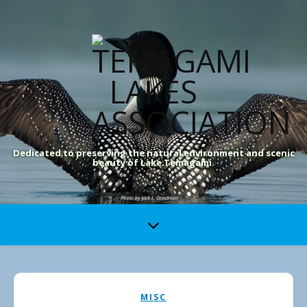
Dedicated to preserving the natural environment and scenic
beauty of Lake Temagami.
MISC