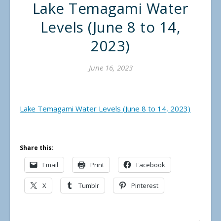
Lake Temagami Water
Levels (June 8 to 14,
2023)
June 16, 2023
Lake Temagami Water Levels (June 8 to 14, 2023)
Share this:
Email
Print
Facebook
X
Tumblr
Pinterest