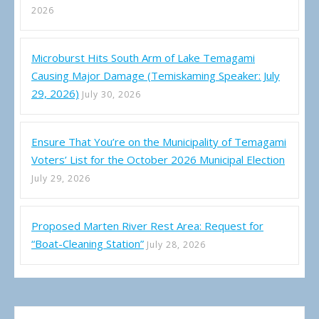
2026
Microburst Hits South Arm of Lake Temagami
Causing Major Damage (Temiskaming Speaker: July
29, 2026)
July 30, 2026
Ensure That You’re on the Municipality of Temagami
Voters’ List for the October 2026 Municipal Election
July 29, 2026
Proposed Marten River Rest Area: Request for
“Boat-Cleaning Station”
July 28, 2026