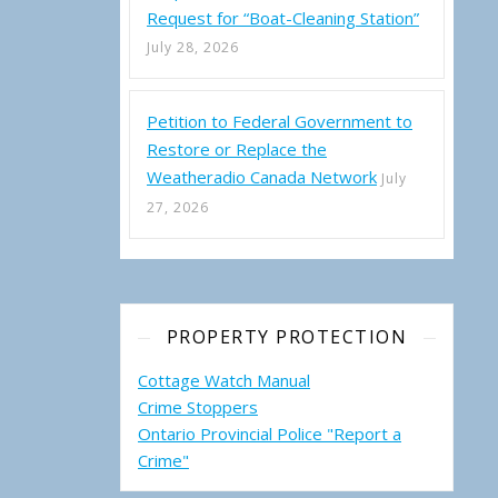
ire-Pump Subsidy Program
Request for “Boat-Cleaning Station”
July 28, 2026
Petition to Federal Government to
Restore or Replace the
Weatheradio Canada Network
July
27, 2026
PROPERTY PROTECTION
Cottage Watch Manual
Crime Stoppers
Ontario Provincial Police "Report a
Crime"