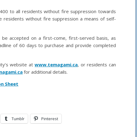
400 to all residents without fire suppression towards
 residents without fire suppression a means of self-
l be accepted on a first-come, first-served basis, as
deadline of 60 days to purchase and provide completed
lity’s website at
www.temagami.ca
, or residents can
agami.ca
for additional details.
on Sheet
Tumblr
Pinterest