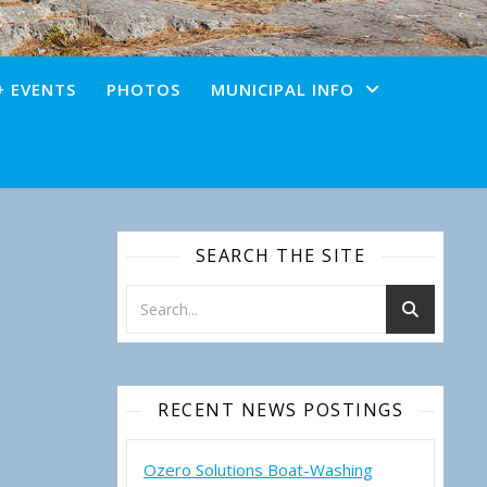
+ EVENTS
PHOTOS
MUNICIPAL INFO
SEARCH THE SITE
RECENT NEWS POSTINGS
Ozero Solutions Boat-Washing