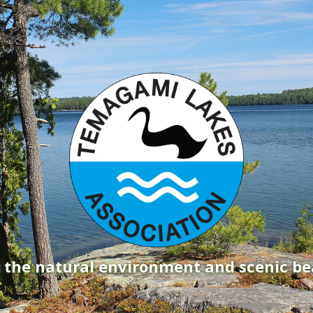
g the natural environment and scenic b