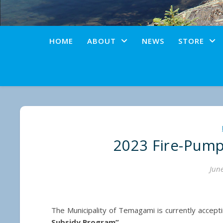
HOME
ABOUT
NEWS
STORE
2023 Fire-Pum
June
The Municipality of Temagami is currently accept
Subsidy Program”
.