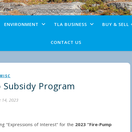
ENVIRONMENT
TLA BUSINESS
BUY & SELL 
CONTACT US
MISC
p Subsidy Program
 14, 2023
ing “Expressions of Interest” for the
2023 “Fire-Pump