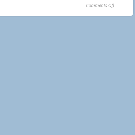
on 2023 F
Comments Off