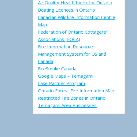
Air Quality Health Index for Ontario
Boating Licences in Ontario
Canadian Wildfire Information Centre
Map
Federation of Ontario Cottagers'
Associations (FOCA)
Fire Information Resource
Management System for US and
Canada
FireSmoke Canada
Google Maps – Temagami
Lake Partner Program
Ontario Forest Fire Information Map
Restricted Fire Zones in Ontario
Temagami Area Businesses