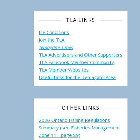
TLA LINKS
Ice Conditions
Join the TLA
Temagami Times
TLA Advertisers and Other Supporters
TLA Facebook Member Community
TLA Member Websites
Useful Links for the Temagami
Area
OTHER LINKS
2026 Ontario Fishing Regulations
Summary (see Fisheries Management
Zone 11 - page 89)