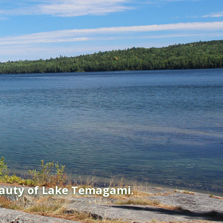
eauty of Lake Temagami.