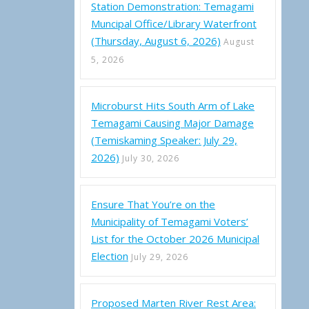
Station Demonstration: Temagami
Muncipal Office/Library Waterfront
(Thursday, August 6, 2026)
August
5, 2026
Microburst Hits South Arm of Lake
Temagami Causing Major Damage
(Temiskaming Speaker: July 29,
2026)
July 30, 2026
Ensure That You’re on the
Municipality of Temagami Voters’
List for the October 2026 Municipal
Election
July 29, 2026
Proposed Marten River Rest Area: