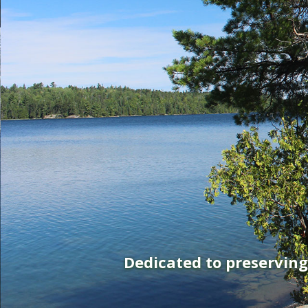
Dedicated to preservin