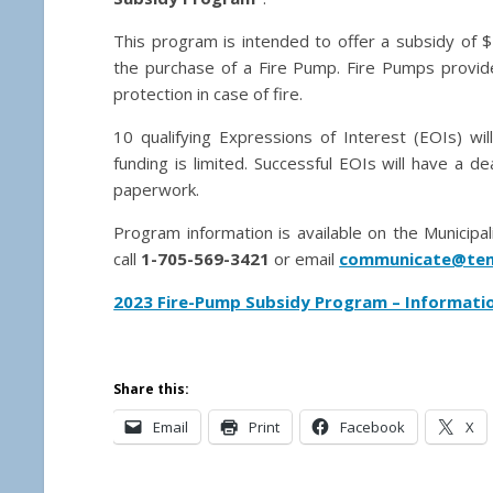
This program is intended to offer a subsidy of $
the purchase of a Fire Pump. Fire Pumps provide
protection in case of fire.
10 qualifying Expressions of Interest (EOIs) wil
funding is limited. Successful EOIs will have a 
paperwork.
Program information is available on the Municipa
call
1-705-569-3421
or email
communicate@tem
2023 Fire-Pump Subsidy Program – Informati
Share this:
Email
Print
Facebook
X