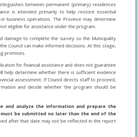
istinguishes between permanent (primary) residences
ance is intended primarily to help restore essential
g or business operations. The Province may determine
not eligible for assistance under the program.
d damage to complete the survey so the Municipality
the Council can make informed decisions. At this stage,
ing promises.
ication for financial assistance and does not guarantee
ill help determine whether there is sufficient evidence
incial assessment. If Council directs staff to proceed,
formation and decide whether the program should be
ile and analyze the information and prepare the
 must be submitted no later than the end of the
ed after that date may not be reflected in the report