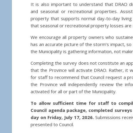
It is also important to understand that DRAO d
and seasonal or recreational properties. Assist
property that supports normal day-to-day livin
that seasonal or recreational property losses are 
We encourage all property owners who sustaine
has an accurate picture of the storm’s impact, so 
the Municipality is gathering information, not mak
Completing the survey does not constitute an appl
that the Province will activate DRAO. Rather, it w
for staff to recommend that Council request a prov
the Province will independently review the in
activated for all or part of the Municipality.
To allow sufficient time for staff to comp
Council agenda package, completed surveys
day on Friday, July 17, 2026.
Submissions receiv
presented to Council.