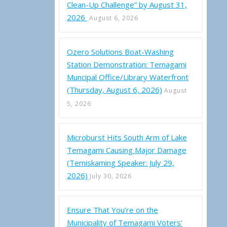
Clean-Up Challenge” by August 31,
2026
August 6, 2026
Ozero Solutions Boat-Washing
Station Demonstration: Temagami
Muncipal Office/Library Waterfront
(Thursday, August 6, 2026)
August
5, 2026
Microburst Hits South Arm of Lake
Temagami Causing Major Damage
(Temiskaming Speaker: July 29,
2026)
July 30, 2026
Ensure That You’re on the
Municipality of Temagami Voters’