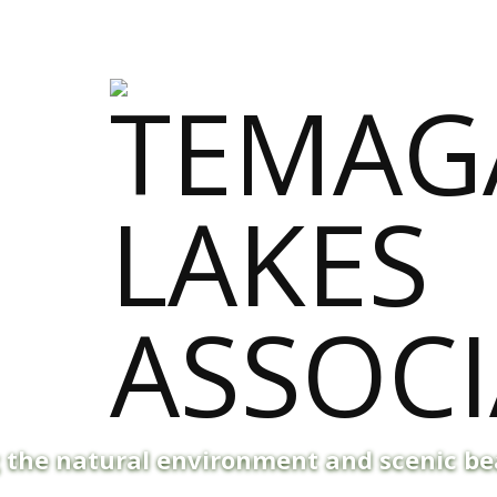
g the natural environment and scenic b