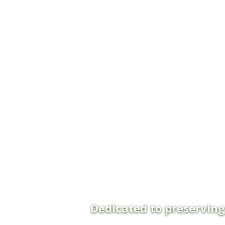
Dedicated to preservin