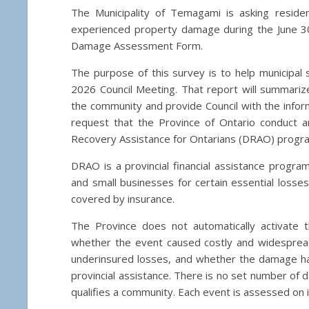
The Municipality of Temagami is asking reside
experienced property damage during the June 3
Damage Assessment Form.
The purpose of this survey is to help municipal 
2026 Council Meeting. That report will summari
the community and provide Council with the infor
request that the Province of Ontario conduct a
Recovery Assistance for Ontarians (DRAO) progr
DRAO is a provincial financial assistance progr
and small businesses for certain essential losses
covered by insurance.
The Province does not automatically activate t
whether the event caused costly and widespread
underinsured losses, and whether the damage has 
provincial assistance. There is no set number of 
qualifies a community. Each event is assessed on 