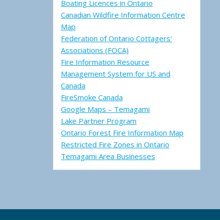
Boating Licences in Ontario
Canadian Wildfire Information Centre
Map
Federation of Ontario Cottagers'
Associations (FOCA)
Fire Information Resource
Management System for US and
Canada
FireSmoke Canada
Google Maps – Temagami
Lake Partner Program
Ontario Forest Fire Information Map
Restricted Fire Zones in Ontario
Temagami Area Businesses