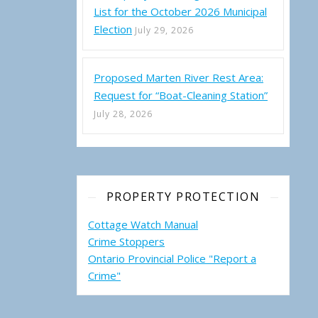
List for the October 2026 Municipal
Election
July 29, 2026
Proposed Marten River Rest Area:
Request for “Boat-Cleaning Station”
July 28, 2026
PROPERTY PROTECTION
Cottage Watch Manual
Crime Stoppers
Ontario Provincial Police "Report a
Crime"