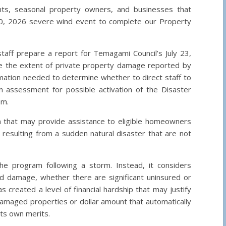
nts, seasonal property owners, and businesses that
0, 2026 severe wind event to complete our Property
staff prepare a report for Temagami Council’s July 23,
ze the extent of private property damage reported by
mation needed to determine whether to direct staff to
n assessment for possible activation of the Disaster
am.
am that may provide assistance to eligible homeowners
 resulting from a sudden natural disaster that are not
he program following a storm. Instead, it considers
 damage, whether there are significant uninsured or
created a level of financial hardship that may justify
damaged properties or dollar amount that automatically
its own merits.