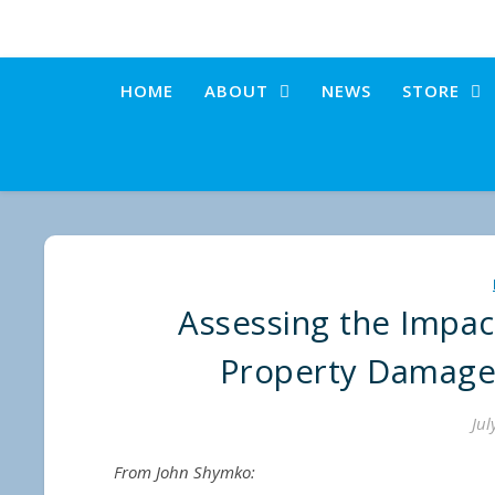
HOME
ABOUT
NEWS
STORE
Assessing the Impac
Property Damage
Jul
From John Shymko: