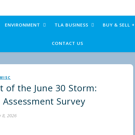
ENVIRONMENT
TLA BUSINESS
BUY & SELL 
CONTACT US
MISC
t of the June 30 Storm:
 Assessment Survey
y 8, 2026