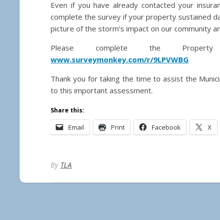
Even if you have already contacted your insur
complete the survey if your property sustained 
picture of the storm’s impact on our community and
Please complete the Propert
www.surveymonkey.com/r/9LPVWBG
Thank you for taking the time to assist the Munic
to this important assessment.
Share this:
Email
Print
Facebook
X
By
TLA