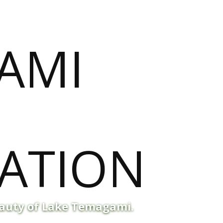
eauty of Lake Temagami.