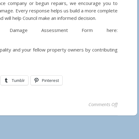
ance company or begun repairs, we encourage you to
damage. Every response helps us build a more complete
 will help Council make an informed decision.
y Damage Assessment Form here:
ipality and your fellow property owners by contributing
Tumblr
Pinterest
on Assessi
Comments Off