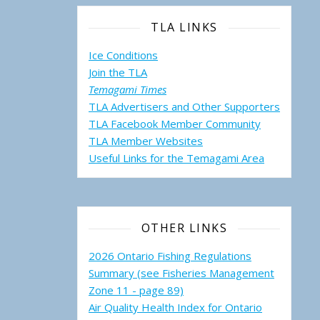
TLA LINKS
Ice Conditions
Join the TLA
Temagami Times
TLA Advertisers and Other Supporters
TLA Facebook Member Community
TLA Member Websites
Useful Links for the Temagami
Area
OTHER LINKS
ng the Impact of the June 30 Storm: Property Damage Assessment Su
2026 Ontario Fishing Regulations
Summary (see Fisheries Management
Zone 11 - page 89)
Air Quality Health Index for Ontario