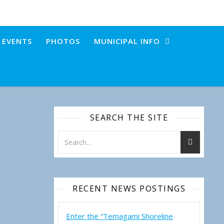
+ EVENTS
PHOTOS
MUNICIPAL INFO
SEARCH THE SITE
RECENT NEWS POSTINGS
Enter the “Temagami Shoreline