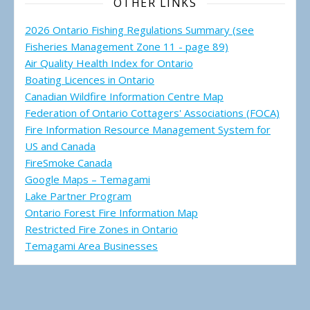
OTHER LINKS
2026 Ontario Fishing Regulations Summary (see
Fisheries Management Zone 11 - page 89)
Air Quality Health Index for Ontario
Boating Licences in Ontario
Canadian Wildfire Information Centre Map
Federation of Ontario Cottagers' Associations (FOCA)
Fire Information Resource Management System for
US and Canada
FireSmoke Canada
Google Maps – Temagami
Lake Partner Program
Ontario Forest Fire Information Map
Restricted Fire Zones in Ontario
Temagami Area Businesses