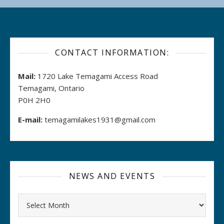
CONTACT INFORMATION:
Mail:
1720 Lake Temagami Access Road
Temagami, Ontario
P0H 2H0
E-mail:
temagamilakes1931@gmail.com
NEWS AND EVENTS
Archives