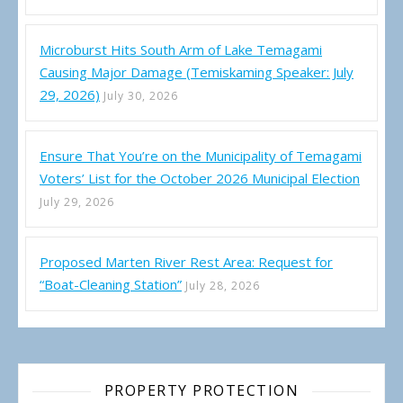
Microburst Hits South Arm of Lake Temagami
Causing Major Damage (Temiskaming Speaker: July
29, 2026)
July 30, 2026
Ensure That You’re on the Municipality of Temagami
Voters’ List for the October 2026 Municipal Election
July 29, 2026
Proposed Marten River Rest Area: Request for
“Boat-Cleaning Station”
July 28, 2026
PROPERTY PROTECTION