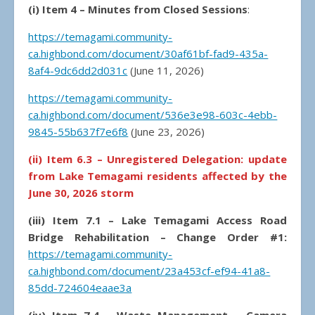
(i) Item 4 – Minutes from Closed Sessions
:
https://temagami.community-
ca.highbond.com/document/30af61bf-fad9-435a-
8af4-9dc6dd2d031c
(June 11, 2026)
https://temagami.community-
ca.highbond.com/document/536e3e98-603c-4ebb-
9845-55b637f7e6f8
(June 23, 2026)
(ii) Item 6.3 – Unregistered Delegation: update
from Lake Temagami residents affected by the
June 30, 2026 storm
(iii) Item 7.1 – Lake Temagami Access Road
Bridge Rehabilitation – Change Order #1:
https://temagami.community-
ca.highbond.com/document/23a453cf-ef94-41a8-
85dd-724604eaae3a