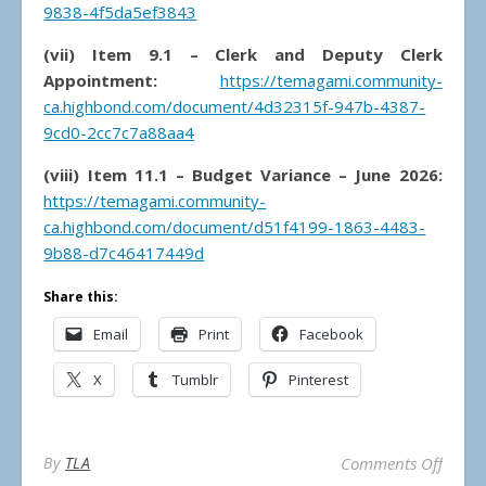
9838-4f5da5ef3843
(vii) Item 9.1 – Clerk and Deputy Clerk
Appointment:
https://temagami.community-
ca.highbond.com/document/4d32315f-947b-4387-
9cd0-2cc7c7a88aa4
(viii) Item 11.1 – Budget Variance – June 2026:
https://temagami.community-
ca.highbond.com/document/d51f4199-1863-4483-
9b88-d7c46417449d
Share this:
Email
Print
Facebook
X
Tumblr
Pinterest
on Mun
By
TLA
Comments Off