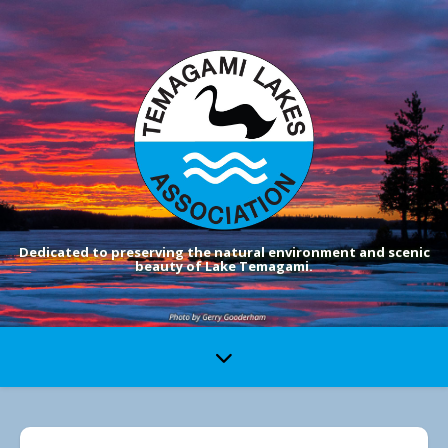
Dedicated to preserving the natural environment and scenic
beauty of Lake Temagami.