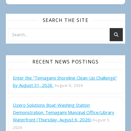
SEARCH THE SITE
RECENT NEWS POSTINGS
Enter the “Temagami Shoreline Clean-Up Challenge”
by August 31, 2026
August 6, 2026
Ozero Solutions Boat-Washing Station
Demonstration: Temagami Muncipal Office/Library
Waterfront (Thursday, August 6, 2026)
August 5,
2026