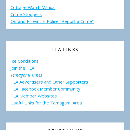
Cottage Watch Manual
Crime Stoppers
Ontario Provincial Police "Report a Crime"
TLA LINKS
Ice Conditions
Join the TLA
Temagami Times
TLA Advertisers and Other Supporters
TLA Facebook Member Community
TLA Member Websites
Useful Links for the Temagami
Area