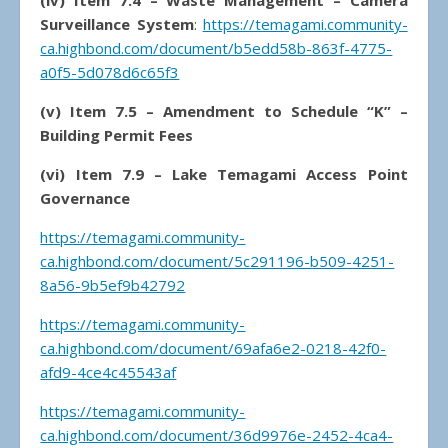
(iv) Item 7.4 – Waste Management – Camera
Surveillance System
:
https://temagami.community-
ca.highbond.com/document/b5edd58b-863f-4775-
a0f5-5d078d6c65f3
(v) Item 7.5 – Amendment to Schedule “K” –
Building Permit Fees
(vi) Item 7.9 – Lake Temagami Access Point
Governance
https://temagami.community-
ca.highbond.com/document/5c291196-b509-4251-
8a56-9b5ef9b42792
https://temagami.community-
ca.highbond.com/document/69afa6e2-0218-42f0-
afd9-4ce4c45543af
https://temagami.community-
ca.highbond.com/document/36d9976e-2452-4ca4-