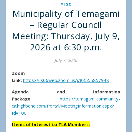
MISC
Municipality of Temagami
– Regular Council
Meeting: Thursday, July 9,
2026 at 6:30 p.m.
July 7, 2026
Zoom
Link:
https://us06web.zoom.us/j/83555857948
Agenda and Information
Package:
https://temagami.community-
ca.highbond.com/Portal/MeetingInformation.aspx?
Id=100
Items of Interest to TLA Members: