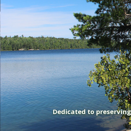
Dedicated to preservin