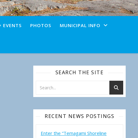
+ EVENTS
PHOTOS
MUNICIPAL INFO
SEARCH THE SITE
RECENT NEWS POSTINGS
Enter the “Temagami Shoreline