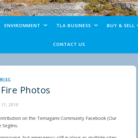
ENVIRONMENT
TLA BUSINESS
BUY & SELL 
CONTACT US
MISC
 Fire Photos
y 11, 2018
ontribution on the Temagami Community Facebook (Our
 Seglins.
proving, but emergency still in place as multiple sites