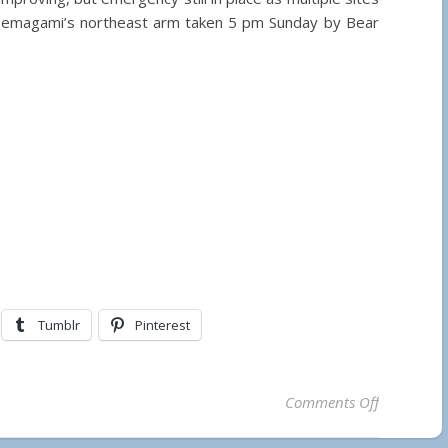
Temagami’s northeast arm taken 5 pm Sunday by Bear
Tumblr
Pinterest
on Stunnin
Comments Off