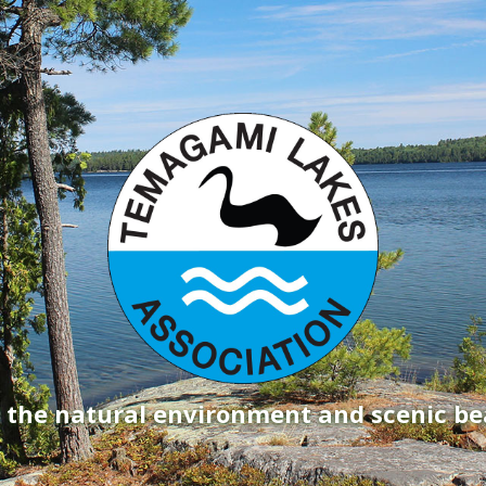
g the natural environment and scenic b