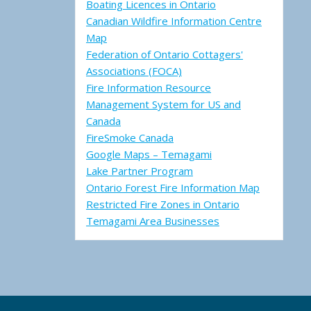
Boating Licences in Ontario
Canadian Wildfire Information Centre
Map
Federation of Ontario Cottagers'
Associations (FOCA)
Fire Information Resource
Management System for US and
Canada
FireSmoke Canada
Google Maps – Temagami
Lake Partner Program
Ontario Forest Fire Information Map
Restricted Fire Zones in Ontario
Temagami Area Businesses