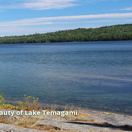
eauty of Lake Temagami.