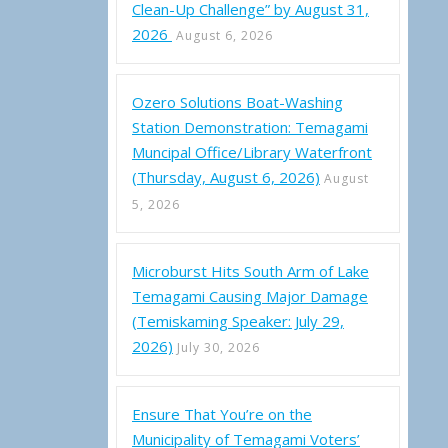
Clean-Up Challenge” by August 31,
2026
August 6, 2026
Ozero Solutions Boat-Washing
Station Demonstration: Temagami
Muncipal Office/Library Waterfront
(Thursday, August 6, 2026)
August
5, 2026
Microburst Hits South Arm of Lake
Temagami Causing Major Damage
(Temiskaming Speaker: July 29,
2026)
July 30, 2026
g Fire Photos
Ensure That You’re on the
Municipality of Temagami Voters’