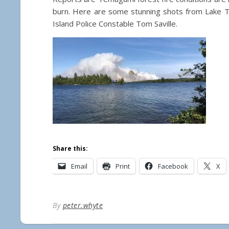
burn. Here are some stunning shots from Lake 
Island Police Constable Tom Saville.
Share this:
Email
Print
Facebook
X
By
peter.whyte