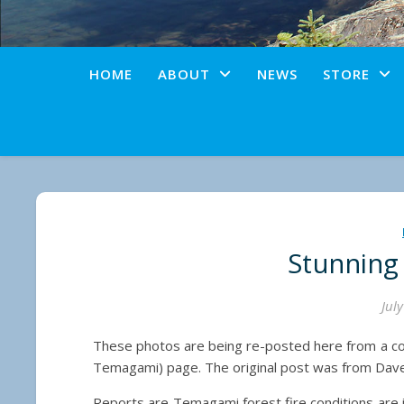
HOME
ABOUT
NEWS
STORE
Stunning
Jul
These photos are being re-posted here from a c
Temagami) page. The original post was from Dave
Reports are Temagami forest fire conditions are im