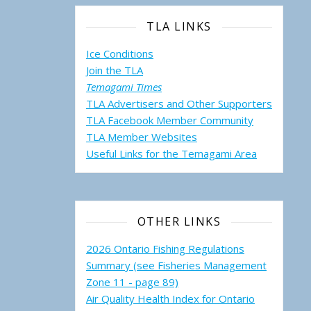
TLA LINKS
Ice Conditions
Join the TLA
Temagami Times
TLA Advertisers and Other Supporters
TLA Facebook Member Community
TLA Member Websites
Useful Links for the Temagami
Area
OTHER LINKS
2026 Ontario Fishing Regulations
Summary (see Fisheries Management
Zone 11 - page 89)
Air Quality Health Index for Ontario