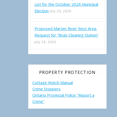
List for the October 2026 Municipal
Election
July 29, 2026
Proposed Marten River Rest Area:
Request for “Boat-Cleaning Station”
July 28, 2026
PROPERTY PROTECTION
Cottage Watch Manual
Crime Stoppers
Ontario Provincial Police "Report a
Crime"