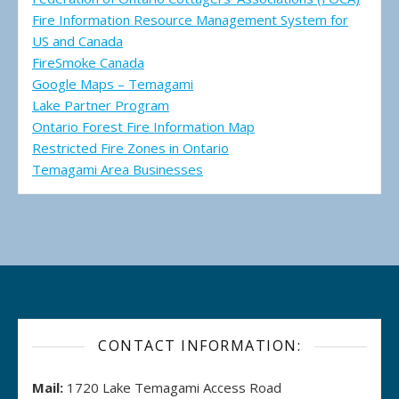
Fire Information Resource Management System for
US and Canada
FireSmoke Canada
Google Maps – Temagami
Lake Partner Program
Ontario Forest Fire Information Map
Restricted Fire Zones in Ontario
Temagami Area Businesses
CONTACT INFORMATION:
Mail:
1720 Lake Temagami Access Road