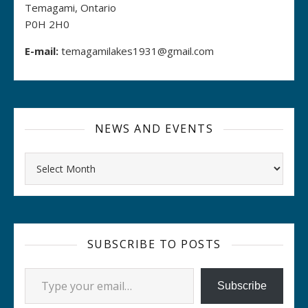
Temagami, Ontario
P0H 2H0
E-mail:
temagamilakes1931@gmail.com
NEWS AND EVENTS
Archives
SUBSCRIBE TO POSTS
Type your email…
Subscribe