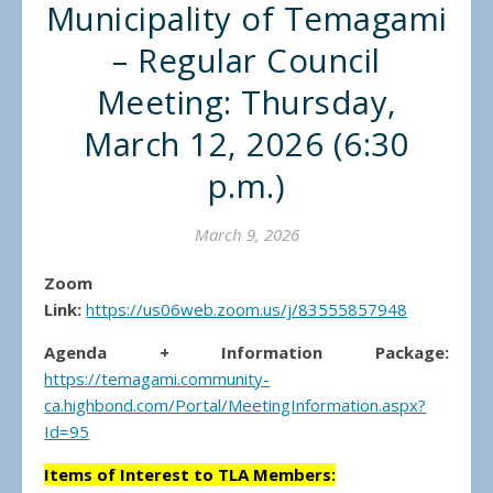
Municipality of Temagami
– Regular Council
Meeting: Thursday,
March 12, 2026 (6:30
p.m.)
March 9, 2026
Zoom
Link:
https://us06web.zoom.us/j/83555857948
Agenda + Information Package:
https://temagami.community-
ca.highbond.com/Portal/MeetingInformation.aspx?
Id=95
Items of Interest to TLA Members: