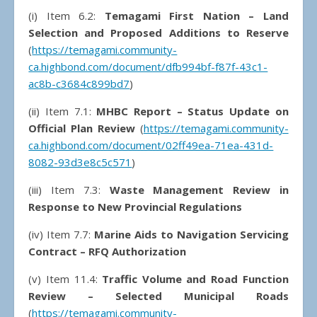
(i)
Item 6.2:
Temagami First Nation – Land
Selection and Proposed Additions to Reserve
(
https://temagami.community-
ca.highbond.com/document/dfb994bf-f87f-43c1-
ac8b-c3684c899bd7
)
(ii) Item 7.1:
MHBC Report – Status Update on
Official Plan Review
(
https://temagami.community-
ca.highbond.com/document/02ff49ea-71ea-431d-
8082-93d3e8c5c571
)
(iii) Item 7.3:
Waste Management Review in
Response to New Provincial Regulations
(iv) Item 7.7:
Marine Aids to Navigation Servicing
Contract – RFQ Authorization
(v) Item 11.4:
Traffic Volume and Road Function
Review – Selected Municipal Roads
(
https://temagami.community-