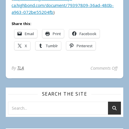
ca.highbond.com/document/79397809-36ad-480b-
a963-072be55204fb
)
Share this:
Email
Print
Facebook
X
Tumblr
Pinterest
on Mun
By
TLA
Comments Off
SEARCH THE SITE