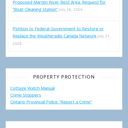
Proposed Marten River Rest Area: Request for
“Boat-Cleaning Station”
July 28, 2026
Petition to Federal Government to Restore or
Replace the Weatheradio Canada Network
July 27,
2026
PROPERTY PROTECTION
Cottage Watch Manual
Crime Stoppers
Ontario Provincial Police "Report a Crime"