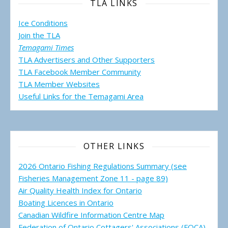
TLA LINKS
Ice Conditions
Join the TLA
Temagami Times
TLA Advertisers and Other Supporters
TLA Facebook Member Community
TLA Member Websites
Useful Links for the Temagami
Area
OTHER LINKS
2026 Ontario Fishing Regulations Summary (see
Fisheries Management Zone 11 - page 89)
Air Quality Health Index for Ontario
Boating Licences in Ontario
Canadian Wildfire Information Centre Map
Federation of Ontario Cottagers' Associations (FOCA)