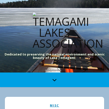
Dedicated to preserving the natural environment and scenic
beauty of Lake Temagami.
MISC