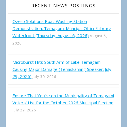
RECENT NEWS POSTINGS
Ozero Solutions Boat-Washing Station
Demonstration: Temagami Muncipal Office/Library
Waterfront (Thursday, August 6, 2026)
August 5,
2026
Microburst Hits South Arm of Lake Temagami
Causing Major Damage (Temiskaming Speaker: July
29, 2026)
July 30, 2026
Ensure That You’re on the Municipality of Temagami
Voters’ List for the October 2026 Municipal Election
July 29, 2026