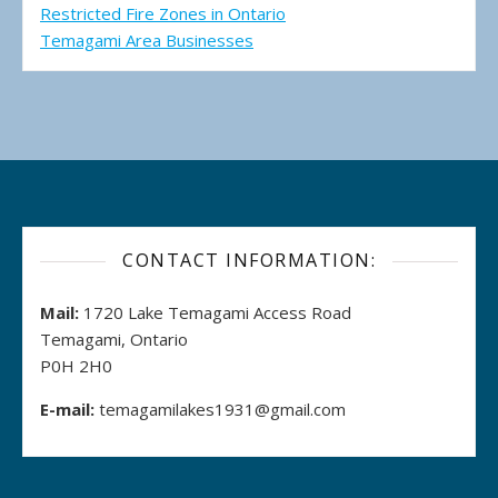
Restricted Fire Zones in Ontario
Temagami Area Businesses
CONTACT INFORMATION:
Mail:
1720 Lake Temagami Access Road
Temagami, Ontario
P0H 2H0
E-mail:
temagamilakes1931@gmail.com