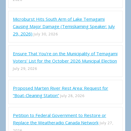
Microburst Hits South Arm of Lake Temagami
Causing Major Damage (Temiskaming Speaker: July
29, 2026)
July 30, 2026
Ensure That You’re on the Municipality of Temagami
Voters’ List for the October 2026 Municipal Election
July 29, 2026
Proposed Marten River Rest Area: Request for
“Boat-Cleaning Station”
July 28, 2026
Petition to Federal Government to Restore or
Replace the Weatheradio Canada Network
July 27,
2026