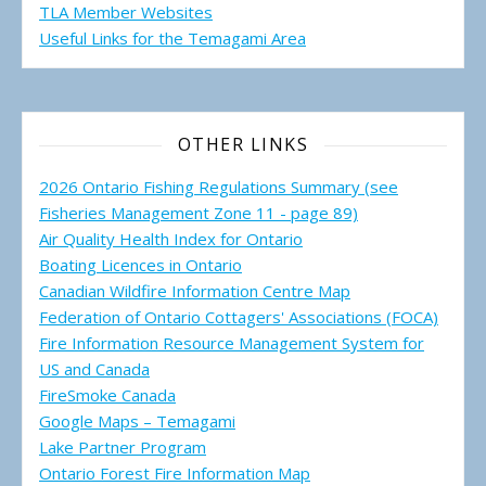
TLA Member Websites
Useful Links for the Temagami
Area
OTHER LINKS
2026 Ontario Fishing Regulations Summary (see
Fisheries Management Zone 11 - page 89)
Air Quality Health Index for Ontario
Boating Licences in Ontario
Canadian Wildfire Information Centre Map
Federation of Ontario Cottagers' Associations (FOCA)
Fire Information Resource Management System for
US and Canada
FireSmoke Canada
Google Maps – Temagami
Lake Partner Program
Ontario Forest Fire Information Map