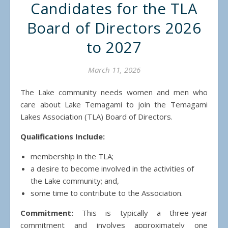
Candidates for the TLA
Board of Directors 2026
to 2027
March 11, 2026
The Lake community needs women and men who
care about Lake Temagami to join the Temagami
Lakes Association (TLA) Board of Directors.
Qualifications Include:
membership in the TLA;
a desire to become involved in the activities of
the Lake community; and,
some time to contribute to the Association.
Commitment:
This is typically a three-year
commitment and involves approximately one