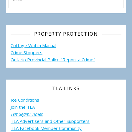
PROPERTY PROTECTION
Cottage Watch Manual
Crime Stoppers
Ontario Provincial Police "Report a Crime"
TLA LINKS
Ice Conditions
Join the TLA
Temagami Times
TLA Advertisers and Other Supporters
TLA Facebook Member Community