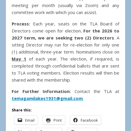
meeting per month (usually via Zoom) and any
committee work with which you can assist.
Process:
Each year, seats on the TLA Board of
Directors come open for election
. For the 2026 to
2027 term, we are seeking two (2) Directors
. A
sitting Director may run for re-election for only one
(1) additional, three-year term. Nominations close on
May 1
of each year. The election, if required, is
completed through confidential ballots that are sent
to TLA voting members. Election results will then be
shared with the membership.
For Further Information:
Contact the TLA at
temagamilakes1931@gmail.com
.
Share this:
Email
Print
Facebook