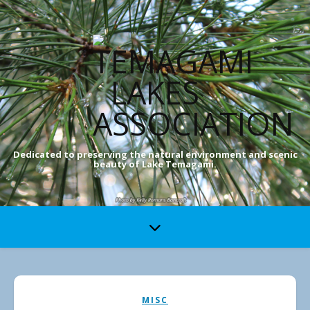
Dedicated to preserving the natural environment and scenic
beauty of Lake Temagami.
MISC