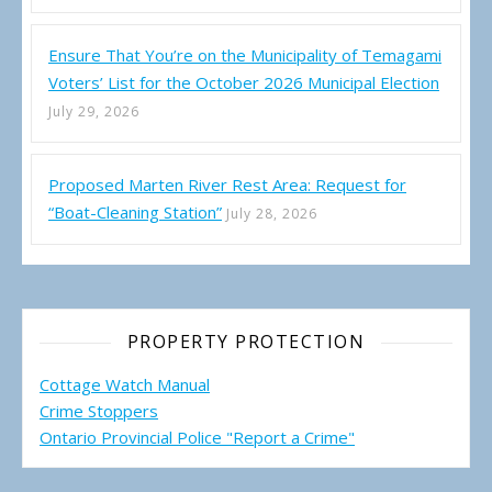
Ensure That You’re on the Municipality of Temagami
Voters’ List for the October 2026 Municipal Election
July 29, 2026
Proposed Marten River Rest Area: Request for
“Boat-Cleaning Station”
July 28, 2026
PROPERTY PROTECTION
Cottage Watch Manual
Crime Stoppers
Ontario Provincial Police "Report a Crime"