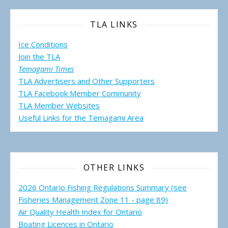
TLA LINKS
Ice Conditions
Join the TLA
Temagami Times
TLA Advertisers and Other Supporters
TLA Facebook Member Community
TLA Member Websites
Useful Links for the Temagami
Area
OTHER LINKS
2026 Ontario Fishing Regulations Summary (see
Fisheries Management Zone 11 - page 89)
Air Quality Health Index for Ontario
Boating Licences in Ontario