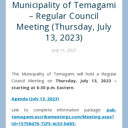
Municipality of Temagami
– Regular Council
Meeting (Thursday, July
13, 2023)
July 11, 2023
The Municipality of Temagami will hold a Regular
Council Meeting on
Thursday, July 13, 2023 –
starting at 6:30 p.m. Eastern.
Agenda (July 13, 2023)
Link to complete information package:
pub-
temagami.escribemeetings.com/Meeting.aspx?
Id=15758d76-72f5-4c53-b685-