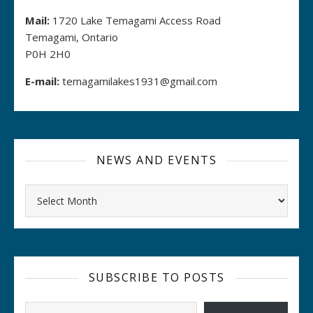
Mail:
1720 Lake Temagami Access Road
Temagami, Ontario
P0H 2H0
E-mail:
temagamilakes1931@gmail.com
NEWS AND EVENTS
Archives
SUBSCRIBE TO POSTS
Type your email…