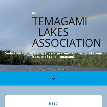
Dedicated to preserving the natural environment and scenic
beauty of Lake Temagami.
MISC