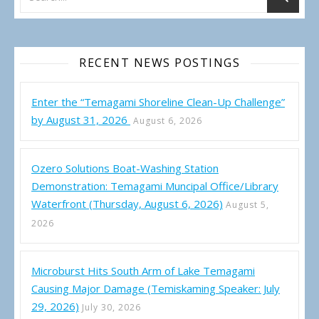
RECENT NEWS POSTINGS
Enter the “Temagami Shoreline Clean-Up Challenge”
by August 31, 2026
August 6, 2026
Ozero Solutions Boat-Washing Station
Demonstration: Temagami Muncipal Office/Library
Waterfront (Thursday, August 6, 2026)
August 5,
2026
Microburst Hits South Arm of Lake Temagami
Causing Major Damage (Temiskaming Speaker: July
29, 2026)
July 30, 2026