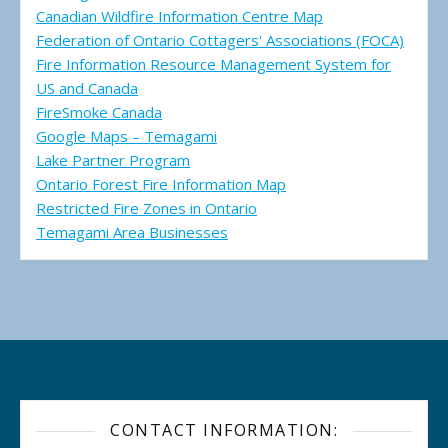
Canadian Wildfire Information Centre Map
Federation of Ontario Cottagers' Associations (FOCA)
Fire Information Resource Management System for
US and Canada
FireSmoke Canada
Google Maps – Temagami
Lake Partner Program
Ontario Forest Fire Information Map
Restricted Fire Zones in Ontario
Temagami Area Businesses
CONTACT INFORMATION: