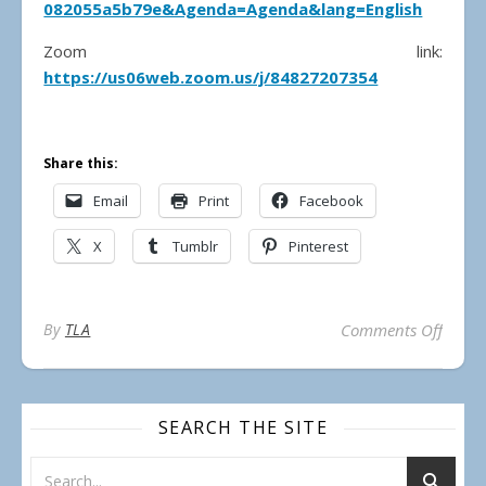
082055a5b79e&Agenda=Agenda&lang=English
Zoom link:
https://us06web.zoom.us/j/84827207354
Share this:
Email
Print
Facebook
X
Tumblr
Pinterest
on Mun
By
TLA
Comments Off
SEARCH THE SITE