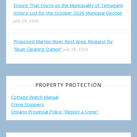
Ensure That You’re on the Municipality of Temagami
Voters’ List for the October 2026 Municipal Election
July 29, 2026
Proposed Marten River Rest Area: Request for
“Boat-Cleaning Station”
July 28, 2026
PROPERTY PROTECTION
Cottage Watch Manual
Crime Stoppers
Ontario Provincial Police "Report a Crime"