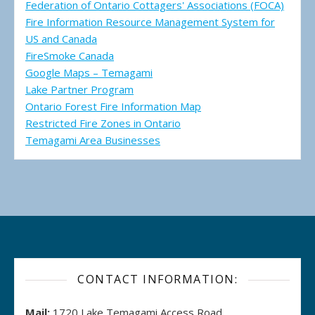
Federation of Ontario Cottagers' Associations (FOCA)
Fire Information Resource Management System for
US and Canada
FireSmoke Canada
Google Maps – Temagami
Lake Partner Program
Ontario Forest Fire Information Map
Restricted Fire Zones in Ontario
Temagami Area Businesses
CONTACT INFORMATION:
Mail:
1720 Lake Temagami Access Road