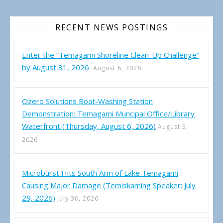
RECENT NEWS POSTINGS
Enter the “Temagami Shoreline Clean-Up Challenge”
by August 31, 2026
August 6, 2026
Ozero Solutions Boat-Washing Station
Demonstration: Temagami Muncipal Office/Library
Waterfront (Thursday, August 6, 2026)
August 5,
2026
Microburst Hits South Arm of Lake Temagami
Causing Major Damage (Temiskaming Speaker: July
29, 2026)
July 30, 2026