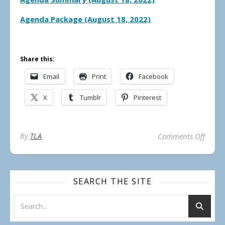
Agenda Package (August 18, 2022)
Share this:
Email
Print
Facebook
X
Tumblr
Pinterest
on Mu
By
TLA
Comments Off
SEARCH THE SITE