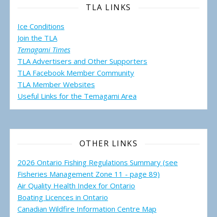
TLA LINKS
Ice Conditions
Join the TLA
Temagami Times
TLA Advertisers and Other Supporters
TLA Facebook Member Community
TLA Member Websites
Useful Links for the Temagami
Area
OTHER LINKS
2026 Ontario Fishing Regulations Summary (see
Fisheries Management Zone 11 - page 89)
Air Quality Health Index for Ontario
Boating Licences in Ontario
Canadian Wildfire Information Centre Map