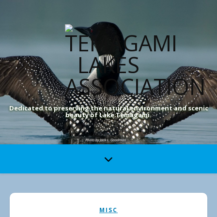
Dedicated to preserving the natural environment and scenic
beauty of Lake Temagami.
MISC