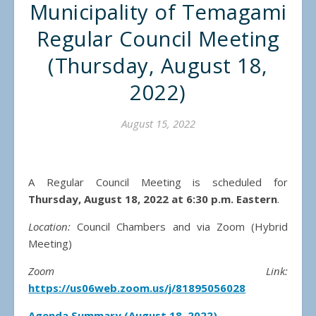
Municipality of Temagami
Regular Council Meeting
(Thursday, August 18,
2022)
August 15, 2022
A Regular Council Meeting is scheduled for
Thursday, August 18, 2022 at 6:30 p.m.
Eastern
.
Location:
Council Chambers and via Zoom (Hybrid
Meeting)
Zoom Link:
https://us06web.zoom.us/j/81895056028
Agenda Summary (August 18, 2022)