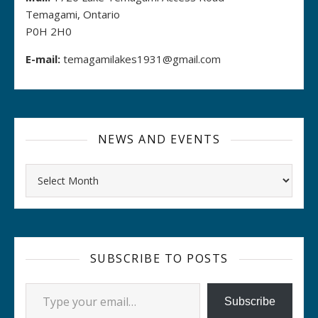
Temagami, Ontario
P0H 2H0
E-mail:
temagamilakes1931@gmail.com
NEWS AND EVENTS
Archives
SUBSCRIBE TO POSTS
Type your email…
Subscribe