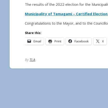
The results of the 2022 election for the Municipa
Municipality of Temagami – Certified Election
Congratulations to the Mayor, and to the Councill
Share this:
Email
Print
Facebook
X
By
TLA