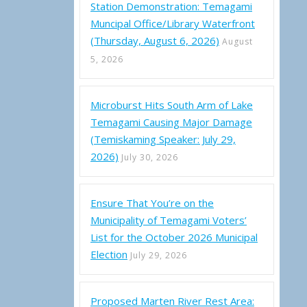
Station Demonstration: Temagami
Muncipal Office/Library Waterfront
(Thursday, August 6, 2026)
August
5, 2026
Microburst Hits South Arm of Lake
Temagami Causing Major Damage
(Temiskaming Speaker: July 29,
2026)
July 30, 2026
ality of Temagami – Certified Election Results 2022
Ensure That You’re on the
Municipality of Temagami Voters’
List for the October 2026 Municipal
Election
July 29, 2026
Proposed Marten River Rest Area: