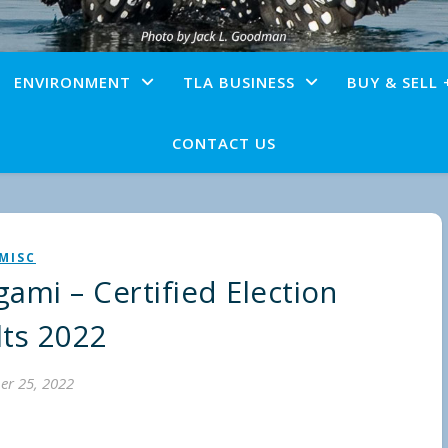
ENVIRONMENT
TLA BUSINESS
BUY & SELL 
CONTACT US
MISC
ami – Certified Election
lts 2022
er 25, 2022