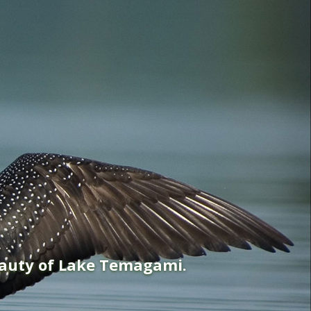
eauty of Lake Temagami.