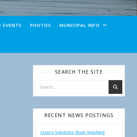
+ EVENTS
PHOTOS
MUNICIPAL INFO
SEARCH THE SITE
RECENT NEWS POSTINGS
Ozero Solutions Boat-Washing