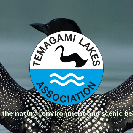
g the natural environment and scenic b