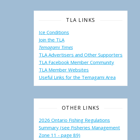
TLA LINKS
Ice Conditions
Join the TLA
Temagami Times
TLA Advertisers and Other Supporters
TLA Facebook Member Community
TLA Member Websites
Useful Links for the Temagami
Area
OTHER LINKS
2026 Ontario Fishing Regulations
Summary (see Fisheries Management
Zone 11 - page 89)