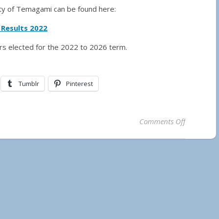
lity of Temagami can be found here:
 Results 2022
ors elected for the 2022 to 2026 term.
Tumblr
Pinterest
on Municip
Comments Off