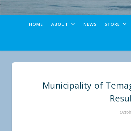
HOME
ABOUT
NEWS
STORE
Municipality of Temag
Resu
Octob