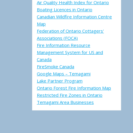
Air Quality Health Index for Ontario
Boating Licences in Ontario
Canadian Wildfire Information Centre
Map
Federation of Ontario Cottagers'
Associations (FOCA)
Fire Information Resource
Management System for US and
Canada
FireSmoke Canada
Google Maps – Temagami
Lake Partner Program
Ontario Forest Fire Information Map
Restricted Fire Zones in Ontario
Temagami Area Businesses