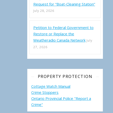
Request for “Boat-Cleaning Station”
July 28, 2026
Petition to Federal Government to
Restore or Replace the
Weatheradio Canada Network
July
27, 2026
PROPERTY PROTECTION
Cottage Watch Manual
Crime Stoppers
Ontario Provincial Police "Report a
Crime"