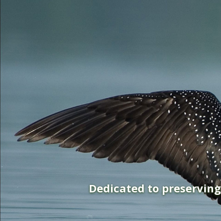
Dedicated to preservin