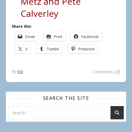
Metz and Pete
Calverley
Share this:
Email
Print
Facebook
X
Tumblr
Pinterest
on Lo
By
tla
Comments Off
SEARCH THE SITE