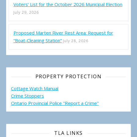
Voters’ List for the October 2026 Municipal Election
July 29, 2026
Proposed Marten River Rest Area: Request for
“Boat-Cleaning Station”
July 28, 2026
PROPERTY PROTECTION
Cottage Watch Manual
Crime Stoppers
Ontario Provincial Police "Report a Crime"
TLA LINKS