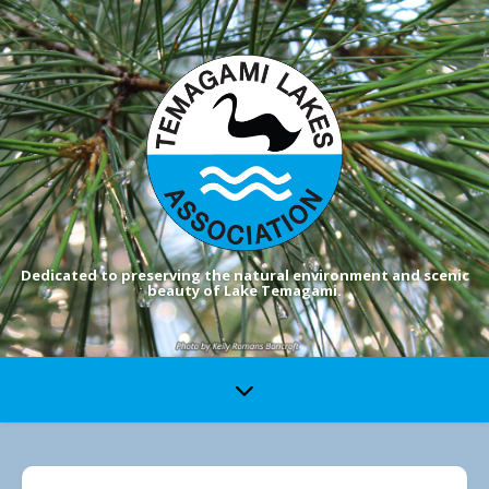
Dedicated to preserving the natural environment and scenic
beauty of Lake Temagami.