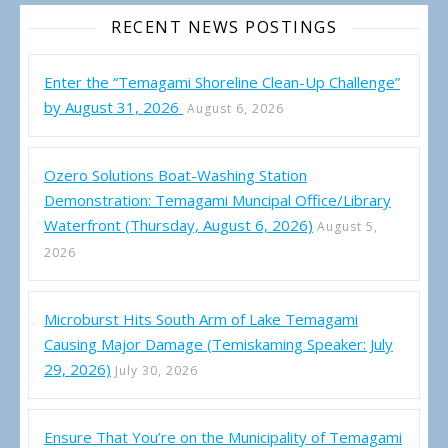
RECENT NEWS POSTINGS
Enter the “Temagami Shoreline Clean-Up Challenge”
by August 31, 2026
August 6, 2026
Ozero Solutions Boat-Washing Station
Demonstration: Temagami Muncipal Office/Library
Waterfront (Thursday, August 6, 2026)
August 5,
2026
Microburst Hits South Arm of Lake Temagami
Causing Major Damage (Temiskaming Speaker: July
29, 2026)
July 30, 2026
Ensure That You’re on the Municipality of Temagami