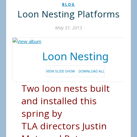
BLOG
Loon Nesting Platforms
May 31, 2013
Loon Nesting
VIEW SLIDE SHOW
DOWNLOAD ALL
Two loon nests built
and installed this
spring by
TLA directors Justin