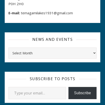
P0H 2H0
E-mail:
temagamilakes1931@gmail.com
NEWS AND EVENTS
Archives
SUBSCRIBE TO POSTS
Type your email…
Subscribe