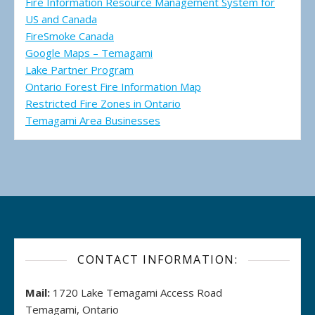
Fire Information Resource Management System for
US and Canada
FireSmoke Canada
Google Maps – Temagami
Lake Partner Program
Ontario Forest Fire Information Map
Restricted Fire Zones in Ontario
Temagami Area Businesses
CONTACT INFORMATION:
Mail:
1720 Lake Temagami Access Road
Temagami, Ontario