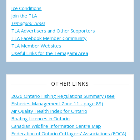
Ice Conditions
Join the TLA
Temagami Times
TLA Advertisers and Other Supporters
TLA Facebook Member Community
TLA Member Websites
Useful Links for the Temagami
Area
OTHER LINKS
2026 Ontario Fishing Regulations Summary (see
Fisheries Management Zone 11 - page 89)
Air Quality Health Index for Ontario
Boating Licences in Ontario
Canadian Wildfire Information Centre Map
Federation of Ontario Cottagers' Associations (FOCA)