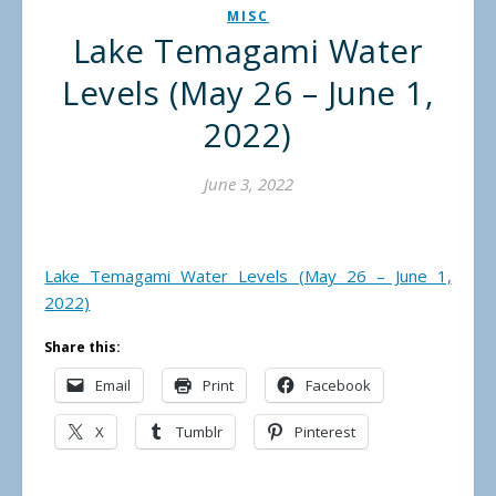
MISC
Lake Temagami Water
Levels (May 26 – June 1,
2022)
June 3, 2022
Lake Temagami Water Levels (May 26 – June 1,
2022)
Share this:
Email
Print
Facebook
X
Tumblr
Pinterest