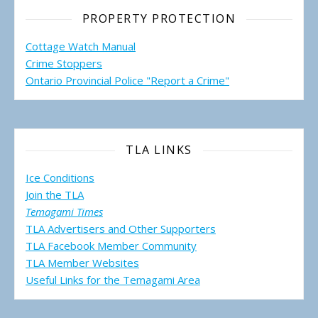
PROPERTY PROTECTION
Cottage Watch Manual
Crime Stoppers
Ontario Provincial Police "Report a Crime"
TLA LINKS
Ice Conditions
Join the TLA
Temagami Times
TLA Advertisers and Other Supporters
TLA Facebook Member Community
TLA Member Websites
Useful Links for the Temagami
Area