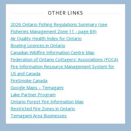
OTHER LINKS
2026 Ontario Fishing Regulations Summary (see
Fisheries Management Zone 11 - page 89)
Air Quality Health Index for Ontario
Boating Licences in Ontario
Canadian Wildfire Information Centre Map
Federation of Ontario Cottagers' Associations (FOCA)
Fire Information Resource Management System for
US and Canada
FireSmoke Canada
Google Maps – Temagami
Lake Partner Program
Ontario Forest Fire Information Map
Restricted Fire Zones in Ontario
Temagami Area Businesses