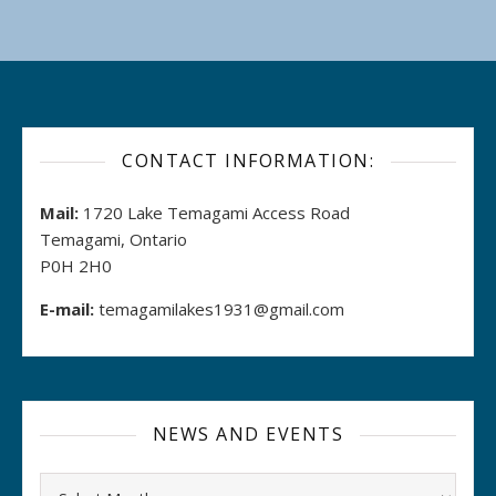
CONTACT INFORMATION:
Mail:
1720 Lake Temagami Access Road
Temagami, Ontario
P0H 2H0
E-mail:
temagamilakes1931@gmail.com
NEWS AND EVENTS
Archives