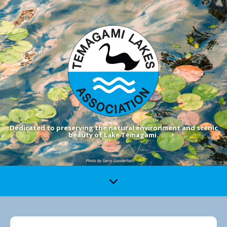
Dedicated to preserving the natural environment and scenic
beauty of Lake Temagami.