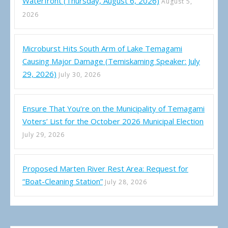
Waterfront (Thursday, August 6, 2026)
August 5,
2026
Microburst Hits South Arm of Lake Temagami
Causing Major Damage (Temiskaming Speaker: July
29, 2026)
July 30, 2026
Ensure That You’re on the Municipality of Temagami
Voters’ List for the October 2026 Municipal Election
July 29, 2026
Proposed Marten River Rest Area: Request for
“Boat-Cleaning Station”
July 28, 2026