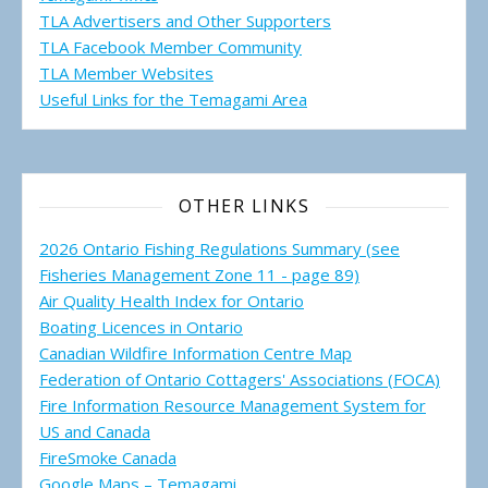
TLA Advertisers and Other Supporters
TLA Facebook Member Community
TLA Member Websites
Useful Links for the Temagami
Area
OTHER LINKS
2026 Ontario Fishing Regulations Summary (see
Fisheries Management Zone 11 - page 89)
Air Quality Health Index for Ontario
Boating Licences in Ontario
Canadian Wildfire Information Centre Map
Federation of Ontario Cottagers' Associations (FOCA)
Fire Information Resource Management System for
US and Canada
FireSmoke Canada
Google Maps – Temagami