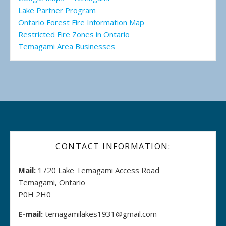
Lake Partner Program
Ontario Forest Fire Information Map
Restricted Fire Zones in Ontario
Temagami Area Businesses
CONTACT INFORMATION:
Mail:
1720 Lake Temagami Access Road
Temagami, Ontario
P0H 2H0
E-mail:
temagamilakes1931@gmail.com