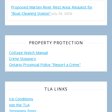
Proposed Marten River Rest Area: Request for
“Boat-Cleaning Station”
July 28, 2026
PROPERTY PROTECTION
Cottage Watch Manual
Crime Stoppers
Ontario Provincial Police "Report a Crime"
TLA LINKS
Ice Conditions
Join the TLA
Temagami Times