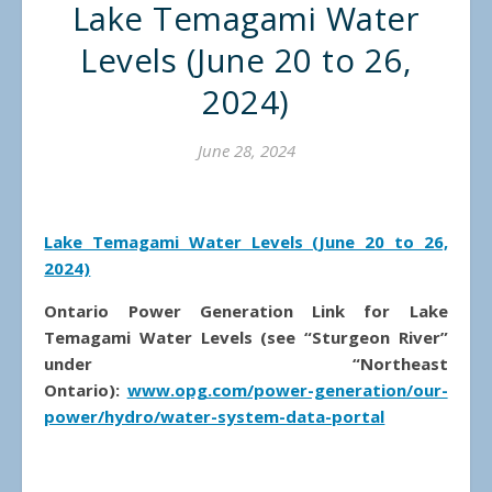
Lake Temagami Water
Levels (June 20 to 26,
2024)
June 28, 2024
Lake Temagami Water Levels (June 20 to 26,
2024)
Ontario Power Generation Link for Lake
Temagami Water Levels (see “Sturgeon River”
under “Northeast
Ontario):
www.opg.com/power-generation/our-
power/hydro/water-system-data-portal