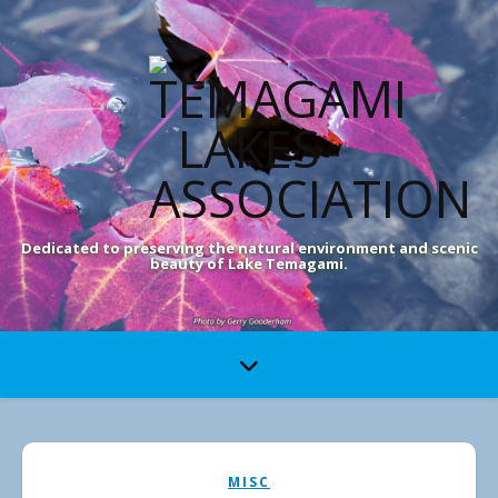
Dedicated to preserving the natural environment and scenic
beauty of Lake Temagami.
MISC