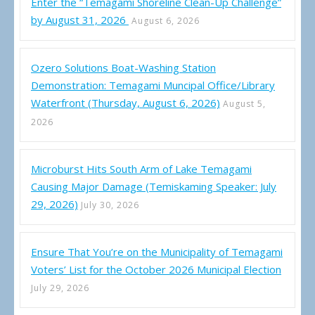
Enter the “Temagami Shoreline Clean-Up Challenge”
by August 31, 2026
August 6, 2026
Ozero Solutions Boat-Washing Station
Demonstration: Temagami Muncipal Office/Library
Waterfront (Thursday, August 6, 2026)
August 5,
2026
Microburst Hits South Arm of Lake Temagami
Causing Major Damage (Temiskaming Speaker: July
29, 2026)
July 30, 2026
Ensure That You’re on the Municipality of Temagami
Voters’ List for the October 2026 Municipal Election
July 29, 2026