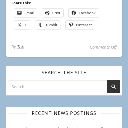
Share this:
Email
Print
Facebook
X
Tumblr
Pinterest
on Lak
By
TLA
Comments Off
SEARCH THE SITE
RECENT NEWS POSTINGS