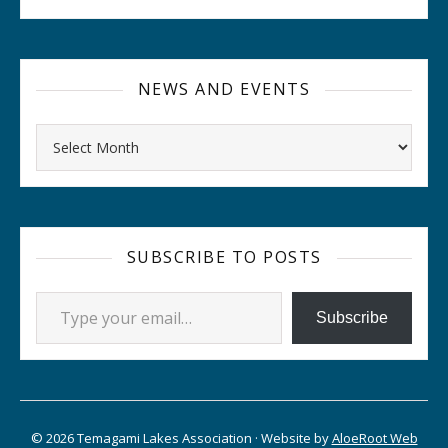
NEWS AND EVENTS
Archives
SUBSCRIBE TO POSTS
Type your email…
Subscribe
© 2026 Temagami Lakes Association · Website by
AloeRoot Web