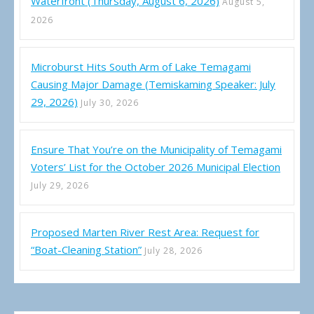
Waterfront (Thursday, August 6, 2026)
August 5,
2026
Microburst Hits South Arm of Lake Temagami
Causing Major Damage (Temiskaming Speaker: July
29, 2026)
July 30, 2026
Ensure That You’re on the Municipality of Temagami
Voters’ List for the October 2026 Municipal Election
July 29, 2026
Proposed Marten River Rest Area: Request for
“Boat-Cleaning Station”
July 28, 2026