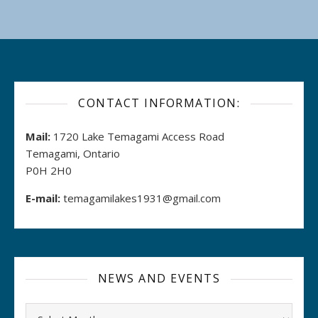
CONTACT INFORMATION:
Mail:
1720 Lake Temagami Access Road
Temagami, Ontario
P0H 2H0
E-mail:
temagamilakes1931@gmail.com
NEWS AND EVENTS
Archives