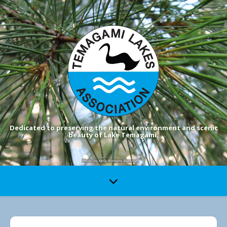
Dedicated to preserving the natural environment and scenic
beauty of Lake Temagami.