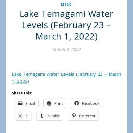
MISC
Lake Temagami Water
Levels (February 23 –
March 1, 2022)
March 3, 2022
Lake Temagami Water Levels (February 23 – March
1, 2022)
Share this:
Email
Print
Facebook
X
Tumblr
Pinterest