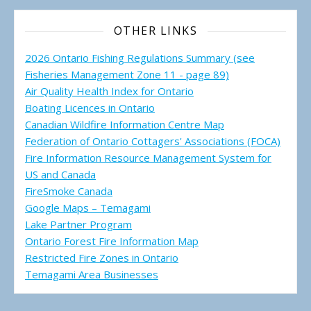
OTHER LINKS
2026 Ontario Fishing Regulations Summary (see
Fisheries Management Zone 11 - page 89)
Air Quality Health Index for Ontario
Boating Licences in Ontario
Canadian Wildfire Information Centre Map
Federation of Ontario Cottagers' Associations (FOCA)
Fire Information Resource Management System for
US and Canada
FireSmoke Canada
Google Maps – Temagami
Lake Partner Program
Ontario Forest Fire Information Map
Restricted Fire Zones in Ontario
Temagami Area Businesses