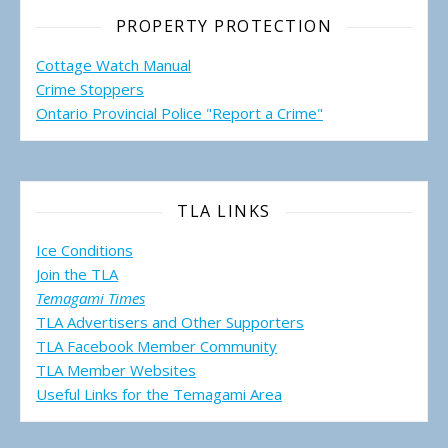
PROPERTY PROTECTION
Cottage Watch Manual
Crime Stoppers
Ontario Provincial Police "Report a Crime"
TLA LINKS
Ice Conditions
Join the TLA
Temagami Times
TLA Advertisers and Other Supporters
TLA Facebook Member Community
TLA Member Websites
Useful Links for the Temagami
Area