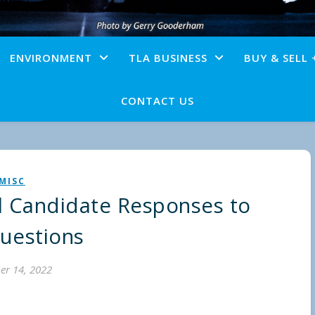
ENVIRONMENT
TLA BUSINESS
BUY & SELL 
CONTACT US
MISC
l Candidate Responses to
uestions
er 14, 2022