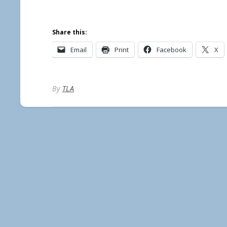
Share this:
Email
Print
Facebook
X
By
TLA