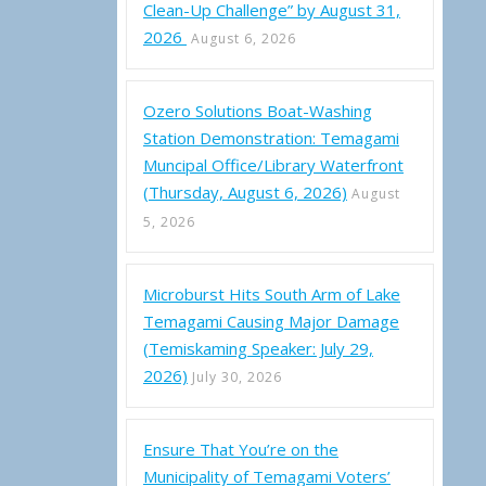
Clean-Up Challenge” by August 31,
2026
August 6, 2026
Ozero Solutions Boat-Washing
Station Demonstration: Temagami
Muncipal Office/Library Waterfront
(Thursday, August 6, 2026)
August
5, 2026
Microburst Hits South Arm of Lake
Temagami Causing Major Damage
(Temiskaming Speaker: July 29,
2026)
July 30, 2026
Ensure That You’re on the
Municipality of Temagami Voters’