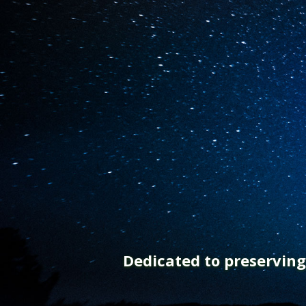
Dedicated to preservin