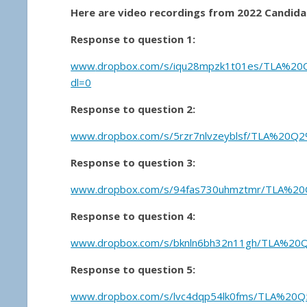
Here are video recordings from 2022 Candidat
Response to question 1:
www
.dropbox.com/s/iqu28mpzk1t01es/TLA%20
dl=0
Response to question 2:
www.dropbox.com/s/5rzr7nlvzeyblsf/TLA%20Q2
Response to question 3:
www.dropbox.com/s/94fas730uhmztmr/TLA%20Q
Response to question 4:
www.dropbox.com/s/bknln6bh32n11gh/TLA%20
Response to question 5:
www.dropbox.com/s/lvc4dqp54lk0fms/TLA%20Q