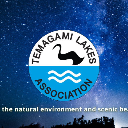
g the natural environment and scenic b