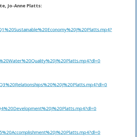
e, Jo-Anne Platts:
Q1%20Sustainable%20Economy%20J%20Platts.mp4?
%20Water%20Quality%20J%20Platts.mp4?dl=0
3%20Relationships%20%20J%20Platts.mp4?dl=0
Q4%20Development%20J%20Platts.mp4?dl=0
5%20Accomplishment%20J%20Platts.mp4?dl=0