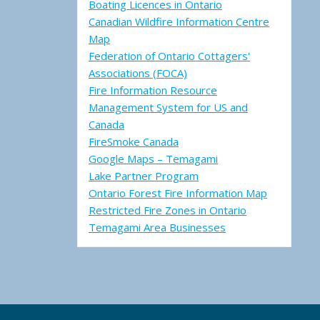
Boating Licences in Ontario
Canadian Wildfire Information Centre
Map
Federation of Ontario Cottagers'
Associations (FOCA)
Fire Information Resource
Management System for US and
Canada
FireSmoke Canada
Google Maps – Temagami
Lake Partner Program
Ontario Forest Fire Information Map
Restricted Fire Zones in Ontario
Temagami Area Businesses