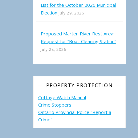
List for the October 2026 Municipal
Election
July 29, 2026
Proposed Marten River Rest Area:
Request for “Boat-Cleaning Station”
July 28, 2026
 2022 Municipal Candidate Responses to TLA Questions
PROPERTY PROTECTION
Cottage Watch Manual
Crime Stoppers
Ontario Provincial Police "Report a
Crime"