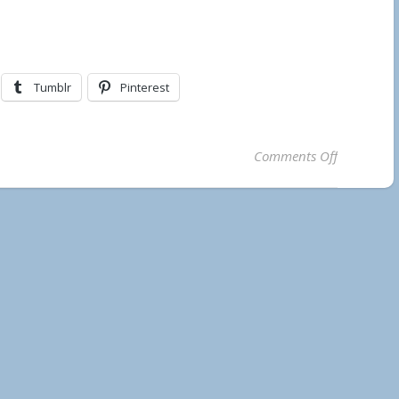
Tumblr
Pinterest
on Further
Comments Off