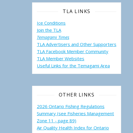
TLA LINKS
Ice Conditions
Join the TLA
Temagami Times
TLA Advertisers and Other Supporters
TLA Facebook Member Community
TLA Member Websites
Useful Links for the Temagami
Area
OTHER LINKS
2026 Ontario Fishing Regulations
Summary (see Fisheries Management
Zone 11 - page 89)
Air Quality Health Index for Ontario