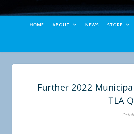
HOME
ABOUT
NEWS
STORE
Further 2022 Municipa
TLA Q
Octob