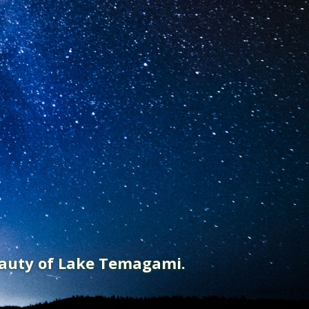
eauty of Lake Temagami.