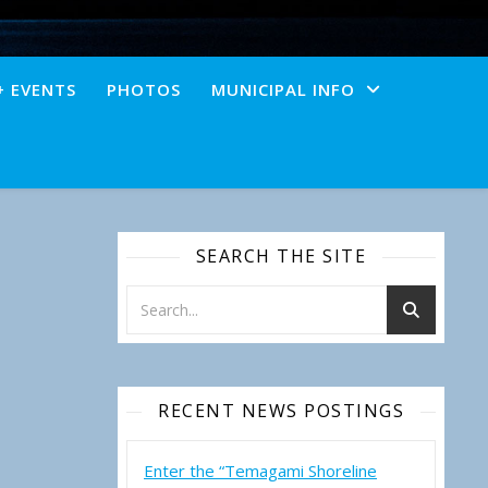
+ EVENTS
PHOTOS
MUNICIPAL INFO
SEARCH THE SITE
RECENT NEWS POSTINGS
Enter the “Temagami Shoreline