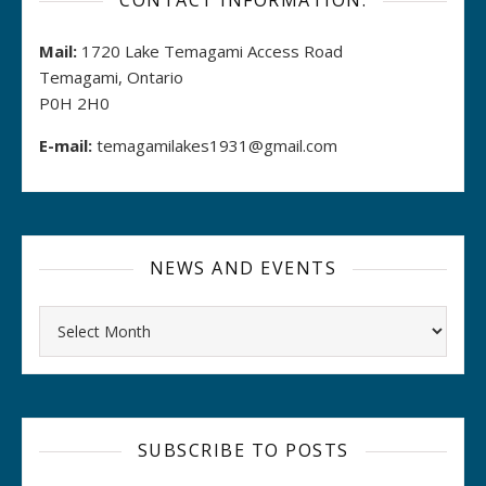
CONTACT INFORMATION:
Mail:
1720 Lake Temagami Access Road
Temagami, Ontario
P0H 2H0
E-mail:
temagamilakes1931@gmail.com
NEWS AND EVENTS
Archives
SUBSCRIBE TO POSTS