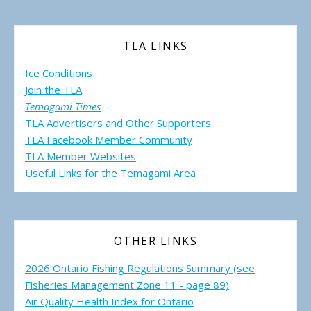
TLA LINKS
Ice Conditions
Join the TLA
Temagami Times
TLA Advertisers and Other Supporters
TLA Facebook Member Community
TLA Member Websites
Useful Links for the Temagami
Area
OTHER LINKS
2026 Ontario Fishing Regulations Summary (see
Fisheries Management Zone 11 - page 89)
Air Quality Health Index for Ontario