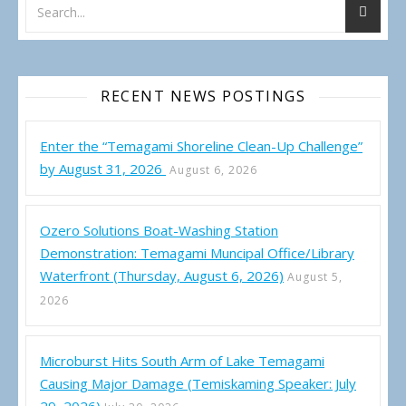
RECENT NEWS POSTINGS
Enter the “Temagami Shoreline Clean-Up Challenge”
by August 31, 2026
August 6, 2026
Ozero Solutions Boat-Washing Station
Demonstration: Temagami Muncipal Office/Library
Waterfront (Thursday, August 6, 2026)
August 5,
2026
Microburst Hits South Arm of Lake Temagami
Causing Major Damage (Temiskaming Speaker: July