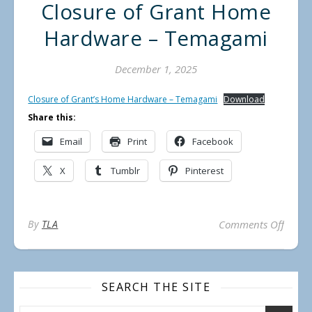
Closure of Grant Home
Hardware – Temagami
December 1, 2025
Closure of Grant’s Home Hardware – Temagami
Download
Share this:
Email
Print
Facebook
X
Tumblr
Pinterest
on Cl
By
TLA
Comments Off
SEARCH THE SITE