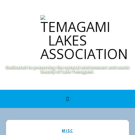
Dedicated to preserving the natural environment and scenic
beauty of Lake Temagami.
MISC