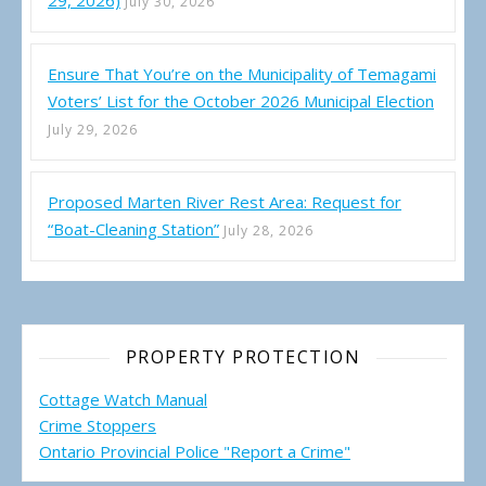
29, 2026)
July 30, 2026
Ensure That You’re on the Municipality of Temagami
Voters’ List for the October 2026 Municipal Election
July 29, 2026
Proposed Marten River Rest Area: Request for
“Boat-Cleaning Station”
July 28, 2026
PROPERTY PROTECTION
Cottage Watch Manual
Crime Stoppers
Ontario Provincial Police "Report a Crime"