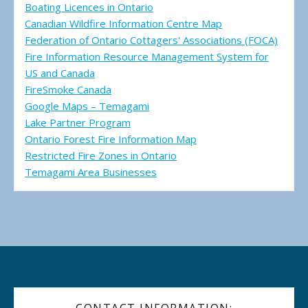
Boating Licences in Ontario
Canadian Wildfire Information Centre Map
Federation of Ontario Cottagers' Associations (FOCA)
Fire Information Resource Management System for
US and Canada
FireSmoke Canada
Google Maps – Temagami
Lake Partner Program
Ontario Forest Fire Information Map
Restricted Fire Zones in Ontario
Temagami Area Businesses