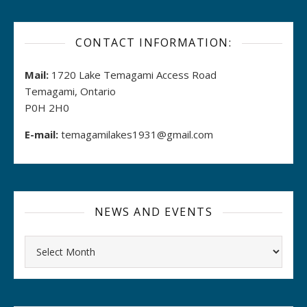
CONTACT INFORMATION:
Mail:
1720 Lake Temagami Access Road
Temagami, Ontario
P0H 2H0
E-mail:
temagamilakes1931@gmail.com
NEWS AND EVENTS
Archives