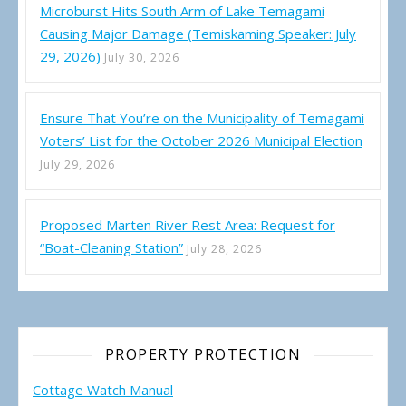
Microburst Hits South Arm of Lake Temagami
Causing Major Damage (Temiskaming Speaker: July
29, 2026)
July 30, 2026
Ensure That You’re on the Municipality of Temagami
Voters’ List for the October 2026 Municipal Election
July 29, 2026
Proposed Marten River Rest Area: Request for
“Boat-Cleaning Station”
July 28, 2026
PROPERTY PROTECTION
Cottage Watch Manual