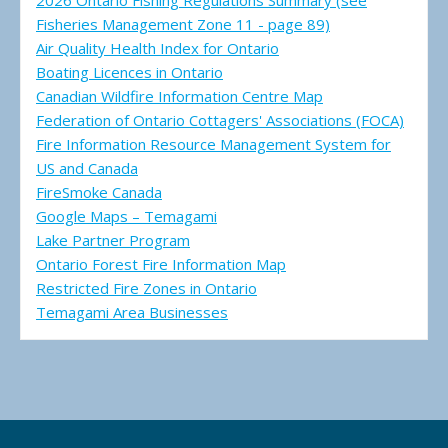
2026 Ontario Fishing Regulations Summary (see
Fisheries Management Zone 11 - page 89)
Air Quality Health Index for Ontario
Boating Licences in Ontario
Canadian Wildfire Information Centre Map
Federation of Ontario Cottagers' Associations (FOCA)
Fire Information Resource Management System for
US and Canada
FireSmoke Canada
Google Maps – Temagami
Lake Partner Program
Ontario Forest Fire Information Map
Restricted Fire Zones in Ontario
Temagami Area Businesses