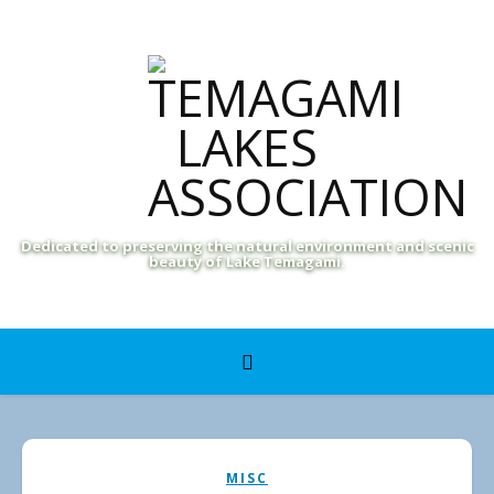
Dedicated to preserving the natural environment and scenic
beauty of Lake Temagami.
MISC