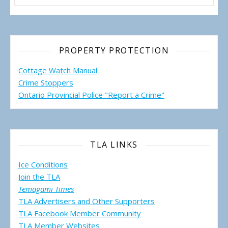
PROPERTY PROTECTION
Cottage Watch Manual
Crime Stoppers
Ontario Provincial Police "Report a Crime"
TLA LINKS
Ice Conditions
Join the TLA
Temagami Times
TLA Advertisers and Other Supporters
TLA Facebook Member Community
TLA Member Websites