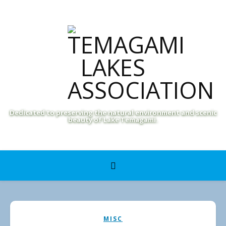
Dedicated to preserving the natural environment and scenic
beauty of Lake Temagami.
MISC