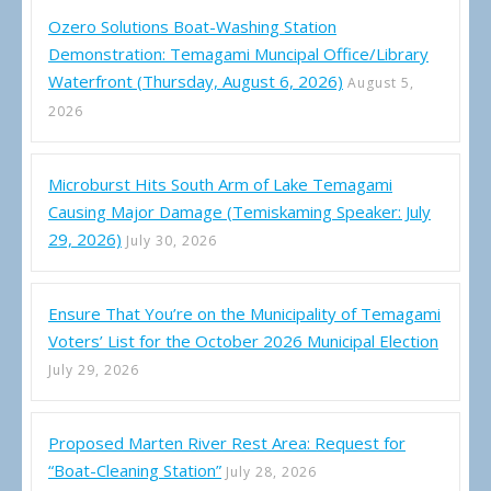
Ozero Solutions Boat-Washing Station
Demonstration: Temagami Muncipal Office/Library
Waterfront (Thursday, August 6, 2026)
August 5,
2026
Microburst Hits South Arm of Lake Temagami
Causing Major Damage (Temiskaming Speaker: July
29, 2026)
July 30, 2026
Ensure That You’re on the Municipality of Temagami
Voters’ List for the October 2026 Municipal Election
July 29, 2026
Proposed Marten River Rest Area: Request for
“Boat-Cleaning Station”
July 28, 2026