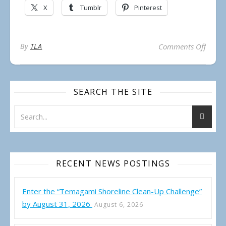
X
Tumblr
Pinterest
on Te
By
TLA
Comments Off
SEARCH THE SITE
RECENT NEWS POSTINGS
Enter the “Temagami Shoreline Clean-Up Challenge”
by August 31, 2026
August 6, 2026