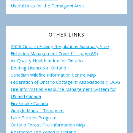
Useful Links for the Temagami
Area
OTHER LINKS
2026 Ontario Fishing Regulations Summary (see
Fisheries Management Zone 11 - page 89)
Air Quality Health Index for Ontario
Boating Licences in Ontario
Canadian Wildfire Information Centre Map
Federation of Ontario Cottagers' Associations (FOCA)
Fire Information Resource Management System for
US and Canada
FireSmoke Canada
Google Maps – Temagami
Lake Partner Program
Ontario Forest Fire Information Map
Restricted Fire Zones in Ontario