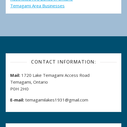
Temagami Area Businesses
CONTACT INFORMATION:
Mail:
1720 Lake Temagami Access Road
Temagami, Ontario
P0H 2H0
E-mail:
temagamilakes1931@gmail.com