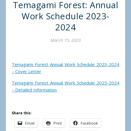
Temagami Forest: Annual
Work Schedule 2023-
2024
March 15, 2023
Temagami Forest Annual Work Schedule 2023-2024
– Cover Letter
Temagami Forest Annual Work Schedule 2023-2024
– Detailed Information
Share this:
Email
Print
Facebook