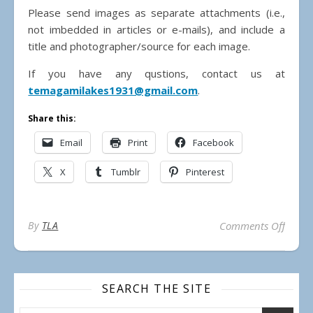
Please send images as separate attachments (i.e.,
not imbedded in articles or e-mails), and include a
title and photographer/source for each image.
If you have any qustions, contact us at
temagamilakes1931@gmail.com
.
Share this:
Email
Print
Facebook
X
Tumblr
Pinterest
on Su
By
TLA
Comments Off
SEARCH THE SITE