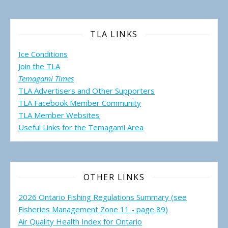
TLA LINKS
Ice Conditions
Join the TLA
Temagami Times
TLA Advertisers and Other Supporters
TLA Facebook Member Community
TLA Member Websites
Useful Links for the Temagami
Area
OTHER LINKS
2026 Ontario Fishing Regulations Summary (see
Fisheries Management Zone 11 - page 89)
Air Quality Health Index for Ontario