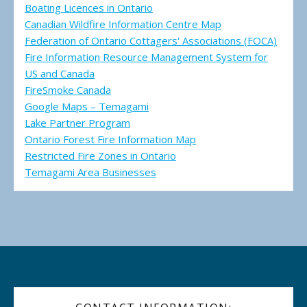
Boating Licences in Ontario
Canadian Wildfire Information Centre Map
Federation of Ontario Cottagers' Associations (FOCA)
Fire Information Resource Management System for
US and Canada
FireSmoke Canada
Google Maps – Temagami
Lake Partner Program
Ontario Forest Fire Information Map
Restricted Fire Zones in Ontario
Temagami Area Businesses