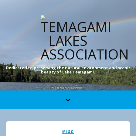
Dedicated to preserving the natural environment and scenic
beauty of Lake Temagami.
MISC