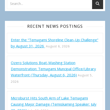
RECENT NEWS POSTINGS
Enter the “Temagami Shoreline Clean-Up Challenge”
by August 31, 2026
August 6, 2026
Ozero Solutions Boat-Washing Station
Demonstration: Temagami Muncipal Office/Library
Waterfront (Thursday, August 6, 2026)
August 5,
2026
Microburst Hits South Arm of Lake Temagami
Causing Major Damage (Temiskaming Speaker: July