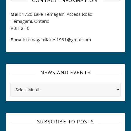
CONTACT INFORMATION:
Mail:
1720 Lake Temagami Access Road
Temagami, Ontario
P0H 2H0
E-mail:
temagamilakes1931@gmail.com
NEWS AND EVENTS
Archives
SUBSCRIBE TO POSTS