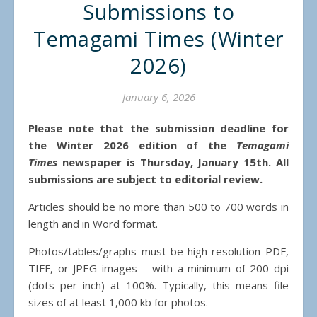
Submissions to
Temagami Times (Winter
2026)
January 6, 2026
Please note that the submission deadline for
the Winter 2026 edition of the
Temagami
Times
newspaper is Thursday, January 15th. All
submissions are subject to editorial review.
Articles should be no more than 500 to 700 words in
length and in Word format.
Photos/tables/graphs must be high-resolution PDF,
TIFF, or JPEG images – with a minimum of 200 dpi
(dots per inch) at 100%. Typically, this means file
sizes of at least 1,000 kb for photos.