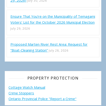
29, 2026)
July 30, 2026
Ensure That You’re on the Municipality of Temagami
Voters’ List for the October 2026 Municipal Election
July 29, 2026
Proposed Marten River Rest Area: Request for
“Boat-Cleaning Station”
July 28, 2026
PROPERTY PROTECTION
Cottage Watch Manual
Crime Stoppers
Ontario Provincial Police "Report a Crime"